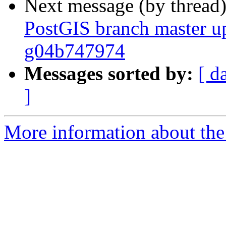
Next message (by thread
PostGIS branch master up
g04b747974
Messages sorted by:
[ d
]
More information about the p