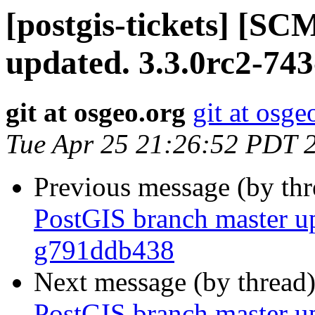
[postgis-tickets] [S
updated. 3.3.0rc2-74
git at osgeo.org
git at osge
Tue Apr 25 21:26:52 PDT 
Previous message (by th
PostGIS branch master up
g791ddb438
Next message (by thread
PostGIS branch master up