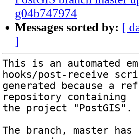
g04b747974
Messages sorted by:
[ d
]
This is an automated em
hooks/post-receive scri
generated because a ref
repository containing

the project "PostGIS".

The branch, master has 