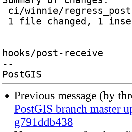
Summary of changes:

 ci/winnie/regress_postgis.sh | 2 +-

 1 file changed, 1 insertion(+), 1 deletion(-)

hooks/post-receive

-- 

Previous message (by th
PostGIS branch master up
g791ddb438