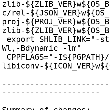
zlib-${ZLIB_VER}w${OS_B
c/rel-${JSON_VER}w${OS_
proj-${PROJ_VER}w${OS_B
zlib-${ZLIB_VER}w${OS_B
 export SHLIB_LINK="-static-libstdc++ -lstdc++ -
Wl,-Bdynamic -lm"

 CPPFLAGS="-I${PGPATH}/include -I${PROJECTS}/rel-
libiconv-${ICON_VER}w${
-----------------------
---------------------
