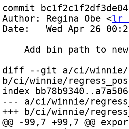
commit bc1f2c1f2df3de04
Author: Regina Obe <
lr 
Date:   Wed Apr 26 00:2
    Add bin path to new proj location

diff --git a/ci/winnie/
b/ci/winnie/regress_pos
index bb78b9340..a7a506
--- a/ci/winnie/regress
+++ b/ci/winnie/regress
@@ -99,7 +99,7 @@ export