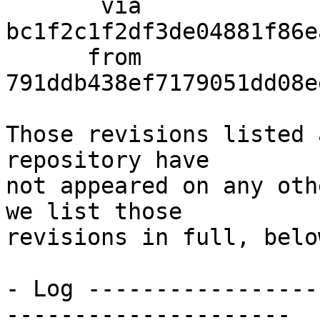
       via  
bc1f2c1f2df3de04881f86e
      from  
791ddb438ef7179051dd08e
Those revisions listed 
repository have

not appeared on any oth
we list those

revisions in full, below
- Log -----------------
---------------------
