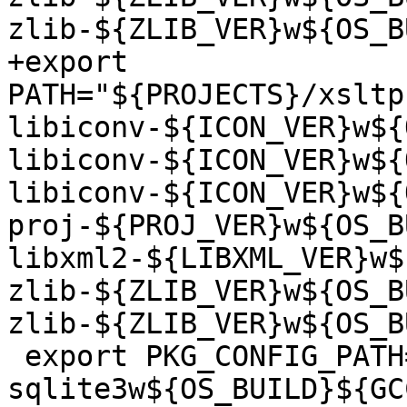
zlib-${ZLIB_VER}w${OS_B
+export 
PATH="${PROJECTS}/xsltp
libiconv-${ICON_VER}w${
libiconv-${ICON_VER}w${
libiconv-${ICON_VER}w${
proj-${PROJ_VER}w${OS_B
libxml2-${LIBXML_VER}w$
zlib-${ZLIB_VER}w${OS_B
zlib-${ZLIB_VER}w${OS_B
 export PKG_CONFIG_PATH="${PROJECTS}/sqlite/rel-
sqlite3w${OS_BUILD}${GC