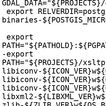
GDAL_DATA="${PROJECTS}/
 export RELVERDIR=postgis-pg${REL_PGVER}-
binaries-${POSTGIS_MICR
 export 
PATH="${PATHOLD}:${PGPA
-export 
PATH="${PROJECTS}/xsltp
libiconv-${ICON_VER}w${
libiconv-${ICON_VER}w${
libiconv-${ICON_VER}w${
libxml2-${LIBXML_VER}w$
zlib-${ZLIB_VER}w${OS_B