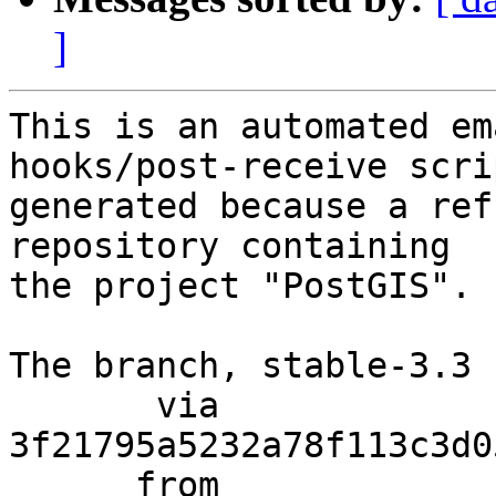
]
This is an automated em
hooks/post-receive scri
generated because a ref
repository containing

the project "PostGIS".

The branch, stable-3.3 
       via  
3f21795a5232a78f113c3d0
      from  