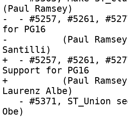
(Paul Ramsey)

-  - #5257, #5261, #527
for PG16

-          (Paul Ramsey
Santilli)

+  - #5257, #5261, #527
Support for PG16

+          (Paul Ramsey
Laurenz Albe)

   - #5371, ST_Union segfaults (PG 11-12) (Regina 
Obe)
