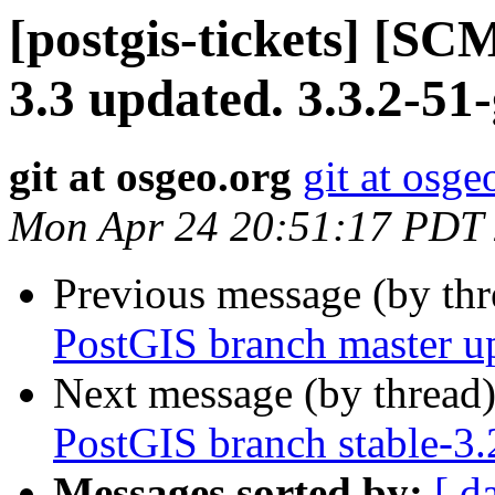
[postgis-tickets] [SC
3.3 updated. 3.3.2-51
git at osgeo.org
git at osge
Mon Apr 24 20:51:17 PDT
Previous message (by th
PostGIS branch master u
Next message (by thread
PostGIS branch stable-3
Messages sorted by:
[ d