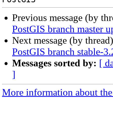
Previous message (by th
PostGIS branch master u
Next message (by thread
PostGIS branch stable-3
Messages sorted by:
[ d
]
More information about the p