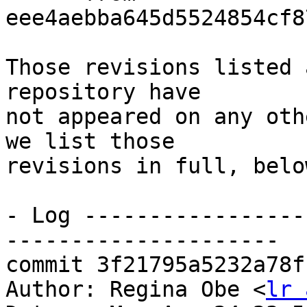
eee4aebba645d5524854cf8
Those revisions listed 
repository have

not appeared on any oth
we list those

revisions in full, below
- Log -----------------
---------------------

commit 3f21795a5232a78f
Author: Regina Obe <
lr 