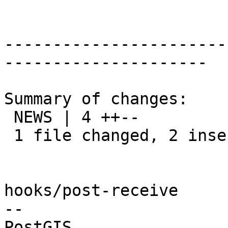
-----------------------
---------------------

Summary of changes:

 NEWS | 4 ++--

 1 file changed, 2 insertions(+), 2 deletions(-)

hooks/post-receive

-- 
