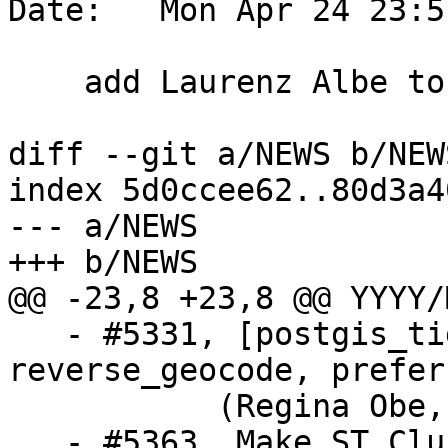
Date:   Mon Apr 24 23:5
    add Laurenz Albe to PG16 news credits

diff --git a/NEWS b/NEWS
index 5d0ccee62..80d3a4
--- a/NEWS

+++ b/NEWS

@@ -23,8 +23,8 @@ YYYY/
   - #5331, [postgis_tiger_geocoder] 
reverse_geocode, prefer
           (Regina Obe, Locance)

   - #5363, Make ST_ClusterDBScan interruptable 