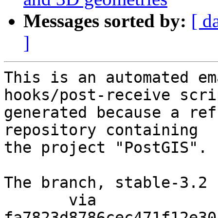
Messages sorted by:
[ d
]
This is an automated em
hooks/post-receive scri
generated because a ref
repository containing

the project "PostGIS".

The branch, stable-3.2 
       via  
fa7823d8786cec471f12e30