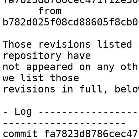
      from  
b782d025f08cd88605f8cb0
Those revisions listed 
repository have

not appeared on any oth
we list those

revisions in full, below
- Log -----------------
---------------------

commit fa7823d8786cec47