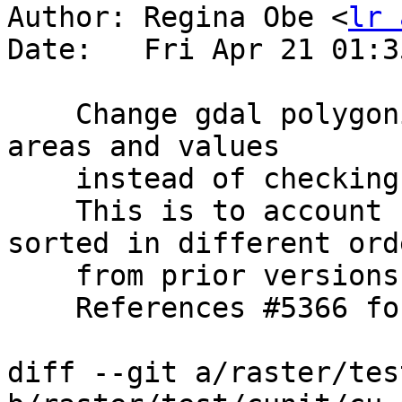
Author: Regina Obe <
lr 