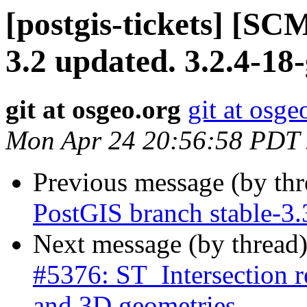
[postgis-tickets] [SC
3.2 updated. 3.2.4-1
git at osgeo.org
git at osge
Mon Apr 24 20:56:58 PDT
Previous message (by th
PostGIS branch stable-3
Next message (by thread
#5376: ST_Intersection
and 3D geometries