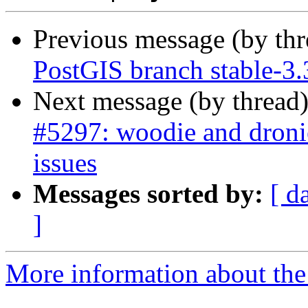
Previous message (by th
PostGIS branch stable-3.
Next message (by thread
#5297: woodie and droni
issues
Messages sorted by:
[ d
]
More information about the p