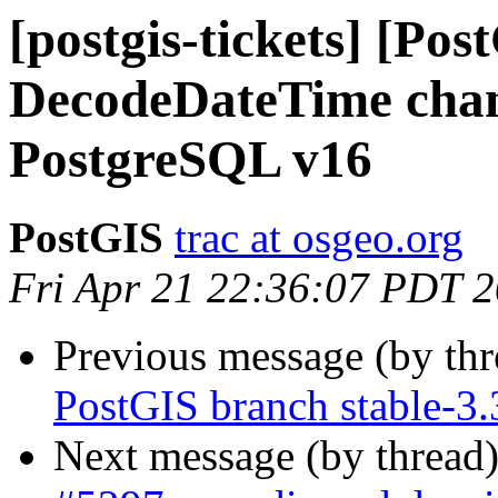
[postgis-tickets] [Pos
DecodeDateTime chan
PostgreSQL v16
PostGIS
trac at osgeo.org
Fri Apr 21 22:36:07 PDT 
Previous message (by th
PostGIS branch stable-3.
Next message (by thread