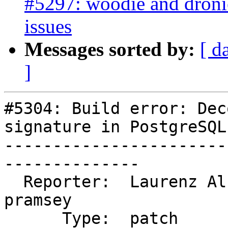
#5297: woodie and droni
issues
Messages sorted by:
[ d
]
#5304: Build error: Dec
signature in PostgreSQL 
-----------------------
--------------

  Reporter:  Laurenz Albe           |      Owner:  
pramsey

      Type:  patch                  |     Status:  