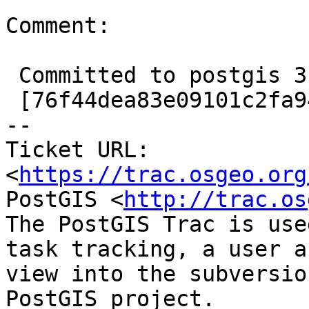
Comment:

 Committed to postgis 3.3.3 also at

 [76f44dea83e09101c2fa949b0ad8bfb00494449b/git]

-- 

Ticket URL: 
<
https://trac.osgeo.org
PostGIS <
http://trac.os
The PostGIS Trac is use
task tracking, a user a
view into the subversio