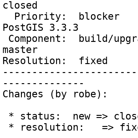
closed

  Priority:  blocker                |  Milestone:  
PostGIS 3.3.3

 Component:  build/upgrade/install  |    Version:  
master

Resolution:  fixed     
-----------------------
--------------

Changes (by robe):

 * status:  new => closed

 * resolution:   => fixed
