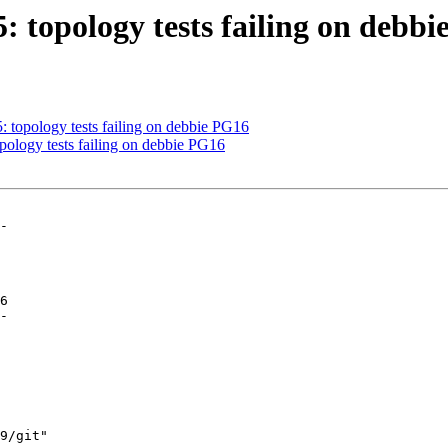
5: topology tests failing on debb
5: topology tests failing on debbie PG16
opology tests failing on debbie PG16
-

6

-
