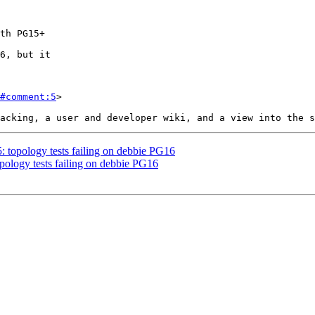
#comment:5
>

5: topology tests failing on debbie PG16
opology tests failing on debbie PG16