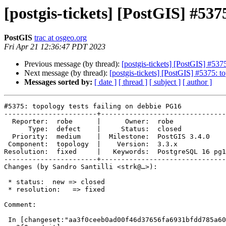
[postgis-tickets] [PostGIS] #537
PostGIS
trac at osgeo.org
Fri Apr 21 12:36:47 PDT 2023
Previous message (by thread):
[postgis-tickets] [PostGIS] #537
Next message (by thread):
[postgis-tickets] [PostGIS] #5375: t
Messages sorted by:
[ date ]
[ thread ]
[ subject ]
[ author ]
#5375: topology tests failing on debbie PG16

-----------------------+-------------------------------
  Reporter:  robe      |      Owner:  robe

      Type:  defect    |     Status:  closed

  Priority:  medium    |  Milestone:  PostGIS 3.4.0

 Component:  topology  |    Version:  3.3.x

Resolution:  fixed     |   Keywords:  PostgreSQL 16 pg1
-----------------------+-------------------------------
Changes (by Sandro Santilli <strk@…>):

 * status:  new => closed

 * resolution:   => fixed

Comment:

 In [changeset:"aa3f0ceeb0ad00f46d37656fa6931bfdd785a609/git"
