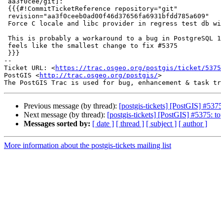
 aa3f0cee/git]:

 {{{#!CommitTicketReference repository="git"

 revision="aa3f0ceeb0ad00f46d37656fa6931bfdd785a609"

 Force C locale and libc provider in regress test db with PG15+

 This is probably a workaround to a bug in PostgreSQL 16, but it

 feels like the smallest change to fix #5375

 }}}

-- 

Ticket URL: <
https://trac.osgeo.org/postgis/ticket/5375
PostGIS <
http://trac.osgeo.org/postgis/
>

Previous message (by thread):
[postgis-tickets] [PostGIS] #537
Next message (by thread):
[postgis-tickets] [PostGIS] #5375: t
Messages sorted by:
[ date ]
[ thread ]
[ subject ]
[ author ]
More information about the postgis-tickets mailing list