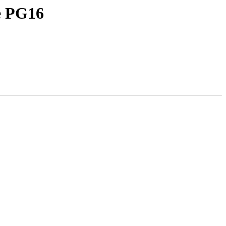
ie PG16