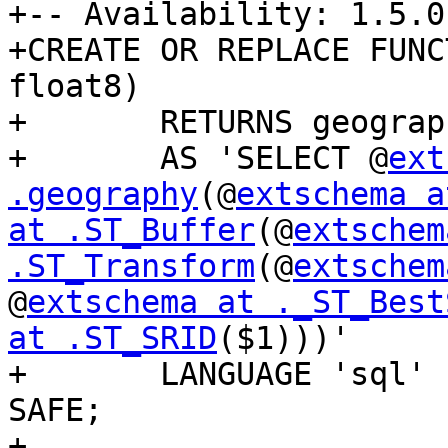
+-- Availability: 1.5.0

+CREATE OR REPLACE FUNC
float8)

+	RETURNS geography

+	AS 'SELECT @
ext
.geography
(@
extschema a
at .ST_Buffer
(@
extschem
.ST_Transform
(@
extschem
@
extschema at ._ST_Best
at .ST_SRID
($1)))'

+	LANGUAGE 'sql' IMMUTABLE STRICT PARALLEL 
SAFE;

+
