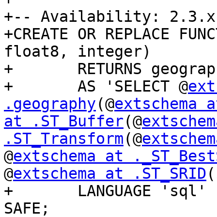
+-- Availability: 2.3.x

+CREATE OR REPLACE FUNC
float8, integer)

+	RETURNS geography

+	AS 'SELECT @
ext
.geography
(@
extschema a
at .ST_Buffer
(@
extschem
.ST_Transform
(@
extschem
@
extschema at ._ST_Best
@
extschema at .ST_SRID
(
+	LANGUAGE 'sql' IMMUTABLE STRICT PARALLEL 
SAFE;
