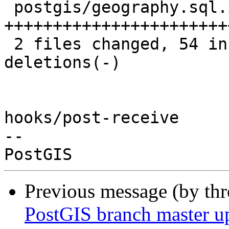
 postgis/geography.sql.in | 102 
+++++++++++++++++++++++
 2 files changed, 54 insertions(+), 49 
deletions(-)

hooks/post-receive

-- 

Previous message (by th
PostGIS branch master u