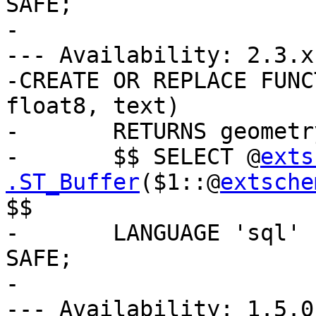
SAFE;

-

--- Availability: 2.3.x

-CREATE OR REPLACE FUNC
float8, text)

-	RETURNS geometry AS

-	$$ SELECT @
exts
.ST_Buffer
($1::@
extsche
$$

-	LANGUAGE 'sql' IMMUTABLE STRICT PARALLEL 
SAFE;

-

--- Availability: 1.5.0
