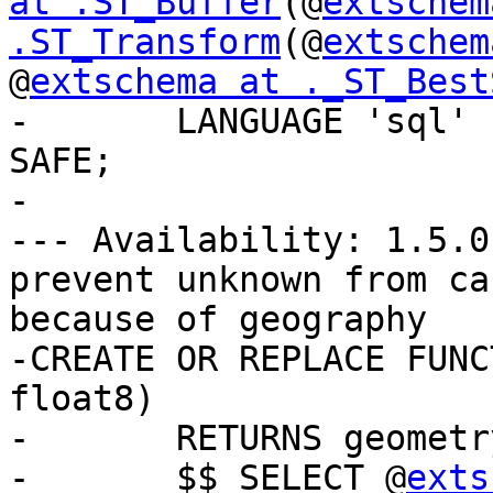
at .ST_Buffer
(@
extschem
.ST_Transform
(@
extschem
@
extschema at ._ST_Best
-	LANGUAGE 'sql' IMMUTABLE STRICT PARALLEL 
SAFE;

-

--- Availability: 1.5.0
prevent unknown from ca
because of geography

-CREATE OR REPLACE FUNC
float8)

-	RETURNS geometry AS

-	$$ SELECT @
exts