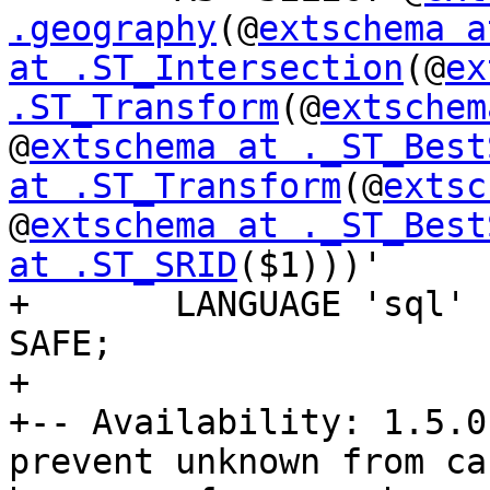
.geography
(@
extschema a
at .ST_Intersection
(@
ex
.ST_Transform
(@
extschem
@
extschema at ._ST_Best
at .ST_Transform
(@
extsc
@
extschema at ._ST_Best
at .ST_SRID
($1)))'

+	LANGUAGE 'sql' IMMUTABLE STRICT PARALLEL 
SAFE;

+

+-- Availability: 1.5.0
prevent unknown from ca