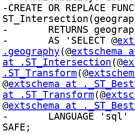
-CREATE OR REPLACE FUNCT
ST_Intersection(geograp
-	RETURNS geography

-	AS 'SELECT @
ext
.geography
(@
extschema a
at .ST_Intersection
(@
ex
.ST_Transform
(@
extschem
@
extschema at ._ST_Best
at .ST_Transform
(@
extsc
@
extschema at ._ST_Best
-	LANGUAGE 'sql' IMMUTABLE STRICT PARALLEL 
SAFE;
