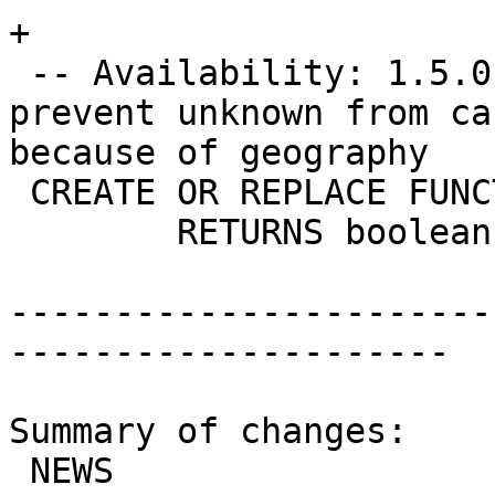
+

 -- Availability: 1.5.0 - this is just a hack to 
prevent unknown from ca
because of geography

 CREATE OR REPLACE FUNCTION ST_Covers(text, text)

 	RETURNS boolean AS

-----------------------
---------------------

Summary of changes:

 NEWS                     |   1 +
