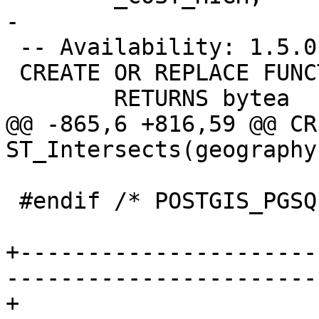
-

 -- Availability: 1.5.0

 CREATE OR REPLACE FUNCTION ST_AsBinary(geography)

 	RETURNS bytea

@@ -865,6 +816,59 @@ CR
ST_Intersects(geography
 #endif /* POSTGIS_PGSQL_VERSION < 120 */

+----------------------
-----------------------
+
