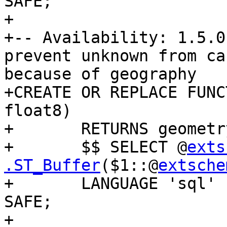
SAFE;

+

+-- Availability: 1.5.0
prevent unknown from ca
because of geography

+CREATE OR REPLACE FUNC
float8)

+	RETURNS geometry AS

+	$$ SELECT @
exts
.ST_Buffer
($1::@
extsche
+	LANGUAGE 'sql' IMMUTABLE STRICT PARALLEL 
SAFE;

+
