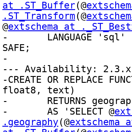
at .ST_Buffer
(@
extschem
.ST_Transform
(@
extschem
@
extschema at ._ST_Best
-	LANGUAGE 'sql' IMMUTABLE STRICT PARALLEL 
SAFE;

-

--- Availability: 2.3.x

-CREATE OR REPLACE FUNC
float8, text)

-	RETURNS geography

-	AS 'SELECT @
ext
.geography
(@
extschema a