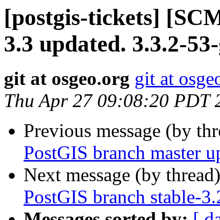
[postgis-tickets] [SC
3.3 updated. 3.3.2-5
git at osgeo.org
git at osge
Thu Apr 27 09:08:20 PDT 
Previous message (by th
PostGIS branch master u
Next message (by thread
PostGIS branch stable-3
Messages sorted by:
[ d