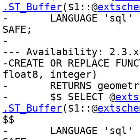
.ST_Buffer
($1::@
extsche
-	LANGUAGE 'sql' IMMUTABLE STRICT PARALLEL 
SAFE;

-

--- Availability: 2.3.x

-CREATE OR REPLACE FUNC
float8, integer)

-	RETURNS geometry AS

-	$$ SELECT @
exts
.ST_Buffer
($1::@
extsche
$$

-	LANGUAGE 'sql' IMMUTABLE STRICT PARALLEL 