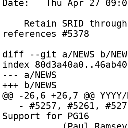
Date:   Thu Apr 27 09:0
    Retain SRID through ST_Buffer(geography) call, 
references #5378

diff --git a/NEWS b/NEWS
index 80d3a40a0..46ab40
--- a/NEWS

+++ b/NEWS

@@ -26,6 +26,7 @@ YYYY/
   - #5257, #5261, #5277, #5304, #5308, #5374, 
Support for PG16

           (Paul Ramsey, Regina Obe, Sandro , 