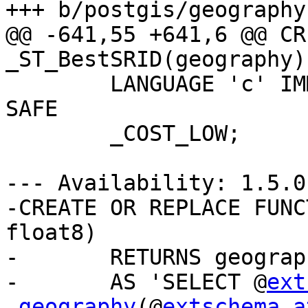
+++ b/postgis/geography
@@ -641,55 +641,6 @@ CR
_ST_BestSRID(geography)

 	LANGUAGE 'c' IMMUTABLE STRICT PARALLEL 
SAFE

 	_COST_LOW;

--- Availability: 1.5.0

-CREATE OR REPLACE FUNC
float8)

-	RETURNS geography

-	AS 'SELECT @
ext
.geography
(@
extschema a