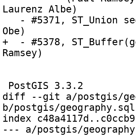
Laurenz Albe)

   - #5371, ST_Union segfaults (PG 11-12) (Regina 
Obe)

+  - #5378, ST_Buffer(g
Ramsey)

 PostGIS 3.3.2

diff --git a/postgis/ge
b/postgis/geography.sql.
index c48a4117d..c0ccb9
--- a/postgis/geography