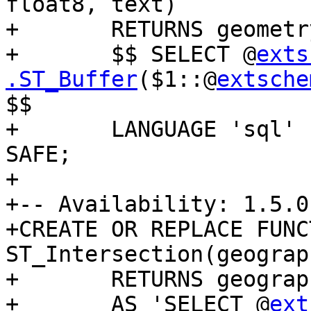
float8, text)

+	RETURNS geometry AS

+	$$ SELECT @
exts
.ST_Buffer
($1::@
extsche
$$

+	LANGUAGE 'sql' IMMUTABLE STRICT PARALLEL 
SAFE;

+

+-- Availability: 1.5.0

+CREATE OR REPLACE FUNCT
ST_Intersection(geograp
+	RETURNS geography

+	AS 'SELECT @
ext