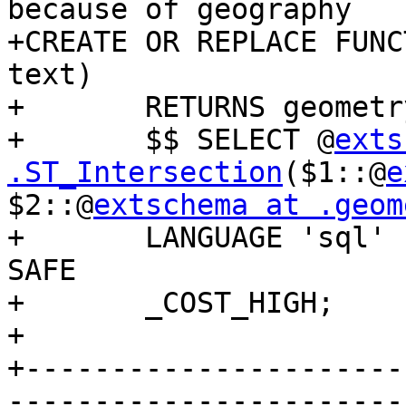
because of geography

+CREATE OR REPLACE FUNC
text)

+	RETURNS geometry AS

+	$$ SELECT @
exts
.ST_Intersection
($1::@
e
$2::@
extschema at .geom
+	LANGUAGE 'sql' IMMUTABLE STRICT PARALLEL 
SAFE

+	_COST_HIGH;

+

+----------------------
-----------------------