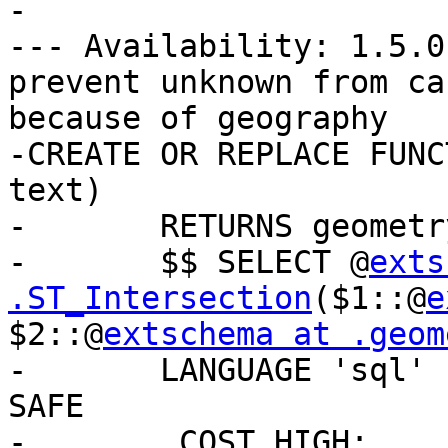
-

--- Availability: 1.5.0
prevent unknown from ca
because of geography

-CREATE OR REPLACE FUNC
text)

-	RETURNS geometry AS

-	$$ SELECT @
exts
.ST_Intersection
($1::@
e
$2::@
extschema at .geom
-	LANGUAGE 'sql' IMMUTABLE STRICT PARALLEL 
SAFE

-	_COST_HIGH;
