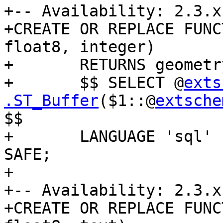
+-- Availability: 2.3.x

+CREATE OR REPLACE FUNC
float8, integer)

+	RETURNS geometry AS

+	$$ SELECT @
exts
.ST_Buffer
($1::@
extsche
$$

+	LANGUAGE 'sql' IMMUTABLE STRICT PARALLEL 
SAFE;

+

+-- Availability: 2.3.x

+CREATE OR REPLACE FUNC