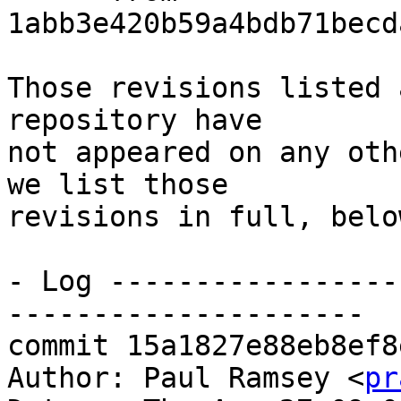
1abb3e420b59a4bdb71becd
Those revisions listed 
repository have

not appeared on any oth
we list those

revisions in full, below
- Log -----------------
---------------------

commit 15a1827e88eb8ef8
Author: Paul Ramsey <
pr