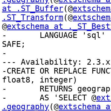
at .ST_Buffer
(@
extschem
.ST_Transform
(@
extschem
@
extschema at ._ST_Best
-	LANGUAGE 'sql' IMMUTABLE STRICT PARALLEL 
SAFE;

-

--- Availability: 2.3.x

-CREATE OR REPLACE FUNC
float8, integer)

-	RETURNS geography

-	AS 'SELECT @
ext
.geography
(@
extschema a