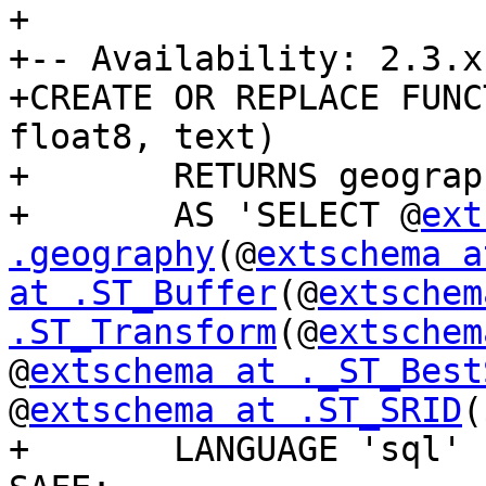
+

+-- Availability: 2.3.x

+CREATE OR REPLACE FUNC
float8, text)

+	RETURNS geography

+	AS 'SELECT @
ext
.geography
(@
extschema a
at .ST_Buffer
(@
extschem
.ST_Transform
(@
extschem
@
extschema at ._ST_Best
@
extschema at .ST_SRID
(
+	LANGUAGE 'sql' IMMUTABLE STRICT PARALLEL 