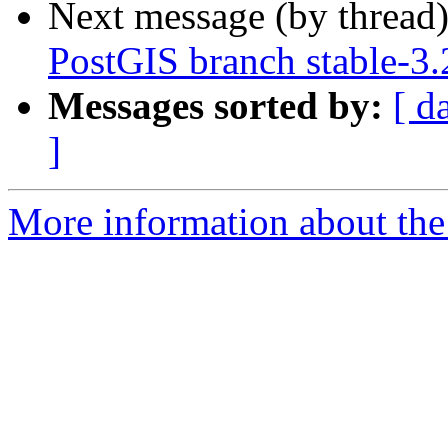
Next message (by thread
PostGIS branch stable-3
Messages sorted by:
[ d
]
More information about the p