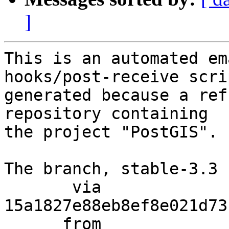
]
This is an automated em
hooks/post-receive scri
generated because a ref
repository containing

the project "PostGIS".

The branch, stable-3.3 
       via  
15a1827e88eb8ef8e021d73
      from  