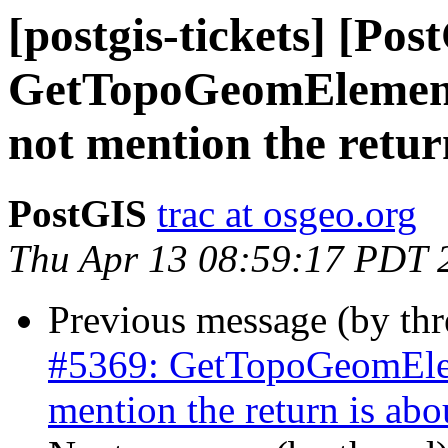
[postgis-tickets] [Pos
GetTopoGeomElement
not mention the retur
PostGIS
trac at osgeo.org
Thu Apr 13 08:59:17 PDT 
Previous message (by th
#5369: GetTopoGeomElem
mention the return is abo