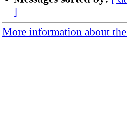
]
More information about the p