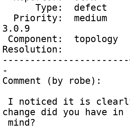
      Type:  defect    |     Status:  new

  Priority:  medium    |  Milestone:  PostGIS 
3.0.9

 Component:  topology  |    Version:  3.0.x

Resolution:            
-----------------------
-

Comment (by robe):

 I noticed it is clearly documented already.  What 
change did you have in

 mind?
