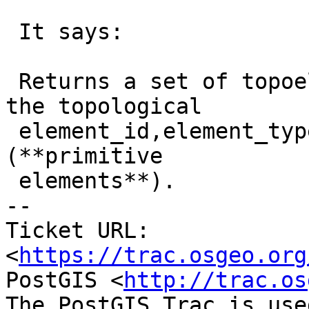
 It says:

 Returns a set of topoelemnt objects containing 
the topological

 element_id,element_type of the given TopoGeometry 
(**primitive

 elements**).

-- 

Ticket URL: 
<
https://trac.osgeo.org
PostGIS <
http://trac.os
The PostGIS Trac is use