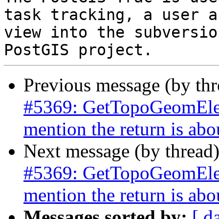
task tracking, a user a
view into the subversio
Previous message (by th
#5369: GetTopoGeomElem
mention the return is abo
Next message (by thread
#5369: GetTopoGeomElem
mention the return is abo
Messages sorted by:
[ d