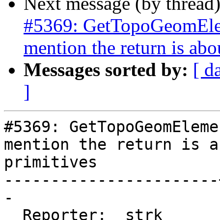
Next message (by thread
#5369: GetTopoGeomElem
mention the return is abo
Messages sorted by:
[ d
]
#5369: GetTopoGeomEleme
mention the return is ab
primitives

-----------------------
-

  Reporter:  strk      |      Owner:  strk
