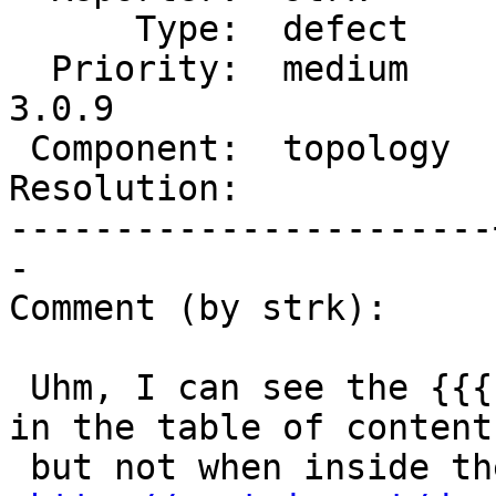
      Type:  defect    |     Status:  new

  Priority:  medium    |  Milestone:  PostGIS 
3.0.9

 Component:  topology  |    Version:  3.0.x

Resolution:            
-----------------------
-

Comment (by strk):

 Uhm, I can see the {{{ (primitive elements) }}} 
in the table of content,
 but not when inside the page:
