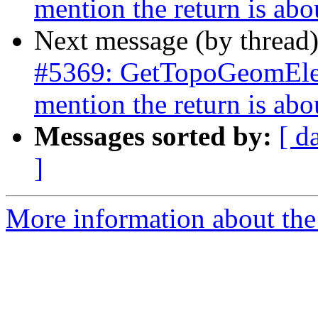
mention the return is abo
Next message (by thread
#5369: GetTopoGeomElem
mention the return is abo
Messages sorted by:
[ d
]
More information about the p