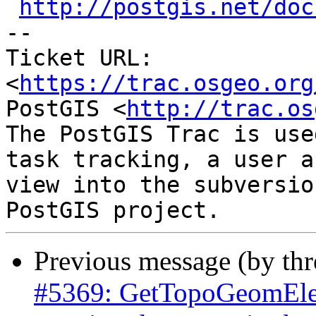
http://postgis.net/doc
-- 

Ticket URL: 
<
https://trac.osgeo.org
PostGIS <
http://trac.os
The PostGIS Trac is use
task tracking, a user a
view into the subversio
Previous message (by th
#5369: GetTopoGeomElem