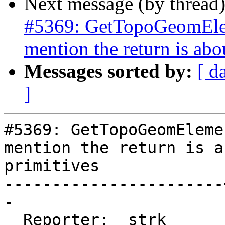
Next message (by thread
#5369: GetTopoGeomElem
mention the return is abo
Messages sorted by:
[ d
]
#5369: GetTopoGeomEleme
mention the return is ab
primitives

-----------------------
-

  Reporter:  strk      |      Owner:  strk
