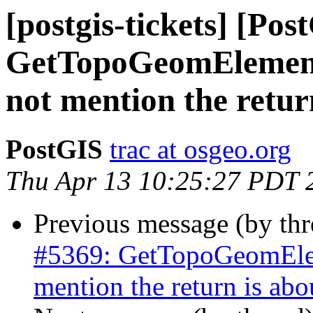
[postgis-tickets] [Pos
GetTopoGeomElement
not mention the retur
PostGIS
trac at osgeo.org
Thu Apr 13 10:25:27 PDT 
Previous message (by th
#5369: GetTopoGeomElem
mention the return is abo