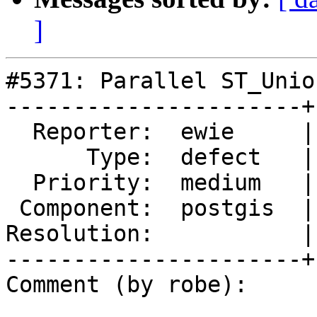
]
#5371: Parallel ST_Unio
----------------------+
  Reporter:  ewie     |      Owner:  pramsey

      Type:  defect   |     Status:  new

  Priority:  medium   |  Milestone:  PostGIS 3.3.3

 Component:  postgis  |    Version:  3.3.x

Resolution:           |
----------------------+
Comment (by robe):
