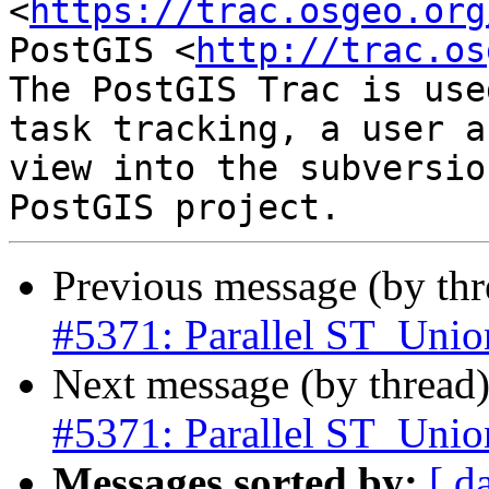
<
https://trac.osgeo.org
PostGIS <
http://trac.os
The PostGIS Trac is use
task tracking, a user a
view into the subversio
Previous message (by th
#5371: Parallel ST_Union
Next message (by thread
#5371: Parallel ST_Union
Messages sorted by:
[ d