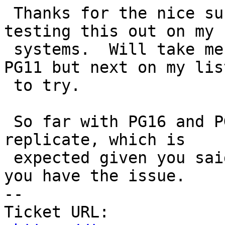
 Thanks for the nice succinct example.  I'm still 
testing this out on my

 systems.  Will take me a bit to load up PG12 and 
PG11 but next on my list
 to try.

 So far with PG16 and PG15 haven't been able to 
replicate, which is

 expected given you said it's only with 11 and 12 
you have the issue.

-- 

Ticket URL: 