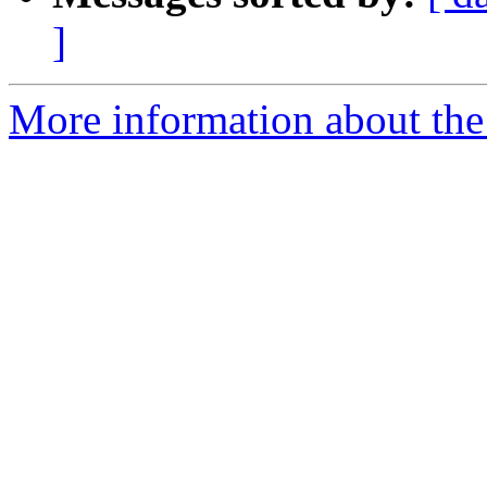
]
More information about the p