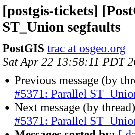
[postgis-tickets] [Pos
ST_Union segfaults
PostGIS
trac at osgeo.org
Sat Apr 22 13:58:11 PDT 
Previous message (by th
#5371: Parallel ST_Union
Next message (by thread
#5371: Parallel ST_Union
Messages sorted by:
[ d