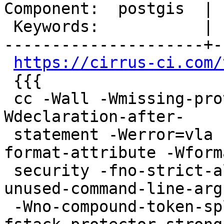
Component:  postgis  | 
 Keywords:           |

---------------------+-
https://cirrus-ci.com/
 {{{

 cc -Wall -Wmissing-prototypes -Wpointer-arith -
Wdeclaration-after-

 statement -Werror=vla -Wendif-labels -Wmissing-
format-attribute -Wforma
 security -fno-strict-aliasing -fwrapv -Wno-
unused-command-line-arg
 -Wno-compound-token-split-by-macro -O2 -pipe  -