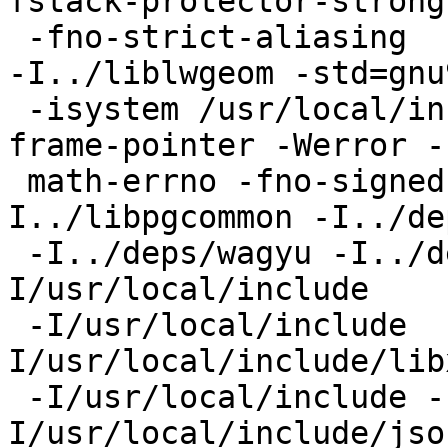
fstack-protector-strong

 -fno-strict-aliasing  -fPIC -DPIC -I../liblwgeom 
-I../liblwgeom -std=gnu9
 -isystem /usr/local/include -Wall -fno-omit-
frame-pointer -Werror -f
 math-errno -fno-signed-zeros -Wall -
I../libpgcommon -I../de
 -I../deps/wagyu -I../deps/uthash/include  -
I/usr/local/include

 -I/usr/local/include  -I/usr/local/include  -
I/usr/local/include/libx
 -I/usr/local/include -I/usr/local/include -
I/usr/local/include/json