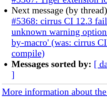
Next message (by thread
#5368: cirrus CI 12.3 fai
unknown warning option
by-macro' (was: cirrus CI
compile)
Messages sorted by:
[ d
]
More information about the p