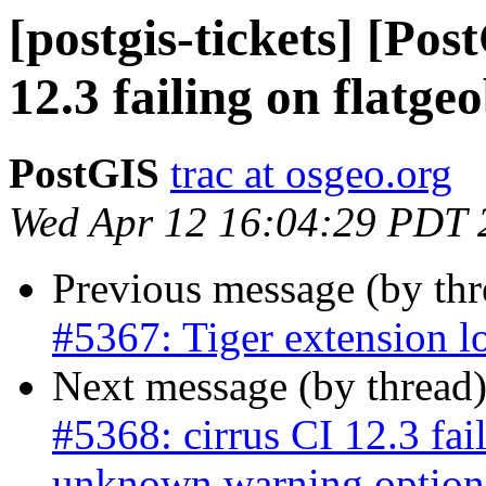
[postgis-tickets] [Pos
12.3 failing on flatge
PostGIS
trac at osgeo.org
Wed Apr 12 16:04:29 PDT 
Previous message (by th
#5367: Tiger extension l
Next message (by thread
#5368: cirrus CI 12.3 fai
unknown warning option