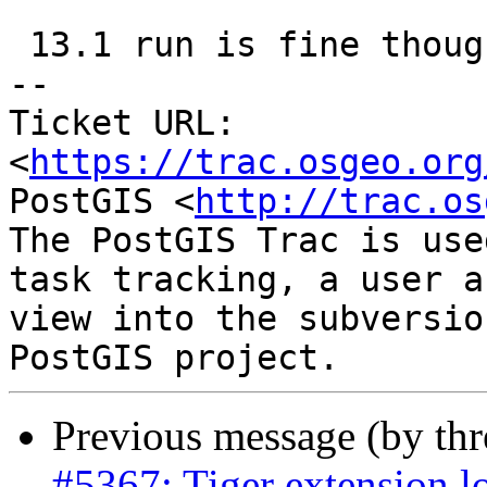
 13.1 run is fine though

-- 

Ticket URL: 
<
https://trac.osgeo.org
PostGIS <
http://trac.os
The PostGIS Trac is use
task tracking, a user a
view into the subversio
Previous message (by th
#5367: Tiger extension l