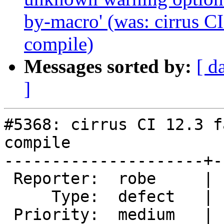
by-macro' (was: cirrus CI
compile)
Messages sorted by:
[ d
]
#5368: cirrus CI 12.3 f
compile

---------------------+-
 Reporter:  robe     |      Owner:  pramsey

     Type:  defect   |     Status:  new

 Priority:  medium   |  Milestone:  PostGIS 3.4.0
