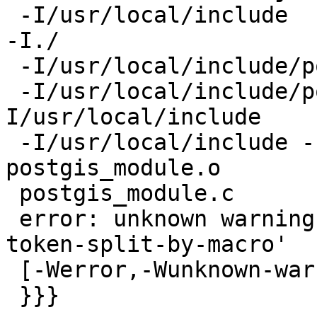
 -I/usr/local/include  -DNDEBUG   -fPIC -DPIC -I. 
-I./

 -I/usr/local/include/postgresql/server

 -I/usr/local/include/postgresql/internal  -
I/usr/local/include

 -I/usr/local/include -I/usr/local/include  -c -o 
postgis_module.o

 postgis_module.c

 error: unknown warning option '-Wno-compound-
token-split-by-macro'

 [-Werror,-Wunknown-warning-option]

 }}}
