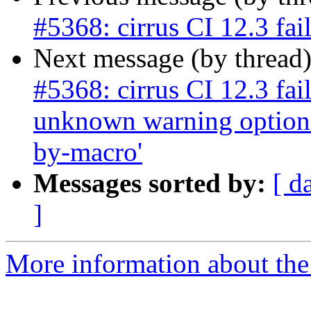
#5368: cirrus CI 12.3 fai
Next message (by thread
#5368: cirrus CI 12.3 fai
unknown warning option
by-macro'
Messages sorted by:
[ d
]
More information about the p