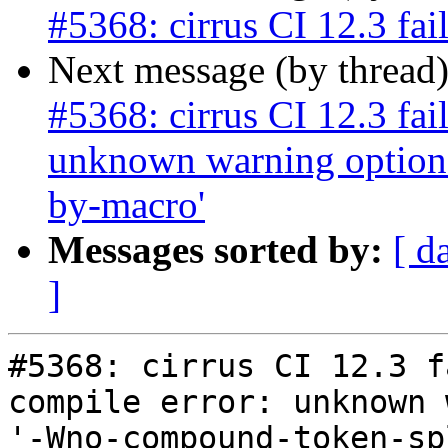
#5368: cirrus CI 12.3 fai
Next message (by thread
#5368: cirrus CI 12.3 fai
unknown warning option
by-macro'
Messages sorted by:
[ d
]
#5368: cirrus CI 12.3 f
compile error: unknown 
'-Wno-compound-token-sp