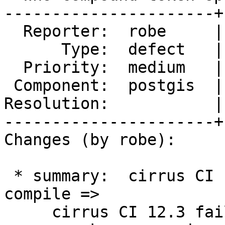
----------------------+
  Reporter:  robe     |      Owner:  pramsey

      Type:  defect   |     Status:  new

  Priority:  medium   |  Milestone:  PostGIS 3.4.0

 Component:  postgis  |    Version:  master

Resolution:           |
----------------------+
Changes (by robe):

 * summary:  cirrus CI 12.3 failing on flatgeobuf 
compile =>

     cirrus CI 12.3 failing on flatgeobuf compile 