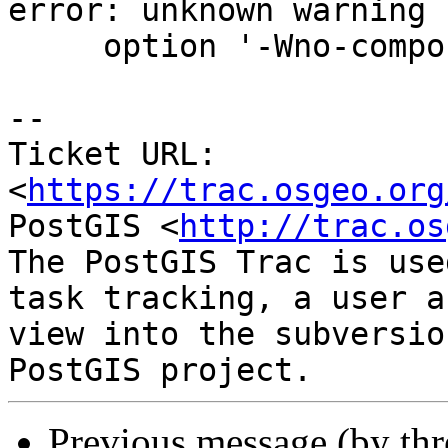
error: unknown warning

     option '-Wno-compound-token-split-by-macro'

-- 

Ticket URL: 
<
https://trac.osgeo.org
PostGIS <
http://trac.os
The PostGIS Trac is use
task tracking, a user a
view into the subversio
Previous message (by th