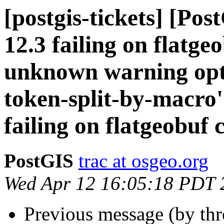
[postgis-tickets] [Pos
12.3 failing on flatge
unknown warning op
token-split-by-macro'
failing on flatgeobuf 
PostGIS
trac at osgeo.org
Wed Apr 12 16:05:18 PDT 
Previous message (by th