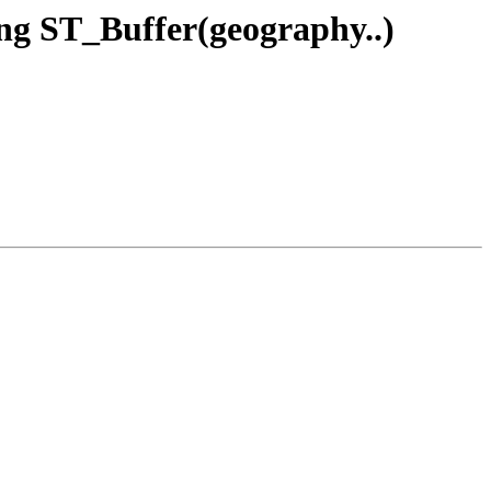
ing ST_Buffer(geography..)