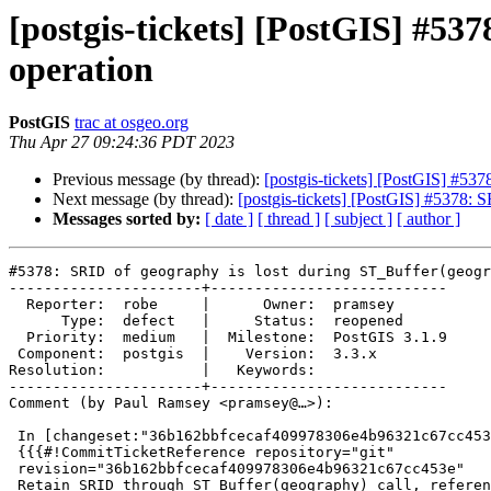
[postgis-tickets] [PostGIS] #53
operation
PostGIS
trac at osgeo.org
Thu Apr 27 09:24:36 PDT 2023
Previous message (by thread):
[postgis-tickets] [PostGIS] #53
Next message (by thread):
[postgis-tickets] [PostGIS] #5378: 
Messages sorted by:
[ date ]
[ thread ]
[ subject ]
[ author ]
#5378: SRID of geography is lost during ST_Buffer(geogr
----------------------+---------------------------

  Reporter:  robe     |      Owner:  pramsey

      Type:  defect   |     Status:  reopened

  Priority:  medium   |  Milestone:  PostGIS 3.1.9

 Component:  postgis  |    Version:  3.3.x

Resolution:           |   Keywords:

----------------------+---------------------------

Comment (by Paul Ramsey <pramsey@…>):

 In [changeset:"36b162bbfcecaf409978306e4b96321c67cc453e/git" 36b162b/git]:

 {{{#!CommitTicketReference repository="git"

 revision="36b162bbfcecaf409978306e4b96321c67cc453e"

 Retain SRID through ST_Buffer(geography) call, references #5378
