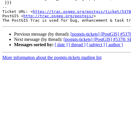
 }}}

-- 

Ticket URL: <
https://trac.osgeo.org/postgis/ticket/5378
PostGIS <
http://trac.osgeo.org/postgis/
>

Previous message (by thread):
[postgis-tickets] [PostGIS] #53
Next message (by thread):
[postgis-tickets] [PostGIS] #5378: 
Messages sorted by:
[ date ]
[ thread ]
[ subject ]
[ author ]
More information about the postgis-tickets mailing list