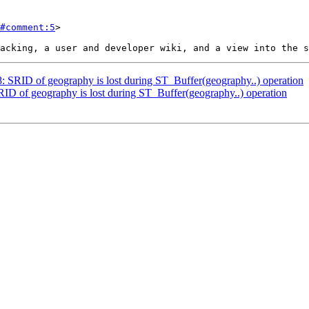
#comment:5
>

78: SRID of geography is lost during ST_Buffer(geography..) operation
SRID of geography is lost during ST_Buffer(geography..) operation