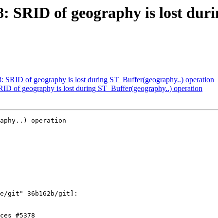
78: SRID of geography is lost dur
78: SRID of geography is lost during ST_Buffer(geography..) operation
SRID of geography is lost during ST_Buffer(geography..) operation
aphy..) operation
