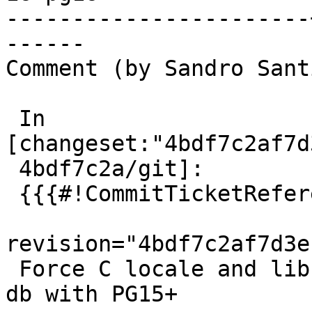
-----------------------
------

Comment (by Sandro Sant
 In 
[changeset:"4bdf7c2af7d
 4bdf7c2a/git]:

 {{{#!CommitTicketReference repository="git"

revision="4bdf7c2af7d3e
 Force C locale and libc provider in regress test 
db with PG15+
