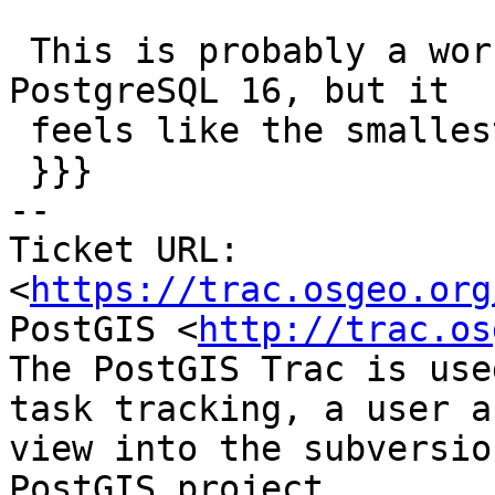
 This is probably a workaround to a bug in 
PostgreSQL 16, but it

 feels like the smallest change to fix #5375

 }}}

-- 

Ticket URL: 
<
https://trac.osgeo.org
PostGIS <
http://trac.os
The PostGIS Trac is use
task tracking, a user a
view into the subversio