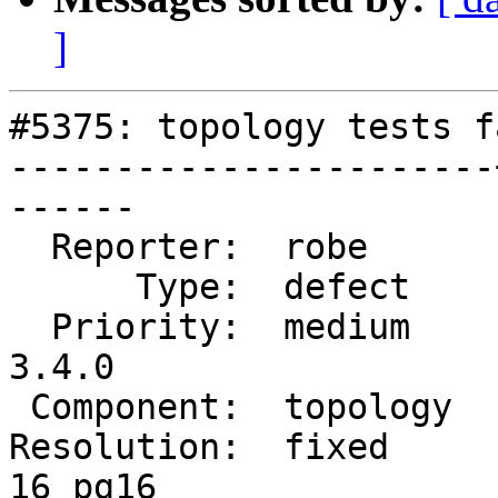
]
#5375: topology tests f
-----------------------
------

  Reporter:  robe      |      Owner:  robe

      Type:  defect    |     Status:  closed

  Priority:  medium    |  Milestone:  PostGIS 
3.4.0

 Component:  topology  |    Version:  3.3.x

Resolution:  fixed     
16 pg16
