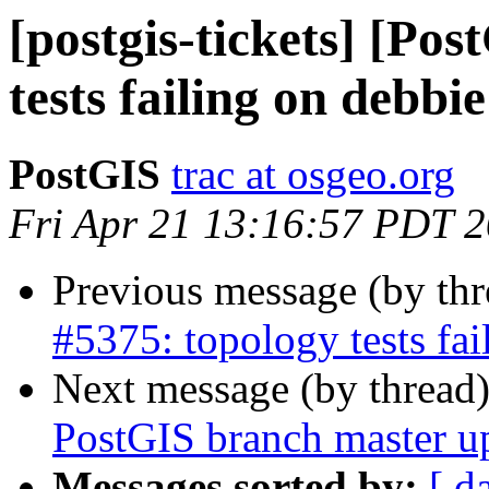
[postgis-tickets] [Po
tests failing on debb
PostGIS
trac at osgeo.org
Fri Apr 21 13:16:57 PDT 
Previous message (by th
#5375: topology tests fa
Next message (by thread
PostGIS branch master u
Messages sorted by:
[ d