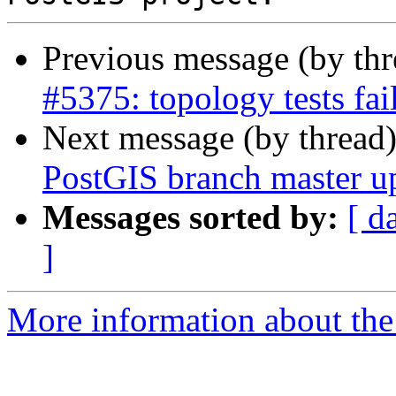
Previous message (by th
#5375: topology tests fa
Next message (by thread
PostGIS branch master u
Messages sorted by:
[ d
]
More information about the p