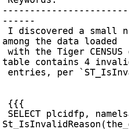
-----------------------
------

 I discovered a small number of invalid geometries 
among the data loaded

 with the Tiger CENSUS data loader. The `place` 
table contains 4 invalid
 entries, per `ST_IsInvalid`:

 {{{

 SELECT plcidfp, namelsad, 
St_IsInvalidReason(the_