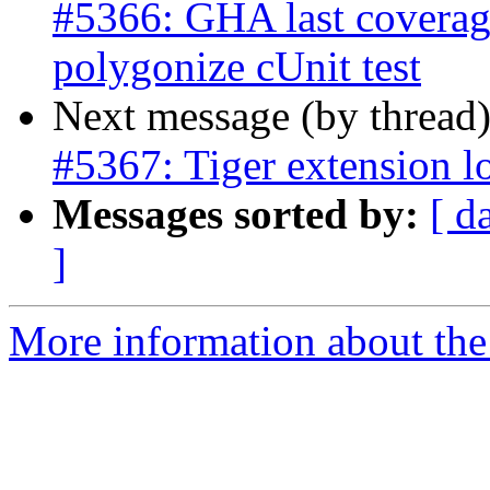
#5366: GHA last coverage
polygonize cUnit test
Next message (by thread
#5367: Tiger extension l
Messages sorted by:
[ d
]
More information about the p