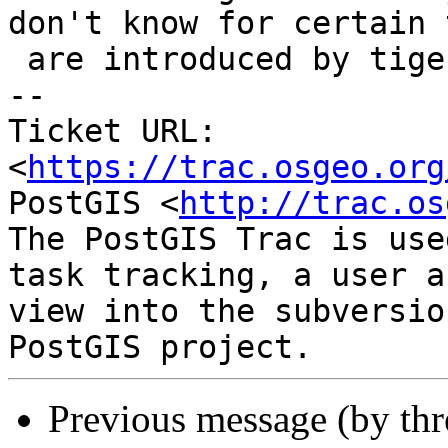
don't know for certain t
 are introduced by tiger extension, either.

-- 

Ticket URL: 
<
https://trac.osgeo.org
PostGIS <
http://trac.os
The PostGIS Trac is use
task tracking, a user a
view into the subversio
Previous message (by th