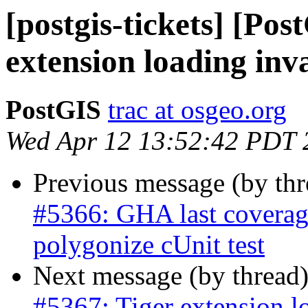
[postgis-tickets] [Pos
extension loading inv
PostGIS
trac at osgeo.org
Wed Apr 12 13:52:42 PDT 
Previous message (by th
#5366: GHA last coverage
polygonize cUnit test
Next message (by thread
#5367: Tiger extension l