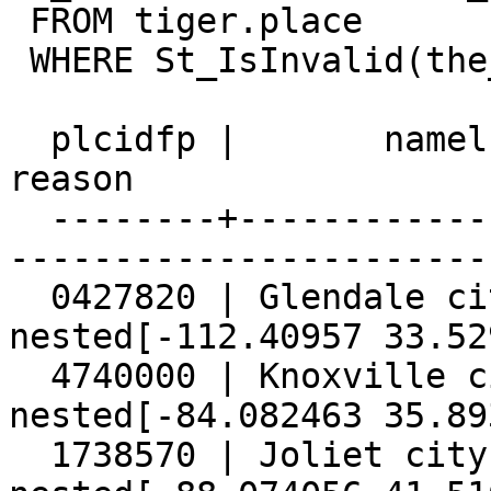
 FROM tiger.place

 WHERE St_IsInvalid(the_geom);

  plcidfp |       namelsad        |                 
reason

  --------+-----------------------+---------------
------------------------
  0427820 | Glendale city         | Holes are 
nested[-112.40957 33.52
  4740000 | Knoxville city        | Holes are 
nested[-84.082463 35.89
  1738570 | Joliet city           | Holes are 