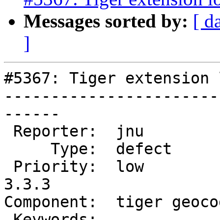
Messages sorted by:
[ d
]
#5367: Tiger extension 
-----------------------
------

 Reporter:  jnu             |      Owner:  robe

     Type:  defect          |     Status:  new

 Priority:  low             |  Milestone:  PostGIS 
3.3.3

Component:  tiger geoco
 Keywords:                  |
