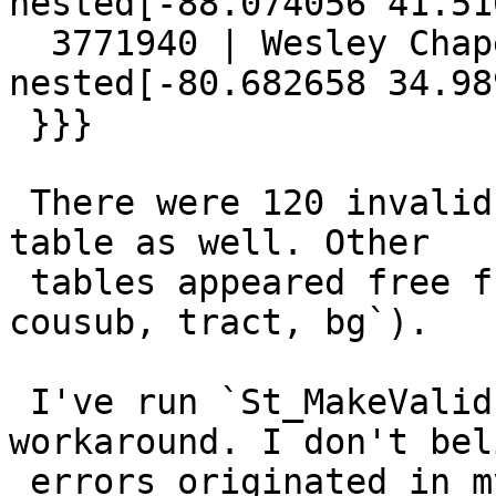
nested[-88.074056 41.51
  3771940 | Wesley Chapel village | Holes are 
nested[-80.682658 34.98
 }}}

 There were 120 invalid geometries in the `zcta5` 
table as well. Other

 tables appeared free from errors (`state, county, 
cousub, tract, bg`).

 I've run `St_MakeValid(the_geom)` as a 
workaround. I don't bel
 errors originated in my application, though I 