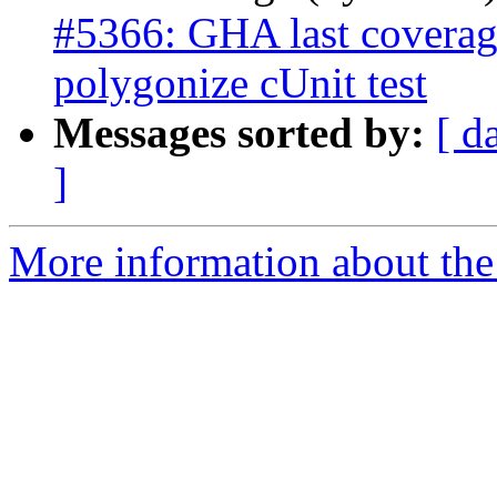
#5366: GHA last coverage
polygonize cUnit test
Messages sorted by:
[ d
]
More information about the p