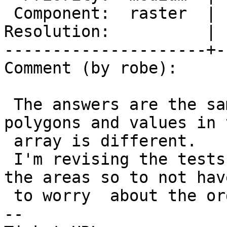
 Component:  raster  |    Version:  master

Resolution:          | 
---------------------+-
Comment (by robe):

 The answers are the same it's just the order of 
polygons and values in t
 array is different.

 I'm revising the tests to just sum the values and 
the areas so to not have
 to worry  about the order in the array.

-- 
