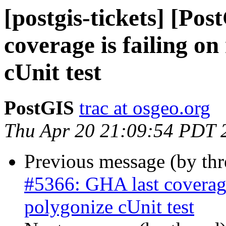
[postgis-tickets] [Po
coverage is failing o
cUnit test
PostGIS
trac at osgeo.org
Thu Apr 20 21:09:54 PDT 
Previous message (by th
#5366: GHA last coverage
polygonize cUnit test