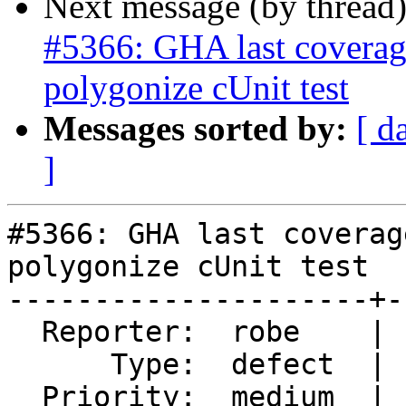
Next message (by thread
#5366: GHA last coverage
polygonize cUnit test
Messages sorted by:
[ d
]
#5366: GHA last coverag
polygonize cUnit test

---------------------+-
  Reporter:  robe    |      Owner:  robe

      Type:  defect  |     Status:  new

  Priority:  medium  |  Milestone:  PostGIS 3.4.0
