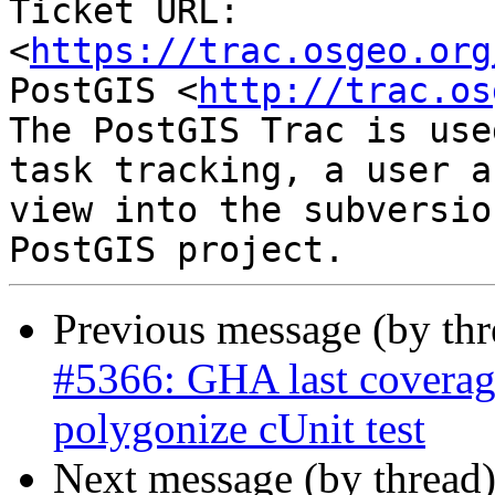
Ticket URL: 
<
https://trac.osgeo.org
PostGIS <
http://trac.os
The PostGIS Trac is use
task tracking, a user a
view into the subversio
Previous message (by th
#5366: GHA last coverage
polygonize cUnit test
Next message (by thread