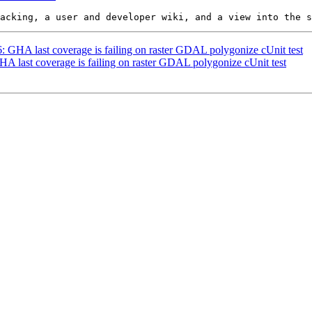
6: GHA last coverage is failing on raster GDAL polygonize cUnit test
GHA last coverage is failing on raster GDAL polygonize cUnit test