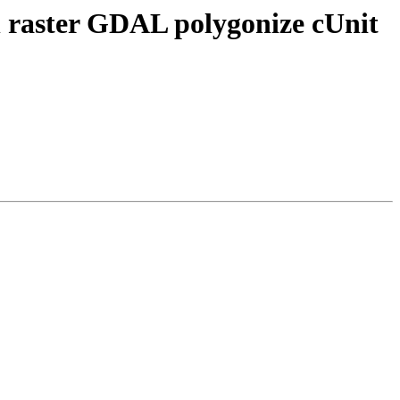
on raster GDAL polygonize cUnit