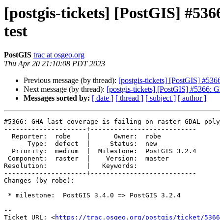
[postgis-tickets] [PostGIS] #53
test
PostGIS
trac at osgeo.org
Thu Apr 20 21:10:08 PDT 2023
Previous message (by thread):
[postgis-tickets] [PostGIS] #536
Next message (by thread):
[postgis-tickets] [PostGIS] #5366: 
Messages sorted by:
[ date ]
[ thread ]
[ subject ]
[ author ]
#5366: GHA last coverage is failing on raster GDAL poly
---------------------+---------------------------

  Reporter:  robe    |      Owner:  robe

      Type:  defect  |     Status:  new

  Priority:  medium  |  Milestone:  PostGIS 3.2.4

 Component:  raster  |    Version:  master

Resolution:          |   Keywords:

---------------------+---------------------------

Changes (by robe):

 * milestone:  PostGIS 3.4.0 => PostGIS 3.2.4

-- 

Ticket URL: <
https://trac.osgeo.org/postgis/ticket/5366