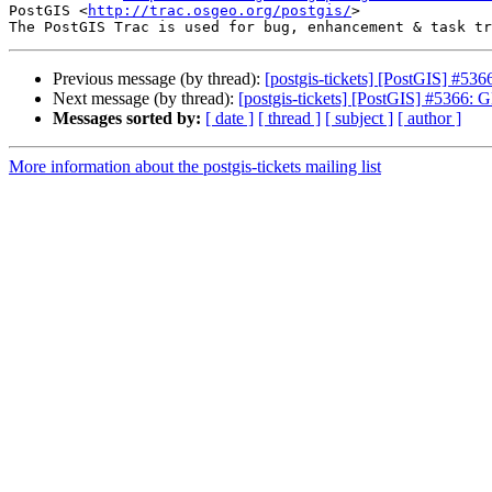
PostGIS <
http://trac.osgeo.org/postgis/
>

Previous message (by thread):
[postgis-tickets] [PostGIS] #536
Next message (by thread):
[postgis-tickets] [PostGIS] #5366: 
Messages sorted by:
[ date ]
[ thread ]
[ subject ]
[ author ]
More information about the postgis-tickets mailing list