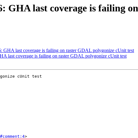
66: GHA last coverage is failing 
6: GHA last coverage is failing on raster GDAL polygonize cUnit test
GHA last coverage is failing on raster GDAL polygonize cUnit test
gonize cUnit test

#comment:4
>
