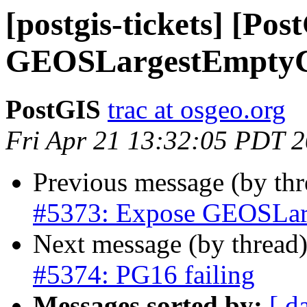
[postgis-tickets] [Po
GEOSLargestEmptyC
PostGIS
trac at osgeo.org
Fri Apr 21 13:32:05 PDT 
Previous message (by th
#5373: Expose GEOSLar
Next message (by thread
#5374: PG16 failing
Messages sorted by:
[ d