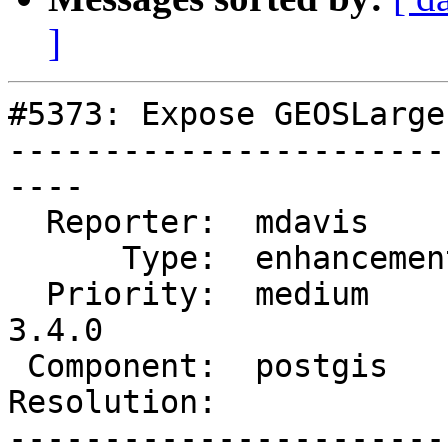
]
#5373: Expose GEOSLarge
-----------------------
----

  Reporter:  mdavis       |      Owner:  pramsey

      Type:  enhancement  |     Status:  new

  Priority:  medium       |  Milestone:  PostGIS 
3.4.0

 Component:  postgis      |    Version:  master

Resolution:            
-----------------------