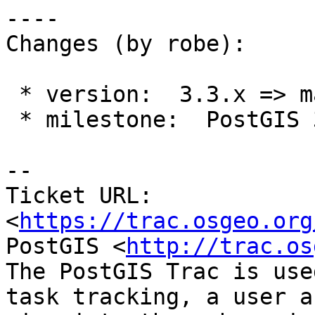
----

Changes (by robe):

 * version:  3.3.x => master

 * milestone:  PostGIS 3.3.3 => PostGIS 3.4.0

-- 

Ticket URL: 
<
https://trac.osgeo.org
PostGIS <
http://trac.os
The PostGIS Trac is use
task tracking, a user a