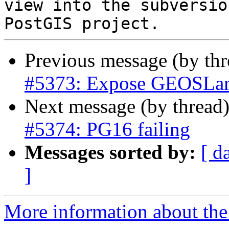
view into the subversio
Previous message (by th
#5373: Expose GEOSLar
Next message (by thread
#5374: PG16 failing
Messages sorted by:
[ d
]
More information about the p