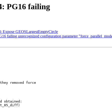
4: PG16 failing
373: Expose GEOSLargestEmptyCircle
PG16 failing unrecognized configuration parameter "force_parallel_mod