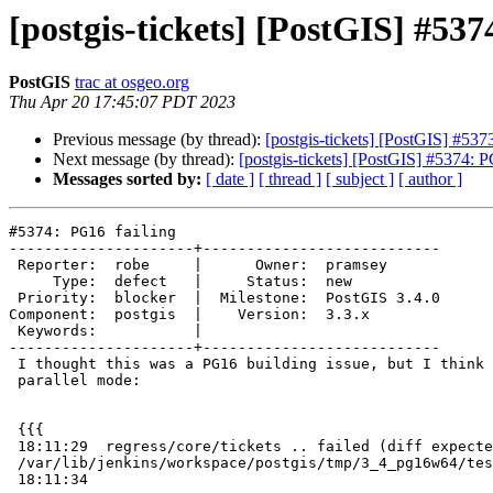
[postgis-tickets] [PostGIS] #537
PostGIS
trac at osgeo.org
Thu Apr 20 17:45:07 PDT 2023
Previous message (by thread):
[postgis-tickets] [PostGIS] #5
Next message (by thread):
[postgis-tickets] [PostGIS] #5374: 
Messages sorted by:
[ date ]
[ thread ]
[ subject ]
[ author ]
#5374: PG16 failing

---------------------+---------------------------

 Reporter:  robe     |      Owner:  pramsey

     Type:  defect   |     Status:  new

 Priority:  blocker  |  Milestone:  PostGIS 3.4.0

Component:  postgis  |    Version:  3.3.x

 Keywords:           |

---------------------+---------------------------

 I thought this was a PG16 building issue, but I think they removed force

 parallel mode:

 {{{

 18:11:29  regress/core/tickets .. failed (diff expected obtained:

 /var/lib/jenkins/workspace/postgis/tmp/3_4_pg16w64/test_85_diff)

 18:11:34
