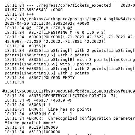
 -----------------------------------------------------------------------------

 18:11:34 --- ./regress/core/tickets_expected    2023-03-08

 01:57:17.656165431 +0000

 18:11:34 +++

 /var/lib/jenkins/workspace/postgis/tmp/3_4_pg16w64/test_85_out

 2023-04-20 22:11:34.108224927 +0000

 18:11:34 @@ -276,8 +276,8 @@

 18:11:34  #3172|LINESTRING M (0 0 1,0 0 2)

 18:11:34  #3300|POLYGON((-71.7821 42.2622,-71.7821 42.9067,-71.029

 42.9067,-71.029 42.2622,-71.7821 42.2622))

 18:11:34  #3355|t

 18:11:34 -#3356|LineString[] with 2 points|LineString[GS] with 2

 points|LineString[GS] with 2 points

 18:11:34  #3356|LineString[B] with 3 points|LineString[BGS] with 3

 points|LineString[BGS] with 3 points

 18:11:34 +#3356|LineString[] with 2 points|LineString[GS] with 2

 points|LineString[GS] with 2 points

 18:11:34  #3367|POLYGON EMPTY

 18:11:34

#3368|\x660001011fb98788d35ed6fbcdc831c580012b959f01469
 18:11:34  #3375|GEOMETRYCOLLECTION(POINT(0 -7))

 18:11:34 @@ -463,7 +463,9 @@

 18:11:34  #5008|f|f

 18:11:34  ERROR:  Line has no points

 18:11:34  #5350|M 0 0 l 1 -1

 18:11:34 +ERROR:  unrecognized configuration parameter

 "force_parallel_mode"

 18:11:34  #5139|100000

 18:11:34  #5139|1000000
