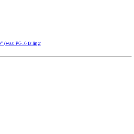
e" (was: PG16 failing)