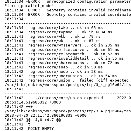
 18:11:34 +ERROR:  unrecognized configuration parameter

 "force_parallel_mode"

 18:11:34  ERROR:  Geometry contains invalid coordinates

 18:11:34  ERROR:  Geometry contains invalid coordinates

 18:11:34

 -----------------------------------------------------------------------------

 18:11:34  regress/core/twkb .. ok in 65 ms

 18:11:34  regress/core/typmod .. ok in 6834 ms

 18:11:41  regress/core/wkb .. ok in 79 ms

 18:11:41  regress/core/wkt .. ok in 87 ms

 18:11:41  regress/core/wmsservers .. ok in 235 ms

 18:11:41  regress/core/offsetcurve .. ok in 61 ms

 18:11:41  regress/core/relatematch .. ok in 52 ms

 18:11:41  regress/core/isvaliddetail .. ok in 55 ms

 18:11:41  regress/core/sharedpaths .. ok in 72 ms

 18:11:42  regress/core/snap .. ok in 50 ms

 18:11:42  regress/core/node .. ok in 53 ms

 18:11:42  regress/core/unaryunion .. ok in 54 ms

 18:11:42  regress/core/union .. failed (diff expected obtained:

 /var/lib/jenkins/workspace/postgis/tmp/3_4_pg16w64/test_98_diff)

 18:11:42

 -----------------------------------------------------------------------------

 18:11:42 --- ./regress/core/union_expected      2022-08-22

 20:53:14.519685332 +0000

 18:11:42 +++

 /var/lib/jenkins/workspace/postgis/tmp/3_4_pg16w64/test_98_out

 2023-04-20 22:11:42.860196833 +0000

 18:11:42 @@ -4,6 +4,7 @@

 18:11:42  t

 18:11:42  POINT EMPTY
