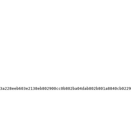
3a228eeb603e2138eb802900cc0b802ba04dab802b801a8840cb0229