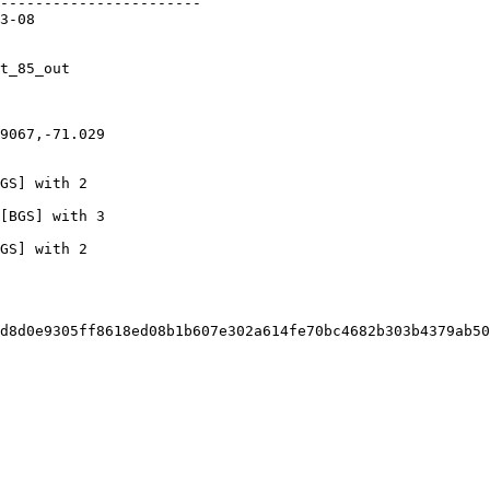
d8d0e9305ff8618ed08b1b607e302a614fe70bc4682b303b4379ab50