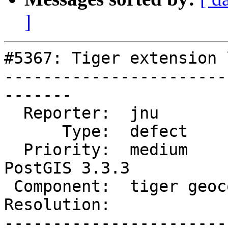
]
#5367: Tiger extension 
-----------------------
-------

  Reporter:  jnu             |      Owner:  robe

      Type:  defect          |     Status:  new

  Priority:  medium          |  Milestone:  
PostGIS 3.3.3

 Component:  tiger geocoder  |    Version:  3.2.x

Resolution:            
-----------------------