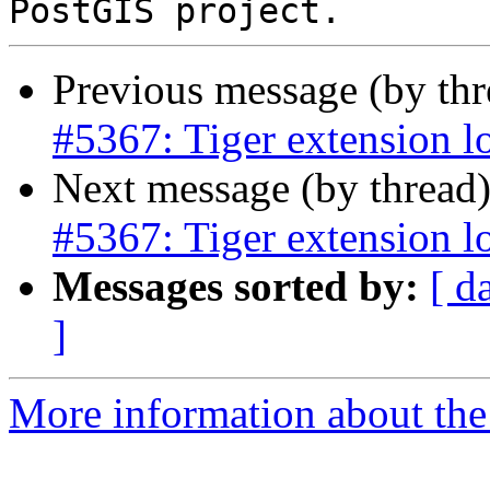
Previous message (by th
#5367: Tiger extension l
Next message (by thread
#5367: Tiger extension l
Messages sorted by:
[ d
]
More information about the p