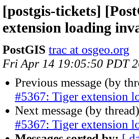
[postgis-tickets] [Pos
extension loading inv
PostGIS
trac at osgeo.org
Fri Apr 14 19:05:50 PDT 
Previous message (by th
#5367: Tiger extension l
Next message (by thread
#5367: Tiger extension l
Messages sorted by:
[ d