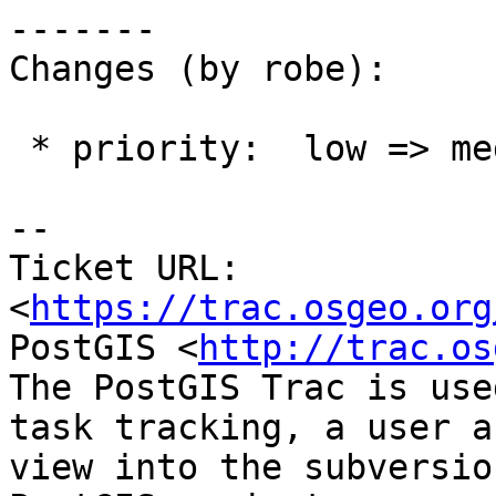
-------

Changes (by robe):

 * priority:  low => medium

-- 

Ticket URL: 
<
https://trac.osgeo.org
PostGIS <
http://trac.os
The PostGIS Trac is use
task tracking, a user a
view into the subversio