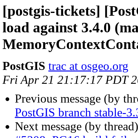
[postgis-tickets] [Po
load against 3.4.0 (ma
MemoryContextConta
PostGIS
trac at osgeo.org
Fri Apr 21 21:17:17 PDT 
Previous message (by th
PostGIS branch stable-3.
Next message (by thread