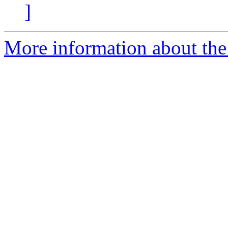
]
More information about the p