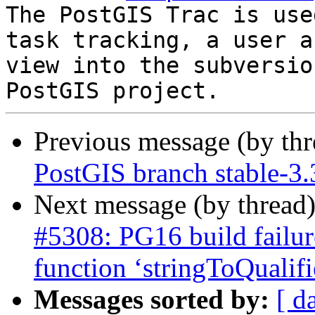
The PostGIS Trac is use
task tracking, a user a
view into the subversio
Previous message (by th
PostGIS branch stable-3.
Next message (by thread
#5308: PG16 build failur
function ‘stringToQualif
Messages sorted by:
[ d