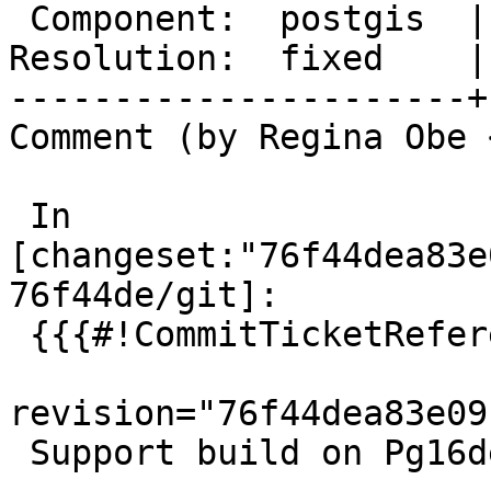
 Component:  postgis  |    Version:  master

Resolution:  fixed    |
----------------------+
Comment (by Regina Obe 
 In 
[changeset:"76f44dea83e
76f44de/git]:

 {{{#!CommitTicketReference repository="git"

revision="76f44dea83e09
 Support build on Pg16devel for PostGIS 3.3.3
