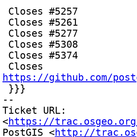
 Closes #5257

 Closes #5261

 Closes #5277

 Closes #5308

 Closes #5374

 Closes 
https://github.com/post

 }}}

-- 

Ticket URL: 
<
https://trac.osgeo.org
PostGIS <
http://trac.os