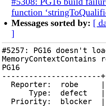
#5308: PG16 build failur
function ‘stringToQualif
Messages sorted by:
[ d
]
#5257: PG16 doesn't loa
MemoryContextContains r
PG16

----------------------+
  Reporter:  robe     |      Owner:  robe

      Type:  defect   |     Status:  closed

  Priority:  blocker  |  Milestone:  PostGIS 3.4.0
