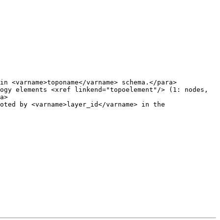
in <varname>toponame</varname> schema.</para>

ogy elements <xref linkend="topoelement"/> (1: nodes, 
a>
