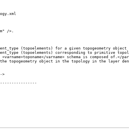
ogy.xml

m" />.

ent_type (topoelements) for a given topogeometry object 
ent_type (topoelements) corresponding to primitive topol
 <varname>toponame</varname> schema is composed of.</par
----------------
