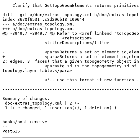
    Clarify that GetTopoGeomElements returns primitives

diff --git a/doc/extras_topology.xml b/doc/extras_topol
index 3670f6531..c3d296b18 100644

--- a/doc/extras_topology.xml

+++ b/doc/extras_topology.xml

@@ -3949,7 +3949,7 @@ Refer to <xref linkend="toTopoGeo
 			<refsection>

                 <title>Description</title>

-                <para>Returns a set of element_id,elem
+                <para>Returns a set of element_id,elem
2: edges, 3: faces) that a given topogeometry object in
                 <para>tg_id is the topogeometry id of the topogeometry object in the topology in the layer denoted by <varname>layer_id</varname> in the 
topology.layer table.</para>

                 <!-- use this format if new function -->

-------------------------------------------------------
Summary of changes:

 doc/extras_topology.xml | 2 +-

 1 file changed, 1 insertion(+), 1 deletion(-)

hooks/post-receive

-- 
