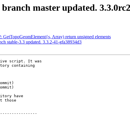
S branch master updated. 3.3.0rc
882: GetTopoGeomElement{s, Array) return unsigned elements
nch stable-3.3 updated. 3.3.2-41-gfa38934d3
ive script. It was

tory containing

itory have

t those

----------------
