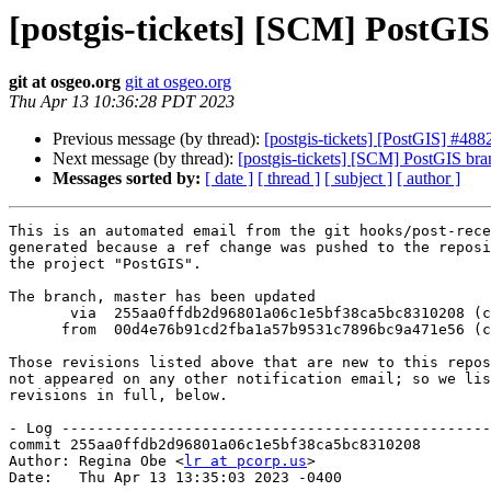
[postgis-tickets] [SCM] PostGI
git at osgeo.org
git at osgeo.org
Thu Apr 13 10:36:28 PDT 2023
Previous message (by thread):
[postgis-tickets] [PostGIS] #4
Next message (by thread):
[postgis-tickets] [SCM] PostGIS bra
Messages sorted by:
[ date ]
[ thread ]
[ subject ]
[ author ]
This is an automated email from the git hooks/post-rece
generated because a ref change was pushed to the reposi
the project "PostGIS".

The branch, master has been updated

       via  255aa0ffdb2d96801a06c1e5bf38ca5bc8310208 (commit)

      from  00d4e76b91cd2fba1a57b9531c7896bc9a471e56 (commit)

Those revisions listed above that are new to this repos
not appeared on any other notification email; so we lis
revisions in full, below.

- Log -------------------------------------------------
commit 255aa0ffdb2d96801a06c1e5bf38ca5bc8310208

Author: Regina Obe <
lr at pcorp.us
>

Date:   Thu Apr 13 13:35:03 2023 -0400
