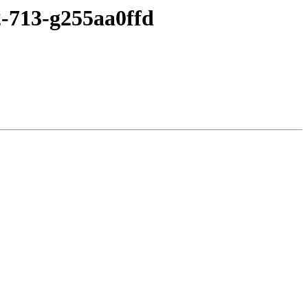
2-713-g255aa0ffd