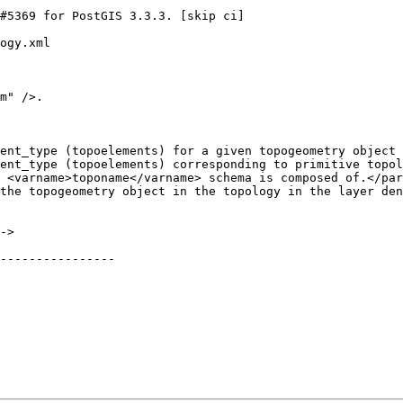
ogy.xml

m" />.

ent_type (topoelements) for a given topogeometry object 
ent_type (topoelements) corresponding to primitive topol
 <varname>toponame</varname> schema is composed of.</par
----------------
