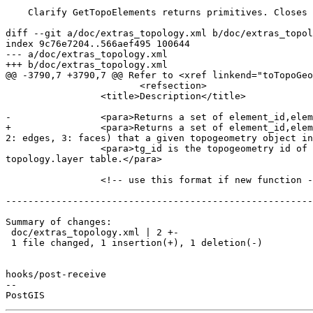
    Clarify GetTopoElements returns primitives. Closes #5369 for PostGIS 3.3.3. [skip ci]

diff --git a/doc/extras_topology.xml b/doc/extras_topol
index 9c76e7204..566aef495 100644

--- a/doc/extras_topology.xml

+++ b/doc/extras_topology.xml

@@ -3790,7 +3790,7 @@ Refer to <xref linkend="toTopoGeo
 			<refsection>

                 <title>Description</title>

-                <para>Returns a set of element_id,elem
+                <para>Returns a set of element_id,elem
2: edges, 3: faces) that a given topogeometry object in
                 <para>tg_id is the topogeometry id of the topogeometry object in the topology in the layer denoted by <varname>layer_id</varname> in the 
topology.layer table.</para>

                 <!-- use this format if new function -->

-------------------------------------------------------
Summary of changes:

 doc/extras_topology.xml | 2 +-

 1 file changed, 1 insertion(+), 1 deletion(-)

hooks/post-receive

-- 
