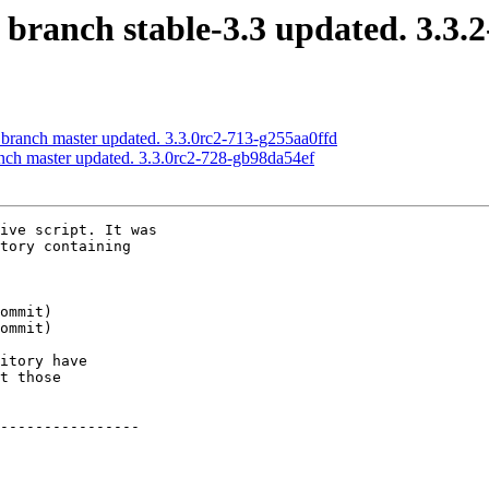
 branch stable-3.3 updated. 3.3.
 branch master updated. 3.3.0rc2-713-g255aa0ffd
anch master updated. 3.3.0rc2-728-gb98da54ef
ive script. It was

tory containing

itory have

t those

----------------
