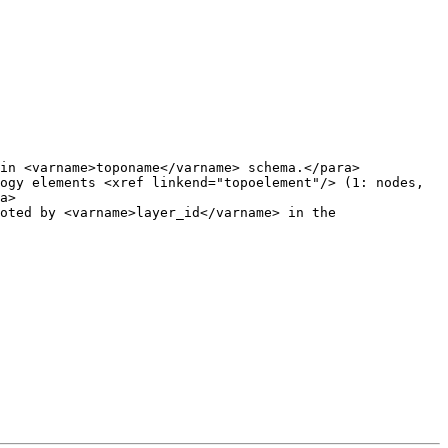
in <varname>toponame</varname> schema.</para>

ogy elements <xref linkend="topoelement"/> (1: nodes, 
a>
