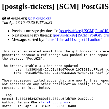
[postgis-tickets] [SCM] PostGIS
git at osgeo.org
git at osgeo.org
Thu Apr 13 10:40:36 PDT 2023
Previous message (by thread):
[postgis-tickets] [SCM] PostGIS
Next message (by thread):
[postgis-tickets] [SCM] PostGIS br
Messages sorted by:
[ date ]
[ thread ]
[ subject ]
[ author ]
This is an automated email from the git hooks/post-rece
generated because a ref change was pushed to the reposi
the project "PostGIS".

The branch, stable-3.3 has been updated

       via  fa38934d3427c60ef8d070ec6f2b789f0ac77ba9 (commit)

      from  956a0bfda7ee982942c04a64a676209c7145caaf (commit)

Those revisions listed above that are new to this repos
not appeared on any other notification email; so we lis
revisions in full, below.

- Log -------------------------------------------------
commit fa38934d3427c60ef8d070ec6f2b789f0ac77ba9

Author: Regina Obe <
lr at pcorp.us
>

Date:   Thu Apr 13 13:40:30 2023 -0400
