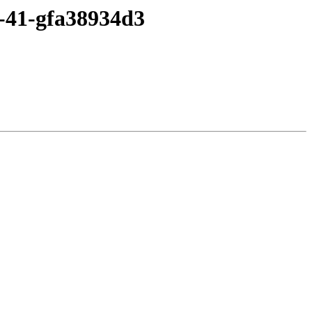
2-41-gfa38934d3