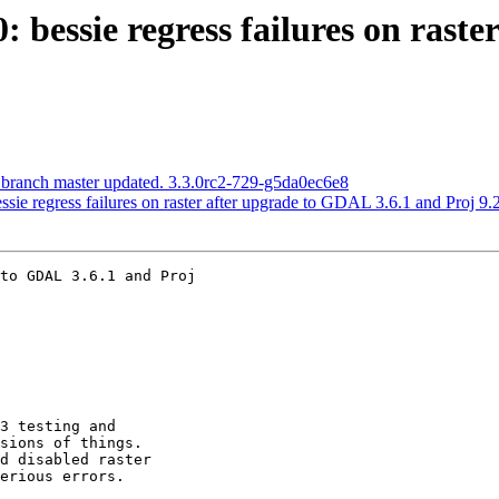
0: bessie regress failures on rast
 branch master updated. 3.3.0rc2-729-g5da0ec6e8
ssie regress failures on raster after upgrade to GDAL 3.6.1 and Proj 9.
to GDAL 3.6.1 and Proj
