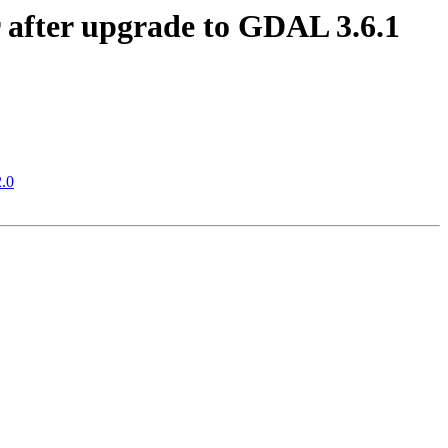
er after upgrade to GDAL 3.6.1
2.0