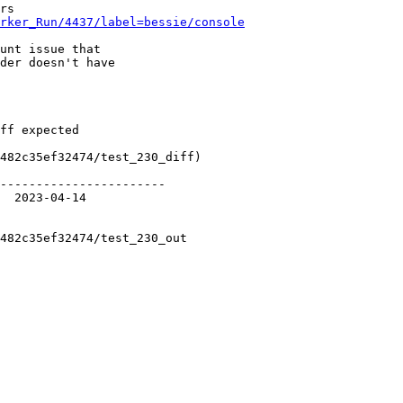
rker_Run/4437/label=bessie/console