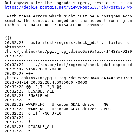
 But anyway after the upgrade surgery, bessie is in tears

https://debbie.postgis.net/view/PostGIS/job/PostGIS_Wo