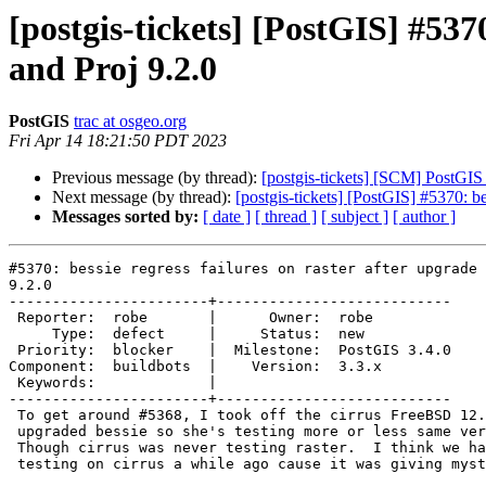
[postgis-tickets] [PostGIS] #537
and Proj 9.2.0
PostGIS
trac at osgeo.org
Fri Apr 14 18:21:50 PDT 2023
Previous message (by thread):
[postgis-tickets] [SCM] PostGIS
Next message (by thread):
[postgis-tickets] [PostGIS] #5370: be
Messages sorted by:
[ date ]
[ thread ]
[ subject ]
[ author ]
#5370: bessie regress failures on raster after upgrade 
9.2.0

-----------------------+---------------------------

 Reporter:  robe       |      Owner:  robe

     Type:  defect     |     Status:  new

 Priority:  blocker    |  Milestone:  PostGIS 3.4.0

Component:  buildbots  |    Version:  3.3.x

 Keywords:             |

-----------------------+---------------------------

 To get around #5368, I took off the cirrus FreeBSD 12.3 testing and

 upgraded bessie so she's testing more or less same versions of things.

 Though cirrus was never testing raster.  I think we had disabled raster

 testing on cirrus a while ago cause it was giving mysterious errors.
