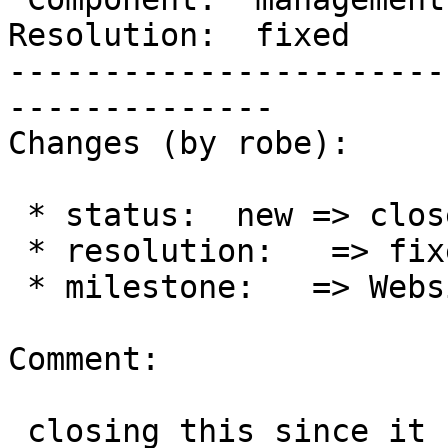
Resolution:  fixed     
-----------------------
--------------

Changes (by robe):

 * status:  new => closed

 * resolution:   => fixed

 * milestone:   => Website Management, Bots

Comment:

 closing this since it seem to be working fine 