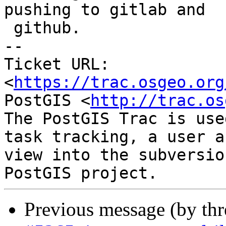
pushing to gitlab and

 github.

-- 

Ticket URL: 
<
https://trac.osgeo.org
PostGIS <
http://trac.os
The PostGIS Trac is use
task tracking, a user a
view into the subversio
Previous message (by th