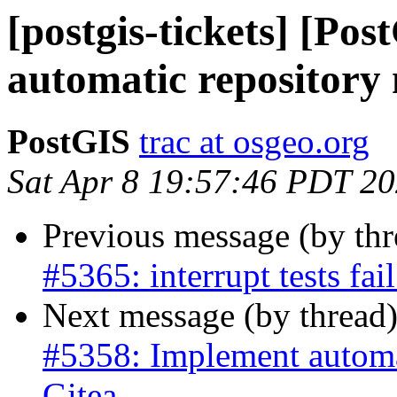
[postgis-tickets] [Po
automatic repository 
PostGIS
trac at osgeo.org
Sat Apr 8 19:57:46 PDT 2
Previous message (by th
#5365: interrupt tests fa
Next message (by thread
#5358: Implement automat
Gitea