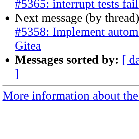
#5365: interrupt tests fa
Next message (by thread
#5358: Implement automat
Gitea
Messages sorted by:
[ d
]
More information about the p