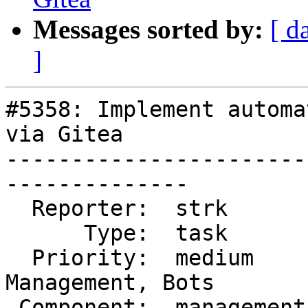
Messages sorted by:
[ d
]
#5358: Implement automa
via Gitea

-----------------------
--------------

  Reporter:  strk        |      Owner:  robe

      Type:  task        |     Status:  closed

  Priority:  medium      |  Milestone:  Website 
Management, Bots

 Component:  management  |    Version:
