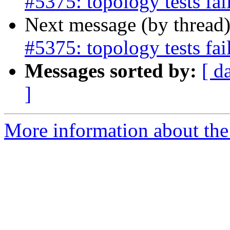
#5375: topology tests fa
Next message (by thread
#5375: topology tests fa
Messages sorted by:
[ d
]
More information about the p