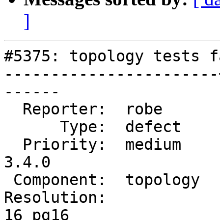
]
#5375: topology tests f
-----------------------
------

  Reporter:  robe      |      Owner:  robe

      Type:  defect    |     Status:  new

  Priority:  medium    |  Milestone:  PostGIS 
3.4.0

 Component:  topology  |    Version:  3.3.x

Resolution:            
16 pg16
