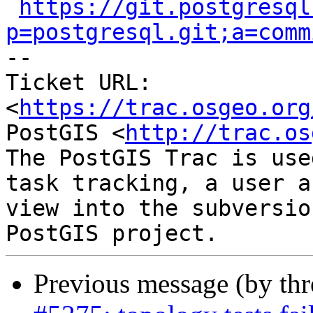
https://git.postgresql
p=postgresql.git;a=comm

-- 

Ticket URL: 
<
https://trac.osgeo.org
PostGIS <
http://trac.os
The PostGIS Trac is use
task tracking, a user a
view into the subversio
Previous message (by th