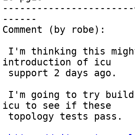
-----------------------
------

Comment (by robe):

 I'm thinking this might have been caused by the 
introduction of icu

 support 2 days ago.

 I'm going to try building my postgresql without 
icu to see if these

 topology tests pass.
