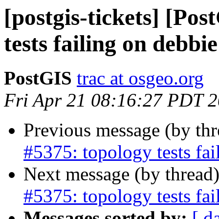
[postgis-tickets] [Po
tests failing on debb
PostGIS
trac at osgeo.org
Fri Apr 21 08:16:27 PDT 
Previous message (by th
#5375: topology tests fa
Next message (by thread
#5375: topology tests fa
Messages sorted by:
[ d