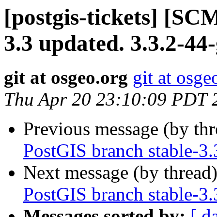
[postgis-tickets] [SC
3.3 updated. 3.3.2-4
git at osgeo.org
git at osge
Thu Apr 20 23:10:09 PDT 
Previous message (by th
PostGIS branch stable-3.
Next message (by thread
PostGIS branch stable-3.
Messages sorted by:
[ d