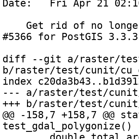
Date:   Fri Apr 21 02:1
    Get rid of no longer used variable.  Reference 
#5366 for PostGIS 3.3.3

diff --git a/raster/tes
b/raster/test/cunit/cu_
index c20da3b43..b1d391
--- a/raster/test/cunit
+++ b/raster/test/cunit
@@ -158,7 +158,7 @@ sta
test_gdal_polygonize() {
 	double total_area = 0;
