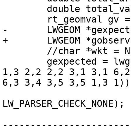
 	double total_val = 0;

 	rt_geomval gv = NULL;

-	LWGEOM *gexpected, *gobserved;

+	LWGEOM *gobserved;

 	//char *wkt = NULL;

 	gexpected = lwgeom_from_wkt("POLYGON((3 
1,3 2,2 2,2 3,1 3,1 6,2
6,3 3,4 3,5 3,5 1,3 1))"
LW_PARSER_CHECK_NONE);

-----------------------