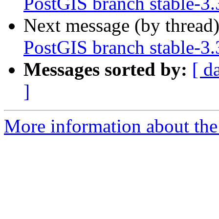
PostGIS branch stable-3.
Next message (by thread
PostGIS branch stable-3.
Messages sorted by:
[ d
]
More information about the p