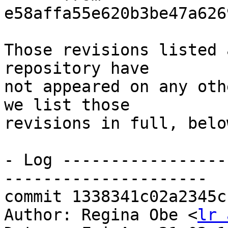
e58affa55e620b3be47a626
Those revisions listed 
repository have

not appeared on any oth
we list those

revisions in full, below
- Log -----------------
---------------------

commit 1338341c02a2345c
Author: Regina Obe <
lr 