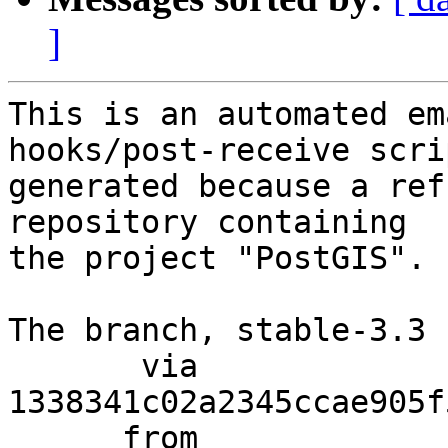
]
This is an automated em
hooks/post-receive scri
generated because a ref
repository containing

the project "PostGIS".

The branch, stable-3.3 
       via  
1338341c02a2345ccae905f
      from  