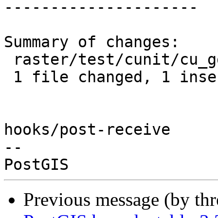
---------------------

Summary of changes:

 raster/test/cunit/cu_gdal.c | 2 +-

 1 file changed, 1 insertion(+), 1 deletion(-)

hooks/post-receive

-- 

Previous message (by th