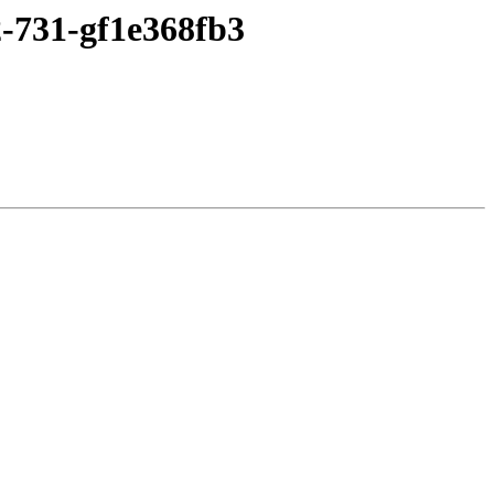
2-731-gf1e368fb3