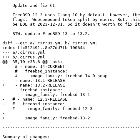
    Update and fix CI

    FreeBSD 12.3 uses Clang 10 by default. However, there is a new warning

    flags: -Wnocompound-token-split-by-macro. But, this FreeBSD version will

    be EOL at 2023-12-31. So it doesn't worth to fix it. rm is a good fix.

    BTW, update FreeBSD 13 to 13.2.

diff --git a/.cirrus.yml b/.cirrus.yml

index ffc512491..8e27dd7fb 100644

--- a/.cirrus.yml

+++ b/.cirrus.yml

@@ -35,10 +35,6 @@ task:

     # - name: 14-CURRENT

     #   freebsd_instance:

     #     image_family: freebsd-14-0-snap

-    - name: 13.1-RELEASE

+    - name: 13.2-RELEASE

       freebsd_instance:

-        image_family: freebsd-13-1

-   # - name: 12.3-RELEASE

-   #   freebsd_instance:

-   #     image_family: freebsd-12-3

-

+        image_family: freebsd-13-2

-------------------------------------------------------
Summary of changes:
