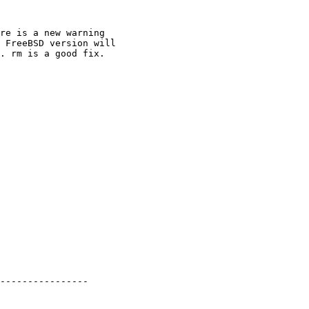
----------------
