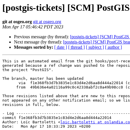
[postgis-tickets] [SCM] PostGI
git at osgeo.org
git at osgeo.org
Mon Apr 17 05:46:42 PDT 2023
Previous message (by thread):
[postgis-tickets] [SCM] PostGI
Next message (by thread):
[postgis-tickets] [SCM] PostGIS br
Messages sorted by:
[ date ]
[ thread ]
[ subject ]
[ author ]
This is an automated email from the git hooks/post-rece
generated because a ref change was pushed to the reposi
the project "PostGIS".

The branch, master has been updated

       via  f1e368fb3d7b3835e1c83d4e2d6aa8d444a22014 (commit)

      from  49b636e4a02116a99c0c42338abf2c0a49b98cc0 (commit)

Those revisions listed above that are new to this repos
not appeared on any other notification email; so we lis
revisions in full, below.

- Log -------------------------------------------------
commit f1e368fb3d7b3835e1c83d4e2d6aa8d444a22014

Author: Loïc Bartoletti <
loic.bartoletti at oslandia.co
Date:   Mon Apr 17 10:33:29 2023 +0200
