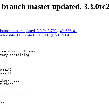
S branch master updated. 3.3.0rc
S branch master updated. 3.3.0rc2-730-g49b636e4a
anch stable-3.1 updated. 3.1.8-11-g169134664
ive script. It was

tory containing

itory have

t those

----------------

m
>
