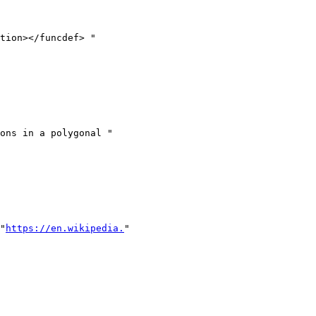
\"
https://en.wikipedia.
"
