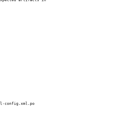
l-config.xml.po
