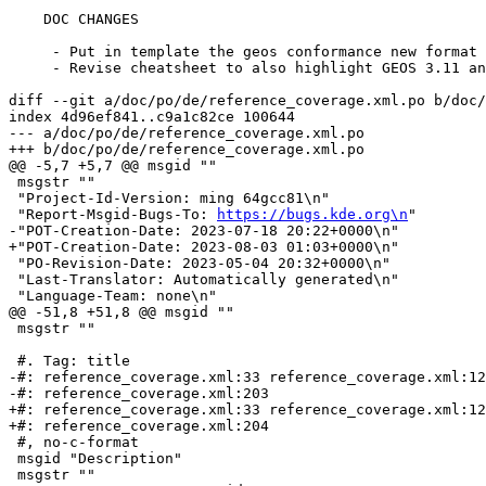
    DOC CHANGES

     - Put in template the geos conformance new format

     - Revise cheatsheet to also highlight GEOS 3.11 and 3.12

diff --git a/doc/po/de/reference_coverage.xml.po b/doc/
index 4d96ef841..c9a1c82ce 100644

--- a/doc/po/de/reference_coverage.xml.po

+++ b/doc/po/de/reference_coverage.xml.po

@@ -5,7 +5,7 @@ msgid ""

 msgstr ""

 "Project-Id-Version: ming 64gcc81\n"

 "Report-Msgid-Bugs-To: 
https://bugs.kde.org\n
"

-"POT-Creation-Date: 2023-07-18 20:22+0000\n"

+"POT-Creation-Date: 2023-08-03 01:03+0000\n"

 "PO-Revision-Date: 2023-05-04 20:32+0000\n"

 "Last-Translator: Automatically generated\n"

 "Language-Team: none\n"

@@ -51,8 +51,8 @@ msgid ""

 msgstr ""

 #. Tag: title

-#: reference_coverage.xml:33 reference_coverage.xml:12
-#: reference_coverage.xml:203

+#: reference_coverage.xml:33 reference_coverage.xml:12
+#: reference_coverage.xml:204

 #, no-c-format

 msgid "Description"

 msgstr ""
