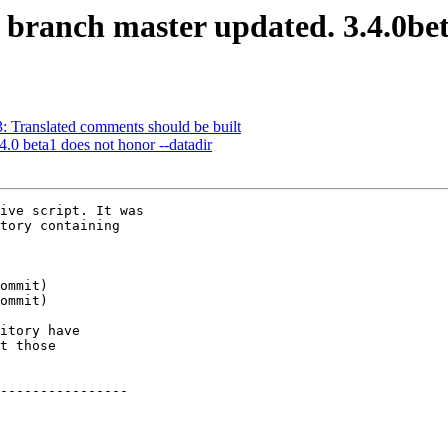
S branch master updated. 3.4.0b
3: Translated comments should be built
4.0 beta1 does not honor --datadir
ive script. It was

tory containing

itory have

t those

----------------
