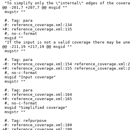
 "To simplify only the \"internal\" edges of the coverage (those that are "

@@ -201,7 +207,7 @@ msgid ""

 msgstr ""

 #. Tag: para

-#: reference_coverage.xml:134

+#: reference_coverage.xml:135

 #, no-c-format

 msgid ""

 "If the input is not a valid coverage there may be unexpected artifacts in "

@@ -211,19 +217,19 @@ msgid ""

 msgstr ""

 #. Tag: para

-#: reference_coverage.xml:154 reference_coverage.xml:2
+#: reference_coverage.xml:155 reference_coverage.xml:2
 #, no-c-format

 msgid "Input coverage"

 msgstr ""

 #. Tag: para

-#: reference_coverage.xml:164

+#: reference_coverage.xml:165

 #, no-c-format

 msgid "Simplified coverage"

 msgstr ""

 #. Tag: refpurpose

-#: reference_coverage.xml:189

+#: reference_coverage.xml:190
