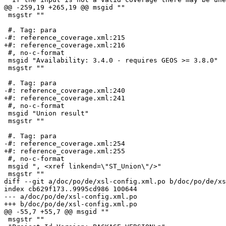
@@ -259,19 +265,19 @@ msgid ""

 msgstr ""

 #. Tag: para

-#: reference_coverage.xml:215

+#: reference_coverage.xml:216

 #, no-c-format

 msgid "Availability: 3.4.0 - requires GEOS >= 3.8.0"

 msgstr ""

 #. Tag: para

-#: reference_coverage.xml:240

+#: reference_coverage.xml:241

 #, no-c-format

 msgid "Union result"

 msgstr ""

 #. Tag: para

-#: reference_coverage.xml:254

+#: reference_coverage.xml:255

 #, no-c-format

 msgid ", <xref linkend=\"ST_Union\"/>"

 msgstr ""

diff --git a/doc/po/de/xsl-config.xml.po b/doc/po/de/xs
index cb629f173..9995cd986 100644

--- a/doc/po/de/xsl-config.xml.po

+++ b/doc/po/de/xsl-config.xml.po

@@ -55,7 +55,7 @@ msgid ""

 msgstr ""
