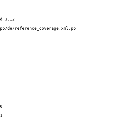
po/de/reference_coverage.xml.po

0

1
