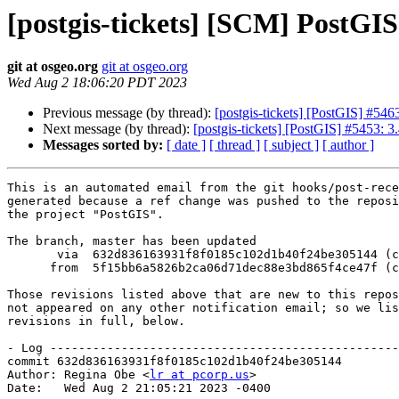
[postgis-tickets] [SCM] PostGI
git at osgeo.org
git at osgeo.org
Wed Aug 2 18:06:20 PDT 2023
Previous message (by thread):
[postgis-tickets] [PostGIS] #546
Next message (by thread):
[postgis-tickets] [PostGIS] #5453: 3.
Messages sorted by:
[ date ]
[ thread ]
[ subject ]
[ author ]
This is an automated email from the git hooks/post-rece
generated because a ref change was pushed to the reposi
the project "PostGIS".

The branch, master has been updated

       via  632d836163931f8f0185c102d1b40f24be305144 (commit)

      from  5f15bb6a5826b2ca06d71dec88e3bd865f4ce47f (commit)

Those revisions listed above that are new to this repos
not appeared on any other notification email; so we lis
revisions in full, below.

- Log -------------------------------------------------
commit 632d836163931f8f0185c102d1b40f24be305144

Author: Regina Obe <
lr at pcorp.us
>

Date:   Wed Aug 2 21:05:21 2023 -0400
