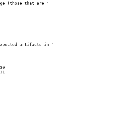
30

31
