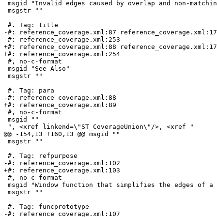
 msgid "Invalid edges caused by overlap and non-matching vertices"

 msgstr ""

 #. Tag: title

-#: reference_coverage.xml:87 reference_coverage.xml:17
-#: reference_coverage.xml:253

+#: reference_coverage.xml:88 reference_coverage.xml:17
+#: reference_coverage.xml:254

 #, no-c-format

 msgid "See Also"

 msgstr ""

 #. Tag: para

-#: reference_coverage.xml:88

+#: reference_coverage.xml:89

 #, no-c-format

 msgid ""

 ", <xref linkend=\"ST_CoverageUnion\"/>, <xref "

@@ -154,13 +160,13 @@ msgid ""

 msgstr ""

 #. Tag: refpurpose

-#: reference_coverage.xml:102

+#: reference_coverage.xml:103

 #, no-c-format

 msgid "Window function that simplifies the edges of a polygonal coverage."

 msgstr ""

 #. Tag: funcprototype

-#: reference_coverage.xml:107
