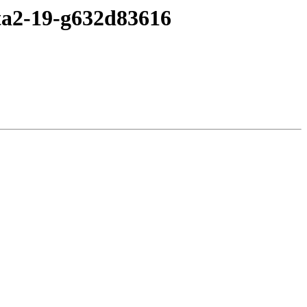
eta2-19-g632d83616