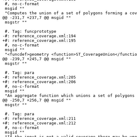
 #, no-c-format

 msgid ""

 "Computes the union of a set of polygons forming a coverage by removing "

@@ -231,7 +237,7 @@ msgid ""

 msgstr ""

 #. Tag: funcprototype

-#: reference_coverage.xml:194

+#: reference_coverage.xml:195

 #, no-c-format

 msgid ""

 "<funcdef>geometry <function>ST_CoverageUnion</function></funcdef> "

@@ -239,7 +245,7 @@ msgid ""

 msgstr ""

 #. Tag: para

-#: reference_coverage.xml:205

+#: reference_coverage.xml:206

 #, no-c-format

 msgid ""

 "An aggregate function which unions a set of polygons forming a polygonal "

@@ -250,7 +256,7 @@ msgid ""

 msgstr ""

 #. Tag: para

-#: reference_coverage.xml:211

+#: reference_coverage.xml:212

 #, no-c-format

 msgid ""

 "If the input is not a valid coverage there may be unexpected artifacts in "
