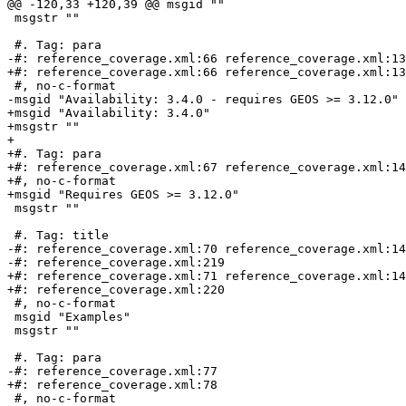
@@ -120,33 +120,39 @@ msgid ""

 msgstr ""

 #. Tag: para

-#: reference_coverage.xml:66 reference_coverage.xml:13
+#: reference_coverage.xml:66 reference_coverage.xml:13
 #, no-c-format

-msgid "Availability: 3.4.0 - requires GEOS >= 3.12.0"

+msgid "Availability: 3.4.0"

+msgstr ""

+

+#. Tag: para

+#: reference_coverage.xml:67 reference_coverage.xml:14
+#, no-c-format

+msgid "Requires GEOS >= 3.12.0"

 msgstr ""

 #. Tag: title

-#: reference_coverage.xml:70 reference_coverage.xml:14
-#: reference_coverage.xml:219

+#: reference_coverage.xml:71 reference_coverage.xml:14
+#: reference_coverage.xml:220

 #, no-c-format

 msgid "Examples"

 msgstr ""

 #. Tag: para

-#: reference_coverage.xml:77

+#: reference_coverage.xml:78

 #, no-c-format
