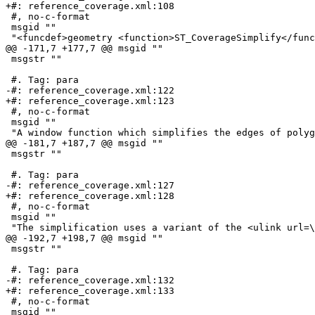
+#: reference_coverage.xml:108

 #, no-c-format

 msgid ""

 "<funcdef>geometry <function>ST_CoverageSimplify</function></funcdef> "

@@ -171,7 +177,7 @@ msgid ""

 msgstr ""

 #. Tag: para

-#: reference_coverage.xml:122

+#: reference_coverage.xml:123

 #, no-c-format

 msgid ""

 "A window function which simplifies the edges of polygons in a polygonal "

@@ -181,7 +187,7 @@ msgid ""

 msgstr ""

 #. Tag: para

-#: reference_coverage.xml:127

+#: reference_coverage.xml:128

 #, no-c-format

 msgid ""

 "The simplification uses a variant of the <ulink url=
@@ -192,7 +198,7 @@ msgid ""

 msgstr ""

 #. Tag: para

-#: reference_coverage.xml:132

+#: reference_coverage.xml:133

 #, no-c-format

 msgid ""
