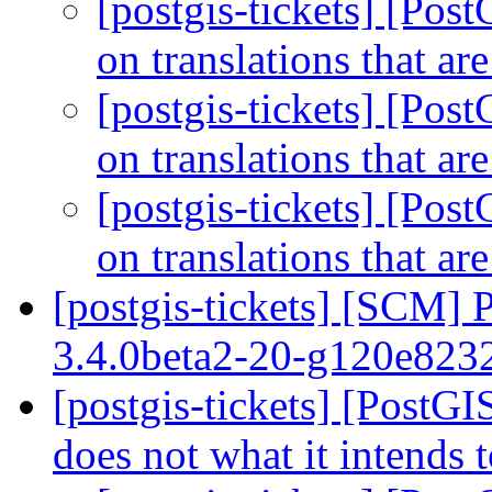
[postgis-tickets] [Pos
on translations that ar
[postgis-tickets] [Pos
on translations that ar
[postgis-tickets] [Pos
on translations that ar
[postgis-tickets] [SCM] 
3.4.0beta2-20-g120e82
[postgis-tickets] [PostG
does not what it intends 