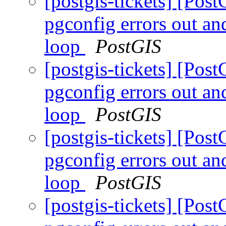
[postgis-tickets] [Pos
pgconfig errors out an
loop
PostGIS
[postgis-tickets] [Pos
pgconfig errors out an
loop
PostGIS
[postgis-tickets] [Pos
pgconfig errors out an
loop
PostGIS
[postgis-tickets] [Pos