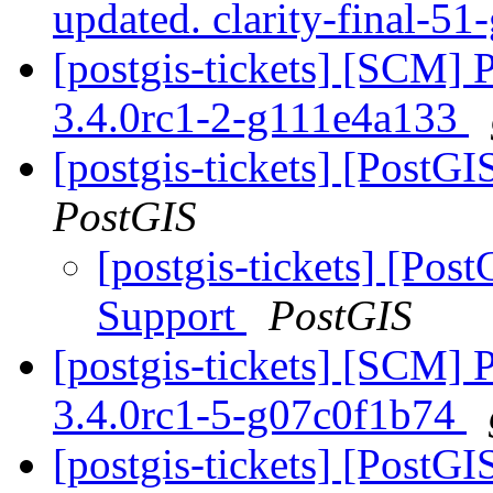
updated. clarity-final-5
[postgis-tickets] [SCM] 
3.4.0rc1-2-g111e4a133
[postgis-tickets] [Post
PostGIS
[postgis-tickets] [Po
Support
PostGIS
[postgis-tickets] [SCM] 
3.4.0rc1-5-g07c0f1b74
[postgis-tickets] [PostGI