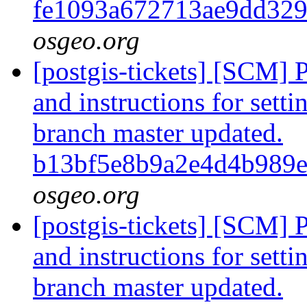
fe1093a672713ae9dd32
osgeo.org
[postgis-tickets] [SCM] 
and instructions for sett
branch master updated.
b13bf5e8b9a2e4d4b989
osgeo.org
[postgis-tickets] [SCM] 
and instructions for sett
branch master updated.