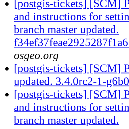
[postgis-tickets] [SCM] 
and instructions for sett
branch master updated.
f34ef37feae2925287f1a
osgeo.org
[postgis-tickets] [SCM] 
updated. 3.4.0rc2-1-g6
[postgis-tickets] [SCM] 
and instructions for sett
branch master updated.