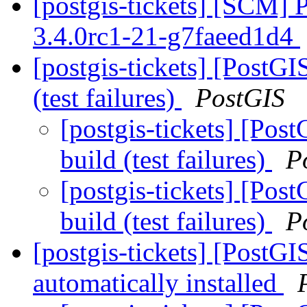
[postgis-tickets] [SCM] 
3.4.0rc1-21-g7faeed1d4
[postgis-tickets] [PostGIS
(test failures)
PostGIS
[postgis-tickets] [Post
build (test failures)
P
[postgis-tickets] [Post
build (test failures)
P
[postgis-tickets] [PostG
automatically installed