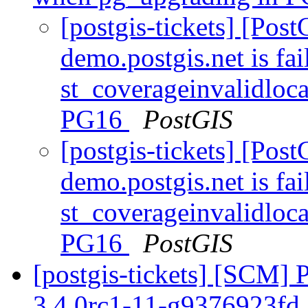
[postgis-tickets] [Pos
demo.postgis.net is fai
st_coverageinvalidloc
PG16
PostGIS
[postgis-tickets] [Pos
demo.postgis.net is fai
st_coverageinvalidloc
PG16
PostGIS
[postgis-tickets] [SCM] 
3.4.0rc1-11-g9376923fd