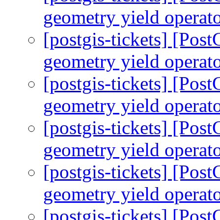
geometry yield operato
[postgis-tickets] [Pos
geometry yield operato
[postgis-tickets] [Pos
geometry yield operato
[postgis-tickets] [Pos
geometry yield operato
[postgis-tickets] [Pos
geometry yield operato
[postgis-tickets] [Pos