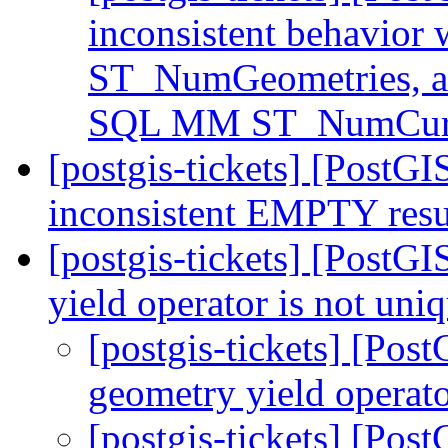
inconsistent behavio
ST_NumGeometries, a
SQL MM ST_NumCurv
[postgis-tickets] [PostG
inconsistent EMPTY resu
[postgis-tickets] [PostG
yield operator is not uni
[postgis-tickets] [Pos
geometry yield operato
[postgis-tickets] [Pos