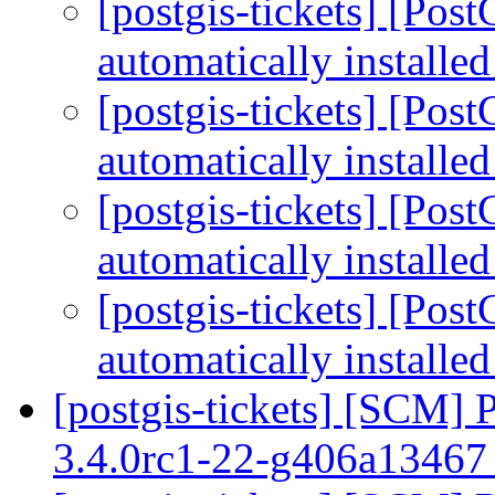
[postgis-tickets] [Pos
automatically installe
[postgis-tickets] [Pos
automatically installe
[postgis-tickets] [Pos
automatically installe
[postgis-tickets] [Pos
automatically installe
[postgis-tickets] [SCM] 
3.4.0rc1-22-g406a1346