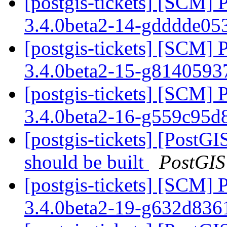
[postgis-tickets] [SCM] 
3.4.0beta2-14-gdddde0
[postgis-tickets] [SCM] 
3.4.0beta2-15-g814059
[postgis-tickets] [SCM] 
3.4.0beta2-16-g559c95
[postgis-tickets] [PostG
should be built
PostGIS
[postgis-tickets] [SCM] 
3.4.0beta2-19-g632d83