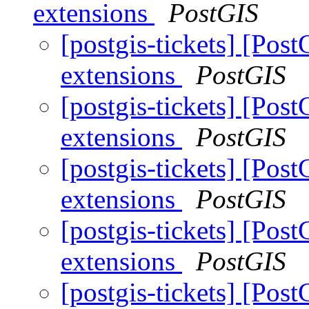
extensions
PostGIS
[postgis-tickets] [Post
extensions
PostGIS
[postgis-tickets] [Post
extensions
PostGIS
[postgis-tickets] [Post
extensions
PostGIS
[postgis-tickets] [Post
extensions
PostGIS
[postgis-tickets] [Post