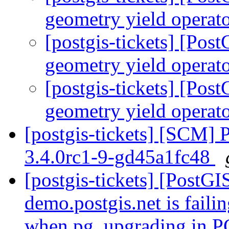
geometry yield operato
[postgis-tickets] [Pos
geometry yield operato
[postgis-tickets] [Pos
geometry yield operato
[postgis-tickets] [SCM] 
3.4.0rc1-9-gd45a1fc48
[postgis-tickets] [PostG
demo.postgis.net is faili
when pg_upgrading in 