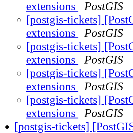
extensions
PostGIS
[postgis-tickets] [Post
extensions
PostGIS
[postgis-tickets] [Post
extensions
PostGIS
[postgis-tickets] [Post
extensions
PostGIS
[postgis-tickets] [Post
extensions
PostGIS
[postgis-tickets] [PostGI