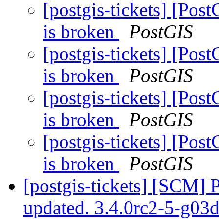
[postgis-tickets] [Post
is broken
PostGIS
[postgis-tickets] [Post
is broken
PostGIS
[postgis-tickets] [Post
is broken
PostGIS
[postgis-tickets] [Post
is broken
PostGIS
[postgis-tickets] [SCM] 
updated. 3.4.0rc2-5-g0