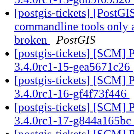
[postgis-tickets] [PostGI
commandline tools only 
broken
PostGIS
[postgis-tickets] [SCM] 
3.4.0rc1-15-gea5671c26
[postgis-tickets] [SCM] 
3.4.0rc1-16-gf4f73f446
[postgis-tickets] [SCM] 
3.4.0rc1-17-g844a165bc
[postgis-tickets] [SCM] 