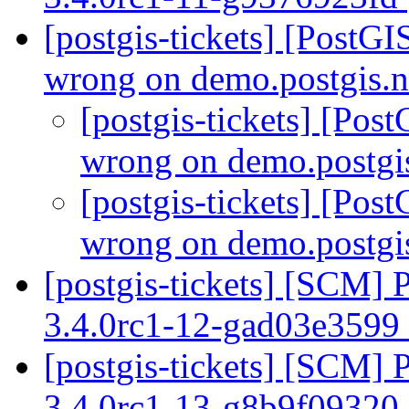
[postgis-tickets] [PostG
wrong on demo.postgis.
[postgis-tickets] [Po
wrong on demo.postgi
[postgis-tickets] [Po
wrong on demo.postgi
[postgis-tickets] [SCM] 
3.4.0rc1-12-gad03e3599
[postgis-tickets] [SCM] 
3.4.0rc1-13-g8b9f09320