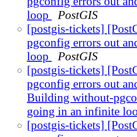
pgconfig errors out an
loop
PostGIS
[postgis-tickets] [Pos
pgconfig errors out an
loop
PostGIS
[postgis-tickets] [Pos
pgconfig errors out and
Building without-pgco
going in an infinite l
[postgis-tickets] [Pos