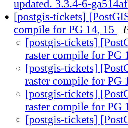
updated. 3.3.4-6-ga514a
[postgis-tickets] [PostGI
compile for PG 14, 15
[postgis-tickets] [Pos
raster compile for PG 
[postgis-tickets] [Pos
raster compile for PG 
[postgis-tickets] [Pos
raster compile for PG 
[postgis-tickets] [Pos