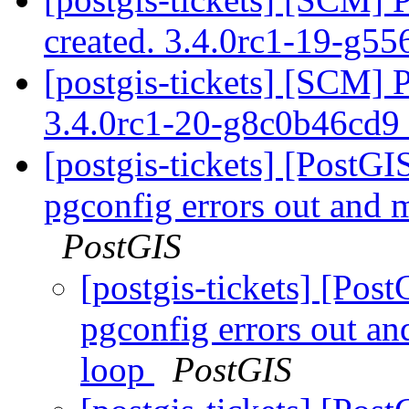
created. 3.4.0rc1-19-g5
[postgis-tickets] [SCM] 
3.4.0rc1-20-g8c0b46cd9
[postgis-tickets] [PostG
pgconfig errors out and m
PostGIS
[postgis-tickets] [Pos
pgconfig errors out an
loop
PostGIS