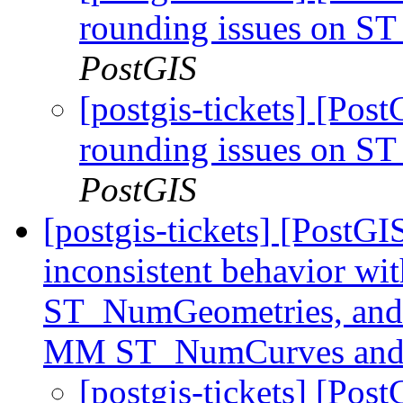
rounding issues on ST
PostGIS
[postgis-tickets] [Post
rounding issues on ST
PostGIS
[postgis-tickets] [Post
inconsistent behavior w
ST_NumGeometries, and
MM ST_NumCurves an
[postgis-tickets] [Po