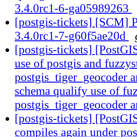
3.4.0rc1-6-ga05989263
[postgis-tickets] [SCM] 
3.4.0rc1-7-g60f5ae20d
[postgis-tickets] [PostG
use of postgis and fuzzys
postgis_tiger_geocoder 
schema qualify use of fu
postgis_tiger_geocoder 
[postgis-tickets] [PostG
compiles again under po