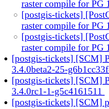
raster compile for PG 
[postgis-tickets] [Pos
raster compile for PG 
[postgis-tickets] [Pos
raster compile for PG 
[postgis-tickets] [SCM] 
3.4.0beta2-25-g6b1cc33
[postgis-tickets] [SCM] 
3.4.0rc1-1-g5c4161511
[postgis-tickets] [SCM] p