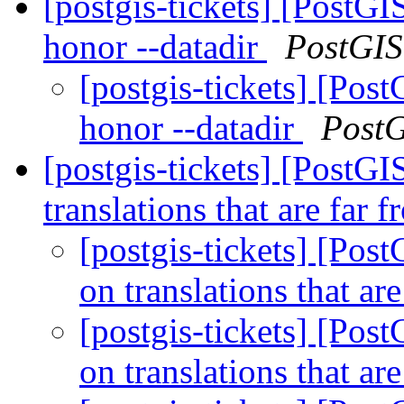
[postgis-tickets] [PostGI
honor --datadir
PostGIS
[postgis-tickets] [Pos
honor --datadir
Post
[postgis-tickets] [PostG
translations that are far
[postgis-tickets] [Pos
on translations that ar
[postgis-tickets] [Pos
on translations that ar