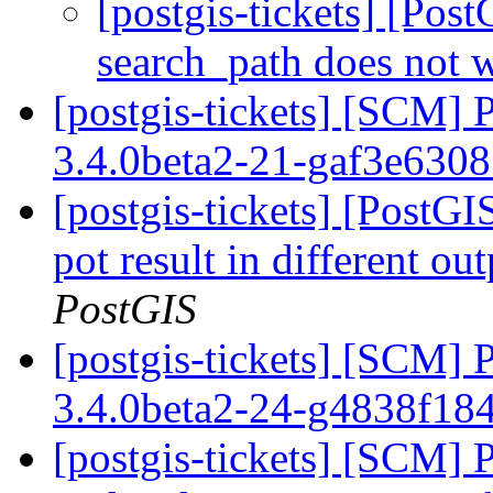
[postgis-tickets] [Pos
search_path does not w
[postgis-tickets] [SCM] 
3.4.0beta2-21-gaf3e630
[postgis-tickets] [PostG
pot result in different o
PostGIS
[postgis-tickets] [SCM] 
3.4.0beta2-24-g4838f18
[postgis-tickets] [SCM] 