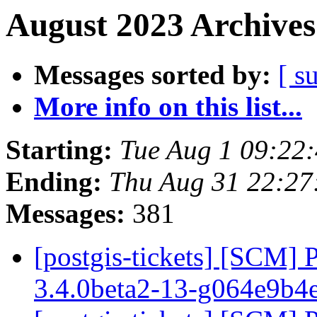
August 2023 Archives
Messages sorted by:
[ s
More info on this list...
Starting:
Tue Aug 1 09:22
Ending:
Thu Aug 31 22:27
Messages:
381
[postgis-tickets] [SCM] 
3.4.0beta2-13-g064e9b4