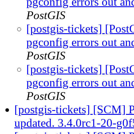
pgconfig errors out an
PostGIS
[postgis-tickets] [Pos
pgconfig errors out an
PostGIS
[postgis-tickets] [Pos
pgconfig errors out an
PostGIS
[postgis-tickets] [SCM] 
updated. 3.4.0rc1-20-g0