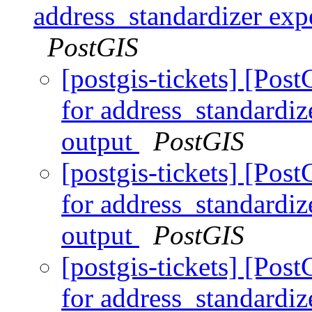
address_standardizer expe
PostGIS
[postgis-tickets] [Pos
for address_standardiz
output
PostGIS
[postgis-tickets] [Pos
for address_standardiz
output
PostGIS
[postgis-tickets] [Pos
for address_standardiz