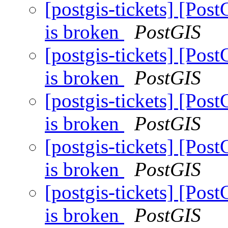
[postgis-tickets] [Post
is broken
PostGIS
[postgis-tickets] [Post
is broken
PostGIS
[postgis-tickets] [Post
is broken
PostGIS
[postgis-tickets] [Post
is broken
PostGIS
[postgis-tickets] [Post
is broken
PostGIS