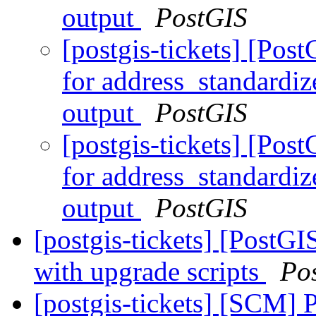
output
PostGIS
[postgis-tickets] [Pos
for address_standardiz
output
PostGIS
[postgis-tickets] [Pos
for address_standardiz
output
PostGIS
[postgis-tickets] [PostGI
with upgrade scripts
Po
[postgis-tickets] [SCM] 