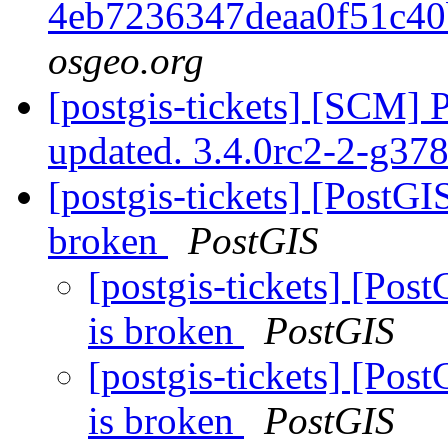
4eb7236347deaa0f51c4
osgeo.org
[postgis-tickets] [SCM] 
updated. 3.4.0rc2-2-g3
[postgis-tickets] [PostGIS
broken
PostGIS
[postgis-tickets] [Post
is broken
PostGIS
[postgis-tickets] [Post
is broken
PostGIS