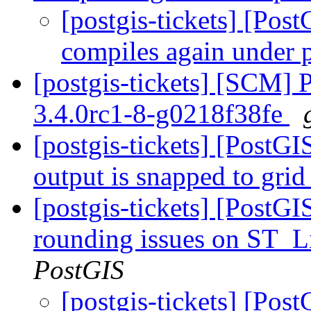
[postgis-tickets] [Po
compiles again under 
[postgis-tickets] [SCM] 
3.4.0rc1-8-g0218f38fe
[postgis-tickets] [Pos
output is snapped to grid
[postgis-tickets] [PostGI
rounding issues on ST_L
PostGIS
[postgis-tickets] [Post