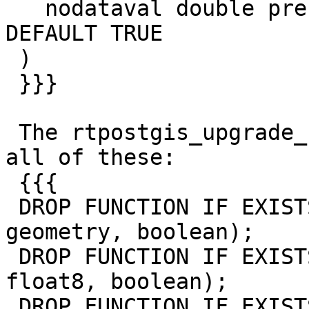
   nodataval double precision, crop boolean 
DEFAULT TRUE

 )

 }}}

 The rtpostgis_upgrade_cleanup.sql.in file drops 
all of these:

 {{{

 DROP FUNCTION IF EXISTS st_clip(raster, integer, 
geometry, boolean);

 DROP FUNCTION IF EXISTS st_clip(raster, geometry, 
float8, boolean);

 DROP FUNCTION IF EXISTS st_clip(raster, geometry, 