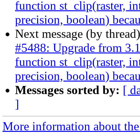
function st_clip(raster, i
precision, boolean) becau
Next message (by thread
#5488: Upgrade from 3.
function st_clip(raster, i
precision, boolean) becau
Messages sorted by:
[ d
]
More information about the p