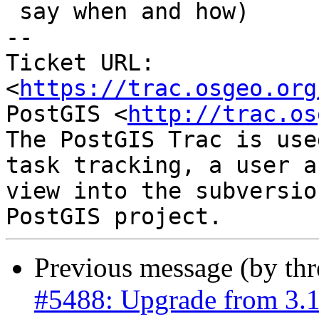
 say when and how)

-- 

Ticket URL: 
<
https://trac.osgeo.org
PostGIS <
http://trac.os
The PostGIS Trac is use
task tracking, a user a
view into the subversio
Previous message (by th
#5488: Upgrade from 3.