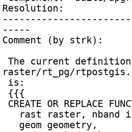
Resolution:            
-----------------------
-----

Comment (by strk):

 The current definition of that function in 
raster/rt_pg/rtpostgis.
 is:

 {{{

 CREATE OR REPLACE FUNCTION st_clip(

   rast raster, nband integer,

   geom geometry,
