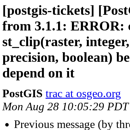
[postgis-tickets] [Po
from 3.1.1: ERROR: c
st_clip(raster, intege
precision, boolean) b
depend on it
PostGIS
trac at osgeo.org
Mon Aug 28 10:05:29 PDT
Previous message (by th