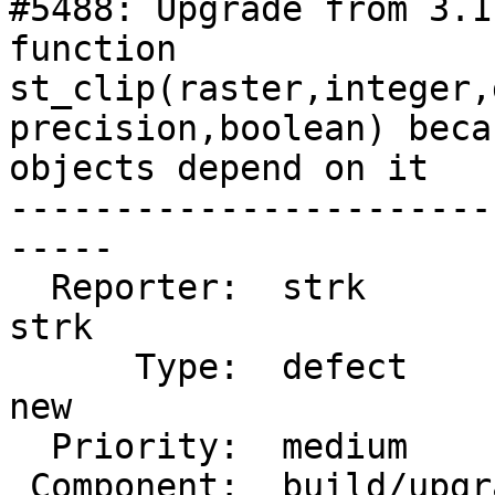
#5488: Upgrade from 3.1
function

st_clip(raster,integer,
precision,boolean) beca
objects depend on it

-----------------------
-----

  Reporter:  strk                   |      Owner:  
strk

      Type:  defect                 |     Status:  
new

  Priority:  medium                 |  Milestone:

 Component:  build/upgrade/install  |    Version:
