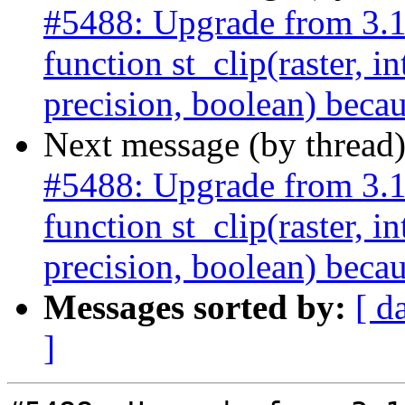
#5488: Upgrade from 3.
function st_clip(raster, i
precision, boolean) becau
Next message (by thread
#5488: Upgrade from 3.
function st_clip(raster, i
precision, boolean) becau
Messages sorted by:
[ d
]