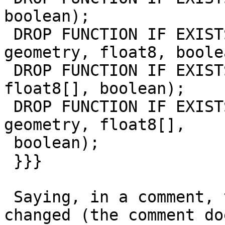
boolean);

 DROP FUNCTION IF EXISTS st_clip(raster, int, 
geometry, float8, boolea
 DROP FUNCTION IF EXISTS st_clip(raster, geometry, 
float8[], boolean);

 DROP FUNCTION IF EXISTS st_clip(raster, integer, 
geometry, float8[],

 boolean);

 }}}

 Saying, in a comment, that their signature 
changed (the comment do