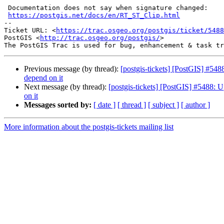
 Documentation does not say when signature changed:

https://postgis.net/docs/en/RT_ST_Clip.html
-- 

Ticket URL: <
https://trac.osgeo.org/postgis/ticket/5488
PostGIS <
http://trac.osgeo.org/postgis/
>

Previous message (by thread):
[postgis-tickets] [PostGIS] #548
depend on it
Next message (by thread):
[postgis-tickets] [PostGIS] #5488: U
on it
Messages sorted by:
[ date ]
[ thread ]
[ subject ]
[ author ]
More information about the postgis-tickets mailing list