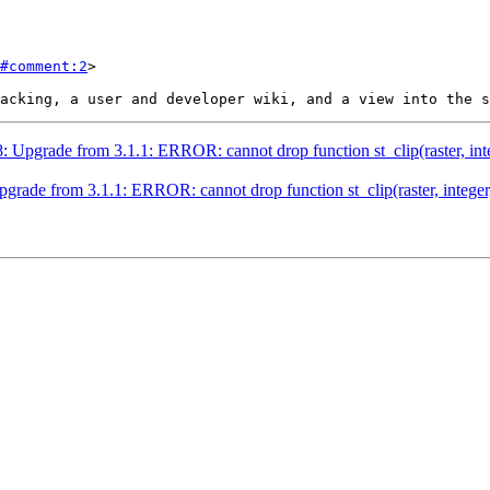
#comment:2
>

8: Upgrade from 3.1.1: ERROR: cannot drop function st_clip(raster, int
pgrade from 3.1.1: ERROR: cannot drop function st_clip(raster, integer