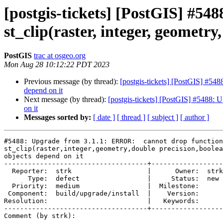
[postgis-tickets] [PostGIS] #5
st_clip(raster, integer, geometry
PostGIS
trac at osgeo.org
Mon Aug 28 10:12:22 PDT 2023
Previous message (by thread):
[postgis-tickets] [PostGIS] #548
depend on it
Next message (by thread):
[postgis-tickets] [PostGIS] #5488: U
on it
Messages sorted by:
[ date ]
[ thread ]
[ subject ]
[ author ]
#5488: Upgrade from 3.1.1: ERROR:  cannot drop function

st_clip(raster,integer,geometry,double precision,boolea
objects depend on it

------------------------------------+------------------

  Reporter:  strk                   |      Owner:  strk

      Type:  defect                 |     Status:  new

  Priority:  medium                 |  Milestone:

 Component:  build/upgrade/install  |    Version:

Resolution:                         |   Keywords:

------------------------------------+------------------

Comment (by strk):
