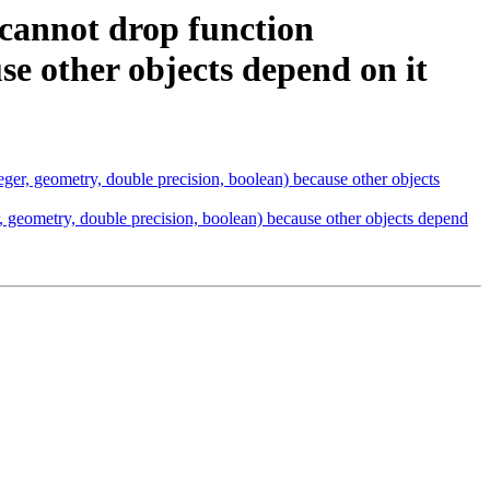
 cannot drop function
use other objects depend on it
eger, geometry, double precision, boolean) because other objects
, geometry, double precision, boolean) because other objects depend