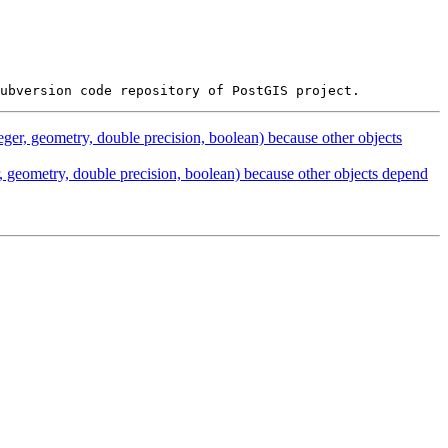
eger, geometry, double precision, boolean) because other objects
, geometry, double precision, boolean) because other objects depend