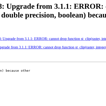
488: Upgrade from 3.1.1: ERROR:
, double precision, boolean) beca
8: Upgrade from 3.1.1: ERROR: cannot drop function st_clip(raster, int
pgrade from 3.1.1: ERROR: cannot drop function st_clip(raster, integer
n) because other
