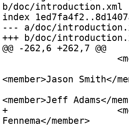
b/doc/introduction.xml

index 1ed7fa4f2..8d1407
--- a/doc/introduction.x
+++ b/doc/introduction.x
@@ -262,6 +262,7 @@

                     <member>Jan Katins</member>

<member>Jason Smith</me
<member>Jeff Adams</memb
+                    <m
Fennema</member>
