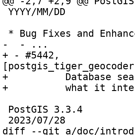
@@ -2,7 +2,9 @@ PostGIS
 YYYY/MM/DD

 * Bug Fixes and Enhancements *

-  - ...

+ - #5442, 
[postgis_tiger_geocoder
+          Database sea
+          what it inte
 PostGIS 3.3.4

 2023/07/28

diff --git a/doc/introd