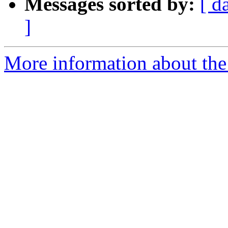
Messages sorted by:
[ d
]
More information about the p