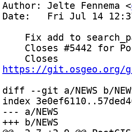
Author: Jelte Fennema <
Date:   Fri Jul 14 12:3
    Fix add to search_path (Jelte Fennema)

    Closes #5442 for PostGIS 3.3.5

    Closes 
https://git.osgeo.org/g
diff --git a/NEWS b/NEWS
index 3e0ef6110..57ded4
--- a/NEWS

+++ b/NEWS
