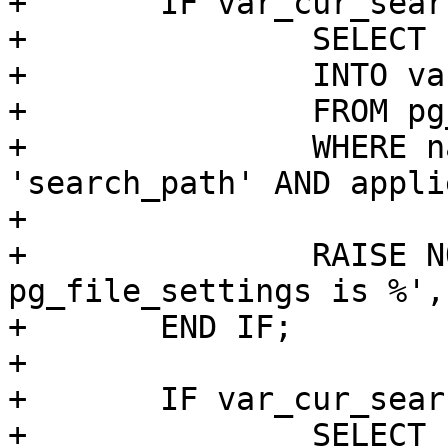
+	IF var_cur_search_path IS NULL THEN

+		SELECT setting

+		INTO var_cur_search_path

+		FROM pg_catalog.pg_file_settings

+		WHERE name OPERATOR(pg_catalog.=) 
'search_path' AND applie
+

+		RAISE NOTICE 'cur_search_path from 
pg_file_settings is %',
+	END IF;

+

+	IF var_cur_search_path IS NULL THEN

+		SELECT boot_val
