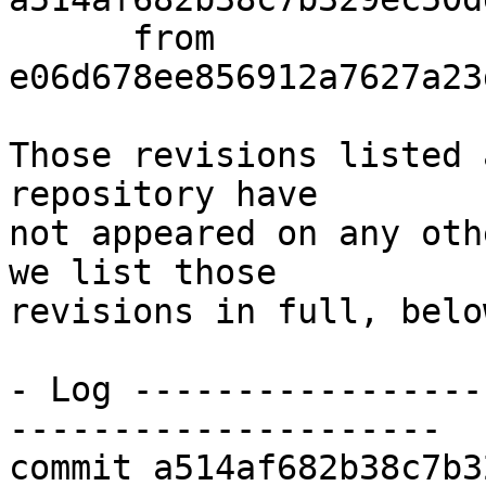
      from  
e06d678ee856912a7627a23
Those revisions listed 
repository have

not appeared on any oth
we list those

revisions in full, below
- Log -----------------
---------------------

commit a514af682b38c7b3