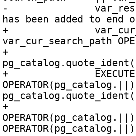
-		var_result := a_schema_name || ' 
has been added to end o
+		var_cur_search_path := 
var_cur_search_path OPE
+                      
pg_catalog.quote_ident(
+		EXECUTE 'ALTER DATABASE ' 
OPERATOR(pg_catalog.||) 
pg_catalog.quote_ident(
+                             
OPERATOR(pg_catalog.||)
OPERATOR(pg_catalog.||)