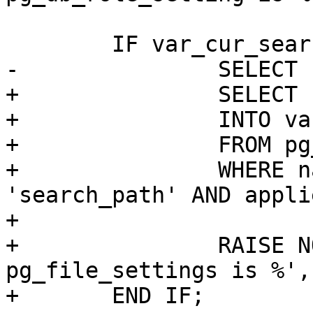
 	IF var_cur_search_path IS NULL THEN

-		SELECT reset_val

+		SELECT setting

+		INTO var_cur_search_path

+		FROM pg_catalog.pg_file_settings

+		WHERE name OPERATOR(pg_catalog.=) 
'search_path' AND applie
+

+		RAISE NOTICE 'cur_search_path from 
pg_file_settings is %',
+	END IF;
