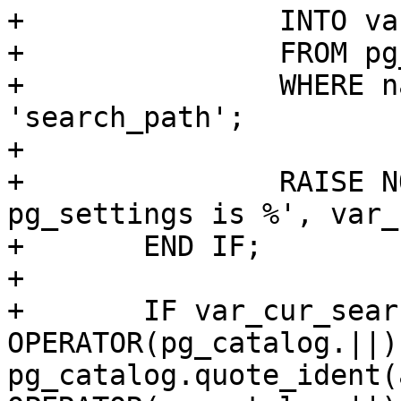
+		INTO var_cur_search_path

+		FROM pg_catalog.pg_settings

+		WHERE name OPERATOR(pg_catalog.=) 
'search_path';

+

+		RAISE NOTICE 'cur_search_path from 
pg_settings is %', var_
+	END IF;

+

+	IF var_cur_search_path LIKE '%' 
OPERATOR(pg_catalog.||) 
pg_catalog.quote_ident(