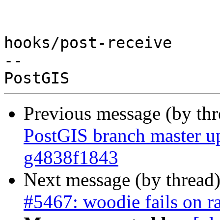
hooks/post-receive

-- 

Previous message (by th
PostGIS branch master up
g4838f1843
Next message (by thread
#5467: woodie fails on r