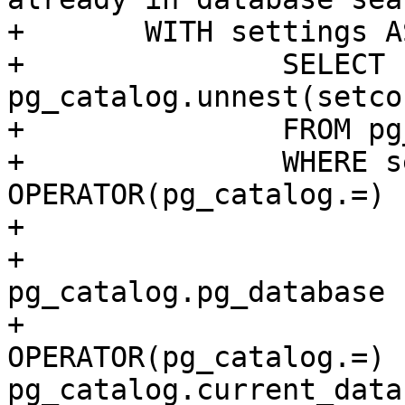
+	WITH settings AS (

+		SELECT 
pg_catalog.unnest(setco
+		FROM pg_catalog.pg_db_role_setting

+		WHERE setdatabase 
OPERATOR(pg_catalog.=) (
+			SELECT oid

+			FROM 
pg_catalog.pg_database

+			WHERE datname 
OPERATOR(pg_catalog.=) 
pg_catalog.current_data