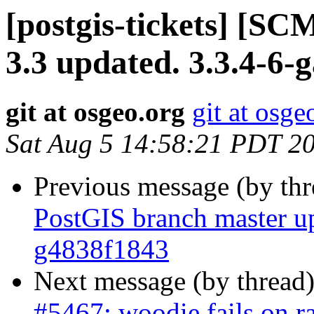
[postgis-tickets] [SC
3.3 updated. 3.3.4-6-
git at osgeo.org
git at osge
Sat Aug 5 14:58:21 PDT 2
Previous message (by th
PostGIS branch master up
g4838f1843
Next message (by thread
#5467: woodie fails on r