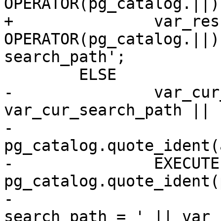
OPERATOR(pg_catalog.||)
+		var_result := a_schema_name 
OPERATOR(pg_catalog.||)
search_path';

 	ELSE

-		var_cur_search_path := 
var_cur_search_path || '
-                       
pg_catalog.quote_ident(
-		EXECUTE 'ALTER DATABASE ' || 
pg_catalog.quote_ident(
-                      
search_path = ' || var_