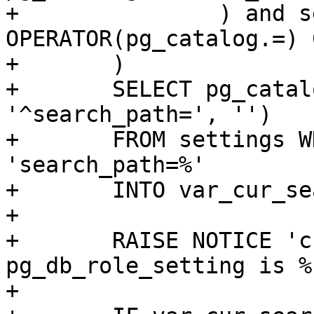
+		) and setrole 
OPERATOR(pg_catalog.=) 0
+	)

+	SELECT pg_catalog.regexp_replace(config, 
'^search_path=', '')

+	FROM settings WHERE config like 
'search_path=%'

+	INTO var_cur_search_path;

+

+	RAISE NOTICE 'cur_search_path from 
pg_db_role_setting is %
+
