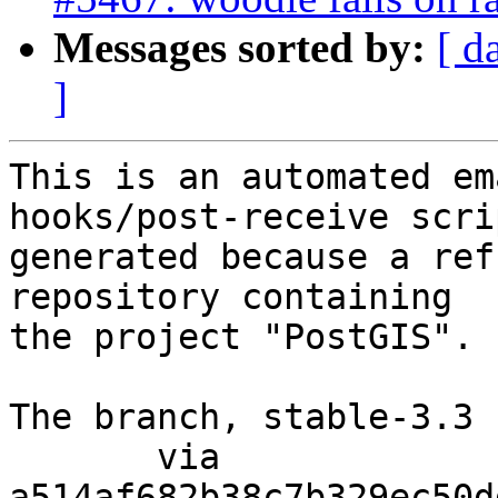
Messages sorted by:
[ d
]
This is an automated em
hooks/post-receive scri
generated because a ref
repository containing

the project "PostGIS".

The branch, stable-3.3 
       via  
a514af682b38c7b329ec50d