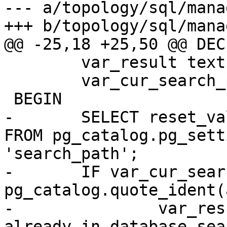
--- a/topology/sql/mana
+++ b/topology/sql/mana
@@ -25,18 +25,50 @@ DECL
 	var_result text;

 	var_cur_search_path text;

 BEGIN

-	SELECT reset_val INTO var_cur_search_path 
FROM pg_catalog.pg_sett
'search_path';

-	IF var_cur_search_path LIKE '%' || 
pg_catalog.quote_ident(
-		var_result := a_schema_name || ' 
already in database sea