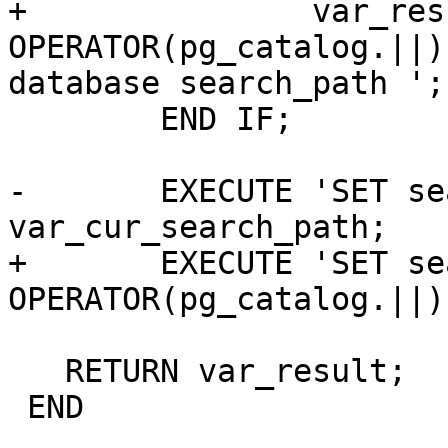
+		var_result := a_schema_name 
OPERATOR(pg_catalog.||)
database search_path ';

 	END IF;

-	EXECUTE 'SET search_path = ' || 
var_cur_search_path;

+	EXECUTE 'SET search_path = ' 
OPERATOR(pg_catalog.||)
   RETURN var_result;

 END
