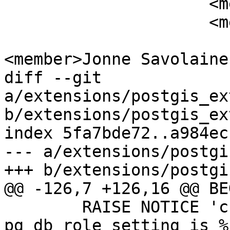
                     <member>Jim Jones</member>

                     <member>Joe Conway</member>

<member>Jonne Savolaine
diff --git 
a/extensions/postgis_ex
b/extensions/postgis_ex
index 5fa7bde72..a984ec
--- a/extensions/postgi
+++ b/extensions/postgi
@@ -126,7 +126,16 @@ BEG
 	RAISE NOTICE 'cur_search_path from 
pg_db_role_setting is %