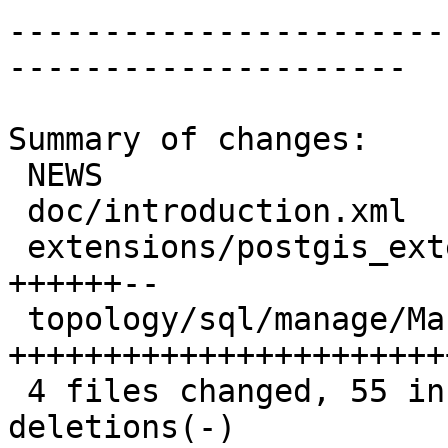
-----------------------
---------------------

Summary of changes:

 NEWS                                    |  4 ++-

 doc/introduction.xml                    |  1 +

 extensions/postgis_extension_helper.sql | 12 
++++++--

 topology/sql/manage/ManageHelper.sql.in | 50 
+++++++++++++++++++++++
 4 files changed, 55 insertions(+), 12 
deletions(-)
