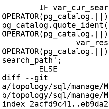
 	IF var_cur_search_path LIKE '%' 
OPERATOR(pg_catalog.||) 
pg_catalog.quote_ident(
OPERATOR(pg_catalog.||)
 		var_result := a_schema_name 
OPERATOR(pg_catalog.||)
search_path';

 	ELSE

diff --git 
a/topology/sql/manage/M
b/topology/sql/manage/M
index 2acfd9c41..eb9da2