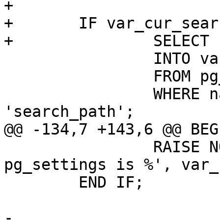
+

+	IF var_cur_search_path IS NULL THEN

+		SELECT boot_val

 		INTO var_cur_search_path

 		FROM pg_catalog.pg_settings

 		WHERE name OPERATOR(pg_catalog.=) 
'search_path';

@@ -134,7 +143,6 @@ BEGI
 		RAISE NOTICE 'cur_search_path from 
pg_settings is %', var_
 	END IF;

-
