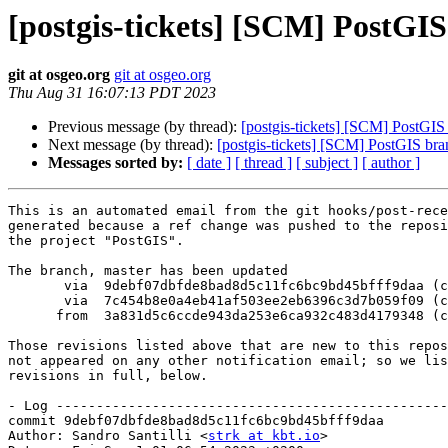
[postgis-tickets] [SCM] PostGI
git at osgeo.org
git at osgeo.org
Thu Aug 31 16:07:13 PDT 2023
Previous message (by thread):
[postgis-tickets] [SCM] PostGIS
Next message (by thread):
[postgis-tickets] [SCM] PostGIS br
Messages sorted by:
[ date ]
[ thread ]
[ subject ]
[ author ]
This is an automated email from the git hooks/post-rece
generated because a ref change was pushed to the reposi
the project "PostGIS".

The branch, master has been updated

       via  9debf07dbfde8bad8d5c11fc6bc9bd45bfff9daa (commit)

       via  7c454b8e0a4eb41af503ee2eb6396c3d7b059f09 (commit)

      from  3a831d5c6ccde943da253e6ca932c483d4179348 (commit)

Those revisions listed above that are new to this repos
not appeared on any other notification email; so we lis
revisions in full, below.

- Log -------------------------------------------------
commit 9debf07dbfde8bad8d5c11fc6bc9bd45bfff9daa

Author: Sandro Santilli <
strk at kbt.io
>
