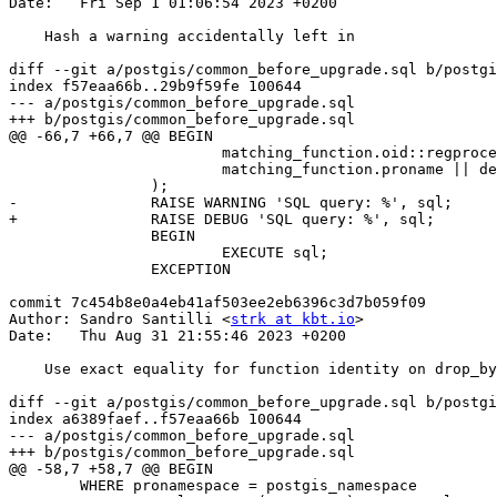
Date:   Fri Sep 1 01:06:54 2023 +0200

    Hash a warning accidentally left in

diff --git a/postgis/common_before_upgrade.sql b/postgi
index f57eaa66b..29b9f59fe 100644

--- a/postgis/common_before_upgrade.sql

+++ b/postgis/common_before_upgrade.sql

@@ -66,7 +66,7 @@ BEGIN

 			matching_function.oid::regprocedure,

 			matching_function.proname || deprecated_suffix

 		);

-		RAISE WARNING 'SQL query: %', sql;

+		RAISE DEBUG 'SQL query: %', sql;

 		BEGIN

 			EXECUTE sql;

 		EXCEPTION

commit 7c454b8e0a4eb41af503ee2eb6396c3d7b059f09

Author: Sandro Santilli <
strk at kbt.io
>

Date:   Thu Aug 31 21:55:46 2023 +0200

    Use exact equality for function identity on drop_by_identity

diff --git a/postgis/common_before_upgrade.sql b/postgi
index a6389faef..f57eaa66b 100644

--- a/postgis/common_before_upgrade.sql

+++ b/postgis/common_before_upgrade.sql

@@ -58,7 +58,7 @@ BEGIN

 	WHERE pronamespace = postgis_namespace
