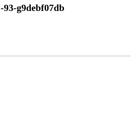
c1-93-g9debf07db