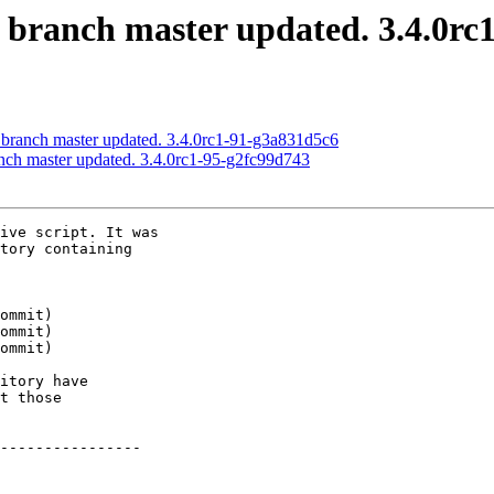
S branch master updated. 3.4.0r
 branch master updated. 3.4.0rc1-91-g3a831d5c6
anch master updated. 3.4.0rc1-95-g2fc99d743
ive script. It was

tory containing

itory have

t those

----------------
