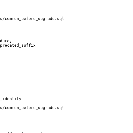
s/common_before_upgrade.sql

s/common_before_upgrade.sql
