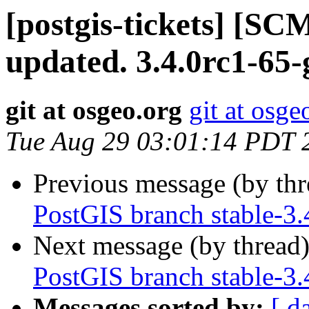
[postgis-tickets] [S
updated. 3.4.0rc1-65
git at osgeo.org
git at osge
Tue Aug 29 03:01:14 PDT 
Previous message (by th
PostGIS branch stable-3.
Next message (by thread
PostGIS branch stable-3.
Messages sorted by:
[ d