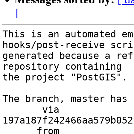
]
This is an automated em
hooks/post-receive scri
generated because a ref
repository containing

the project "PostGIS".

The branch, master has 
       via  
197a187f242466aa579b052
      from  