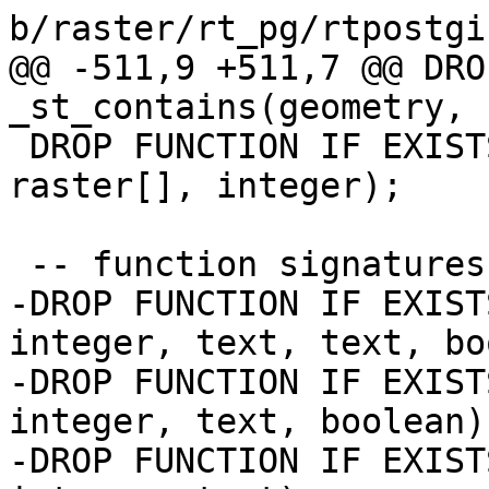
b/raster/rt_pg/rtpostgi
@@ -511,9 +511,7 @@ DRO
_st_contains(geometry, 
 DROP FUNCTION IF EXISTS st_addband(raster, 
raster[], integer);

 -- function signatures changed

-DROP FUNCTION IF EXIST
integer, text, text, bo
-DROP FUNCTION IF EXIST
integer, text, boolean);
-DROP FUNCTION IF EXIST