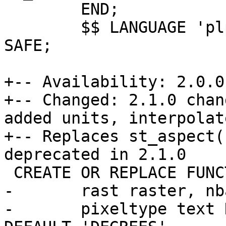
 	END;

 	$$ LANGUAGE 'plpgsql' IMMUTABLE PARALLEL 
SAFE;

+-- Availability: 2.0.0

+-- Changed: 2.1.0 chan
added units, interpolat
+-- Replaces st_aspect(
deprecated in 2.1.0

 CREATE OR REPLACE FUNCTION st_aspect(

-	rast raster, nband integer DEFAULT 1,

-	pixeltype text DEFAULT '32BF', units text 