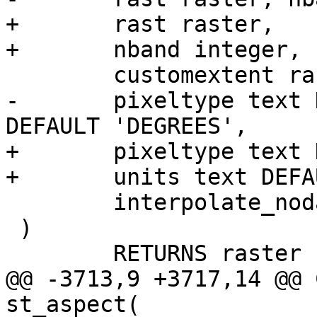
+	rast raster,

+	nband integer,

 	customextent raster,

-	pixeltype text DEFAULT '32BF', units text 
DEFAULT 'DEGREES',

+	pixeltype text DEFAULT '32BF',

+	units text DEFAULT 'DEGREES',

 	interpolate_nodata boolean DEFAULT FALSE

 )

 	RETURNS raster

@@ -3713,9 +3717,14 @@ 
st_aspect(
