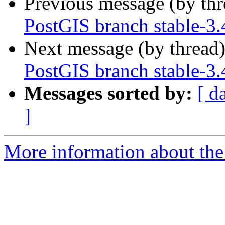
Previous message (by th
PostGIS branch stable-3.
Next message (by thread
PostGIS branch stable-3.
Messages sorted by:
[ d
]
More information about the p