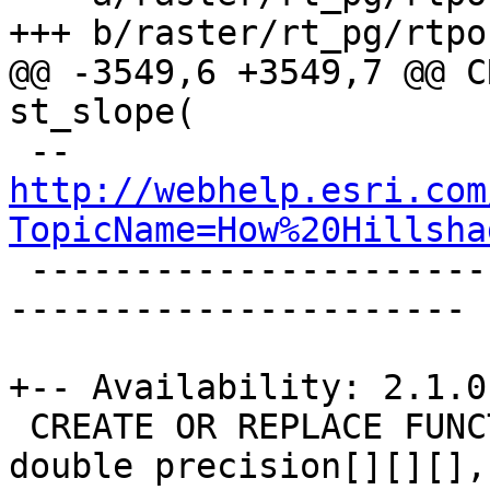
+++ b/raster/rt_pg/rtpo
@@ -3549,6 +3549,7 @@ C
st_slope(

 -- 
http://webhelp.esri.com
TopicName=How%20Hillsha

 -------------------------------------------------
----------------------

+-- Availability: 2.1.0

 CREATE OR REPLACE FUNCTION _st_aspect4ma(value 
double precision[][][],