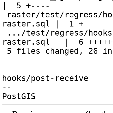
|  5 +----

 raster/test/regress/hooks/hook-after-upgrade-
raster.sql |  1 +

 .../test/regress/hooks/hook-before-upgrade-
raster.sql   |  6 ++++++
 5 files changed, 26 insertions(+), 8 deletions(-)

hooks/post-receive

-- 
