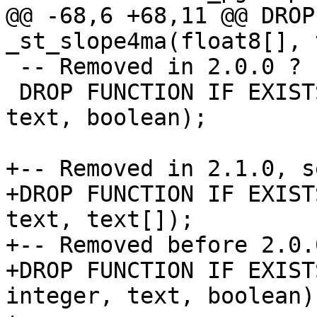
@@ -68,6 +68,11 @@ DROP
_st_slope4ma(float8[], 
 -- Removed in 2.0.0 ? see ticket #5490

 DROP FUNCTION IF EXISTS st_slope(raster, integer, 
text, boolean);

+-- Removed in 2.1.0, s
+DROP FUNCTION IF EXIST
text, text[]);

+-- Removed before 2.0.
+DROP FUNCTION IF EXIST
integer, text, boolean);