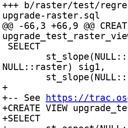
+++ b/raster/test/regre
upgrade-raster.sql

@@ -66,3 +66,9 @@ CREAT
upgrade_test_raster_vie
 SELECT

 	st_slope(NULL::raster, NULL::int, 
NULL::raster) sig1,

 	st_slope(NULL::raster, NULL::int) sig2;

+

+-- See 
https://trac.os
+CREATE VIEW upgrade_te
+SELECT
