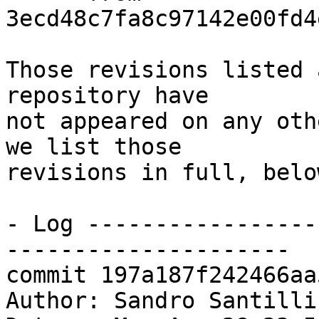
3ecd48c7fa8c97142e00fd4
Those revisions listed 
repository have

not appeared on any oth
we list those

revisions in full, below
- Log -----------------
---------------------

commit 197a187f242466aa
Author: Sandro Santilli