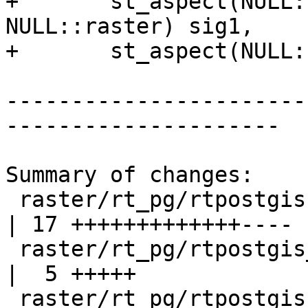
+	st_aspect(NULL::raster, NULL::int, 
NULL::raster) sig1,

+	st_aspect(NULL::raster) sig2;

-----------------------
---------------------

Summary of changes:

 raster/rt_pg/rtpostgis.sql.in                           
| 17 +++++++++++++----

 raster/rt_pg/rtpostgis_drop.sql.in                      
|  5 +++++

 raster/rt_pg/rtpostgis_upgrade_cleanup.sql.in           