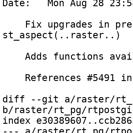
Date:   Mon Aug 28 23:5
    Fix upgrades in presence of views using 
st_aspect(..raster..)

    Adds functions availability info

    References #5491 in master branch (3.5.0dev)

diff --git a/raster/rt_
b/raster/rt_pg/rtpostgi
index e30389607..ccb286
--- a/raster/rt_pg/rtpo