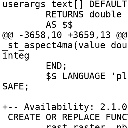
userargs text[] DEFAULT
 	RETURNS double precision

 	AS $$

@@ -3658,10 +3659,13 @@
_st_aspect4ma(value dou
integ

 	END;

 	$$ LANGUAGE 'plpgsql' IMMUTABLE PARALLEL 
SAFE;

+-- Availability: 2.1.0

 CREATE OR REPLACE FUNCTION st_aspect(

-	rast raster, nband integer,
