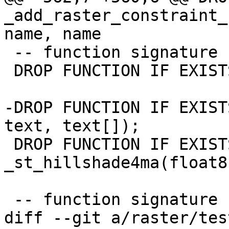
_add_raster_constraint_
name, name

 -- function signature changed

 DROP FUNCTION IF EXISTS st_asbinary(raster);

-DROP FUNCTION IF EXIST
text, text[]);

 DROP FUNCTION IF EXISTS 
_st_hillshade4ma(float8
 -- function signature changed

diff --git a/raster/tes