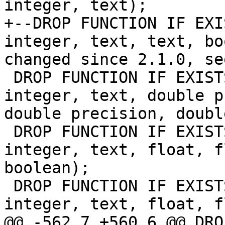
integer, text);

+--DROP FUNCTION IF EXI
integer, text, text, bo
changed since 2.1.0, se
 DROP FUNCTION IF EXISTS st_hillshade(raster, 
integer, text, double p
double precision, doubl
 DROP FUNCTION IF EXISTS st_hillshade(raster, 
integer, text, float, f
boolean);

 DROP FUNCTION IF EXISTS st_hillshade(raster, 
integer, text, float, f
@@ -562,7 +560,6 @@ DRO