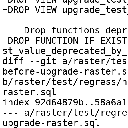
+DROP VIEW upgrade_test
 -- Drop functions deprecated on upgrade

 DROP FUNCTION IF EXISTS 
st_value_deprecated_by_
diff --git a/raster/tes
before-upgrade-raster.sq
b/raster/test/regress/h
raster.sql

index 92d64879b..58a6a1
--- a/raster/test/regre
upgrade-raster.sql
