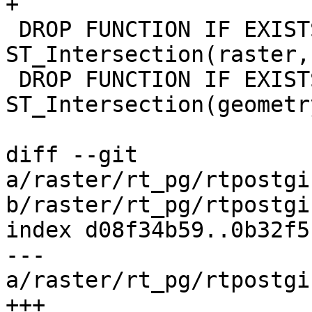
+

 DROP FUNCTION IF EXISTS 
ST_Intersection(raster,
 DROP FUNCTION IF EXISTS 
ST_Intersection(geometr
diff --git 
a/raster/rt_pg/rtpostgi
b/raster/rt_pg/rtpostgi
index d08f34b59..0b32f5
--- 
a/raster/rt_pg/rtpostgi
+++ 