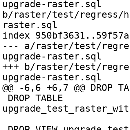
upgrade-raster.sql 
b/raster/test/regress/h
raster.sql

index 950bf3631..59f57a
--- a/raster/test/regre
upgrade-raster.sql

+++ b/raster/test/regre
upgrade-raster.sql

@@ -6,6 +6,7 @@ DROP TA
 DROP TABLE 
upgrade_test_raster_wit
 DROP VIEW upgrade_test_raster_view_st_slope;
