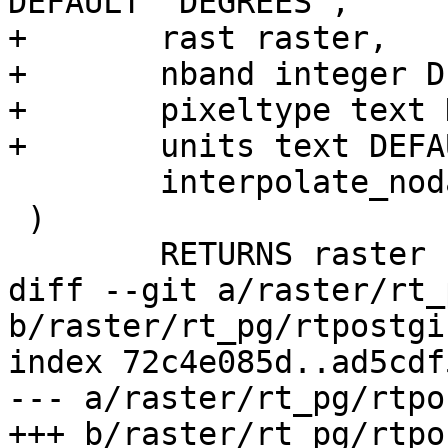
DEFAULT 'DEGREES',

+	rast raster,

+	nband integer DEFAULT 1,

+	pixeltype text DEFAULT '32BF',

+	units text DEFAULT 'DEGREES',

 	interpolate_nodata boolean DEFAULT FALSE

 )

 	RETURNS raster

diff --git a/raster/rt_
b/raster/rt_pg/rtpostgi
index 72c4e085d..ad5cdf
--- a/raster/rt_pg/rtpo
+++ b/raster/rt_pg/rtpo