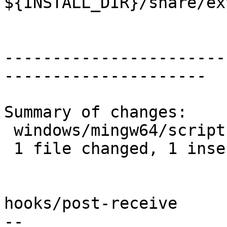
${INSTALL_DIR}/share/ex
-----------------------
---------------------

Summary of changes:

 windows/mingw64/scripts/build_h3-pg.sh | 1 +

 1 file changed, 1 insertion(+)

hooks/post-receive

-- 
