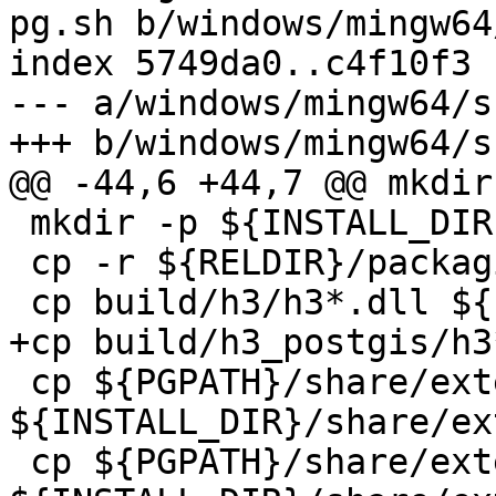
pg.sh b/windows/mingw64
index 5749da0..c4f10f3 
--- a/windows/mingw64/s
+++ b/windows/mingw64/s
@@ -44,6 +44,7 @@ mkdir
 mkdir -p ${INSTALL_DIR}/share/extension 

 cp -r ${RELDIR}/packaging_notes/* ${INSTALL_DIR}/

 cp build/h3/h3*.dll ${INSTALL_DIR}/lib

+cp build/h3_postgis/h3
 cp ${PGPATH}/share/extension/h3*.control 
${INSTALL_DIR}/share/ex
 cp ${PGPATH}/share/extension/h3*.sql 