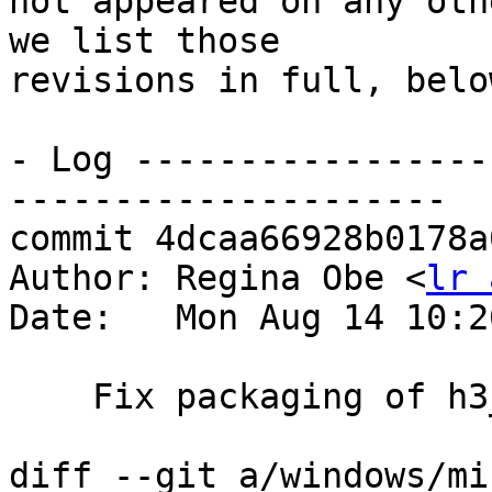
not appeared on any oth
we list those

revisions in full, below
- Log -----------------
---------------------

commit 4dcaa66928b0178a
Author: Regina Obe <
lr 
Date:   Mon Aug 14 10:2
    Fix packaging of h3_postgis.dll

diff --git a/windows/mi