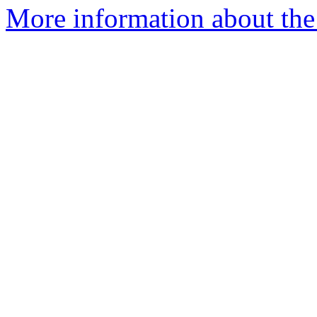
More information about the p