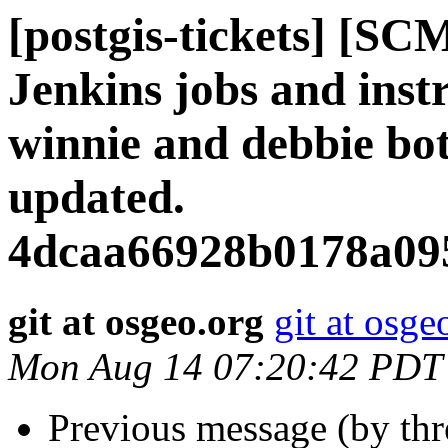
[postgis-tickets] [SC
Jenkins jobs and instr
winnie and debbie bo
updated.
4dcaa66928b0178a09
git at osgeo.org
git at osge
Mon Aug 14 07:20:42 PDT
Previous message (by th