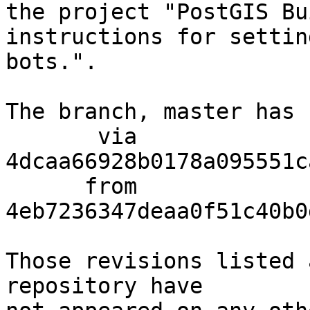
the project "PostGIS Bu
instructions for settin
bots.".

The branch, master has 
       via  
4dcaa66928b0178a095551c
      from  
4eb7236347deaa0f51c40b0
Those revisions listed 
repository have
