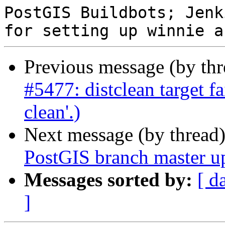
PostGIS Buildbots; Jenk
Previous message (by th
#5477: distclean target fa
clean'.)
Next message (by thread
PostGIS branch master u
Messages sorted by:
[ d
]