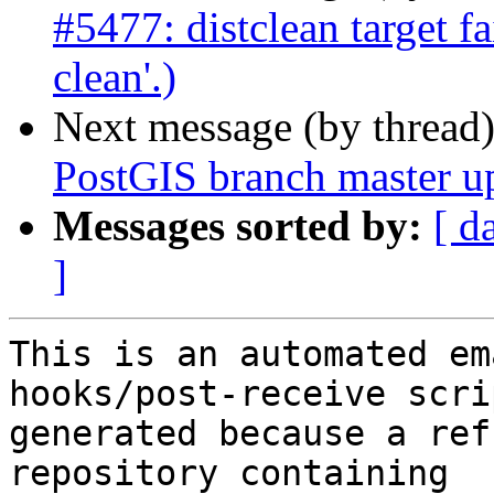
#5477: distclean target fa
clean'.)
Next message (by thread
PostGIS branch master u
Messages sorted by:
[ d
]
This is an automated em
hooks/post-receive scri
generated because a ref
repository containing
