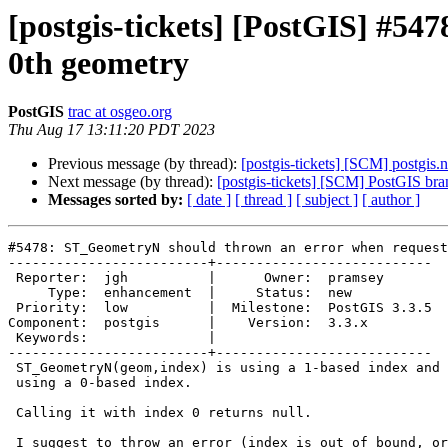
[postgis-tickets] [PostGIS] #5
0th geometry
PostGIS
trac at osgeo.org
Thu Aug 17 13:11:20 PDT 2023
Previous message (by thread):
[postgis-tickets] [SCM] postgis.
Next message (by thread):
[postgis-tickets] [SCM] PostGIS br
Messages sorted by:
[ date ]
[ thread ]
[ subject ]
[ author ]
#5478: ST_GeometryN should thrown an error when request
-------------------------+---------------------------

 Reporter:  jgh          |      Owner:  pramsey

     Type:  enhancement  |     Status:  new

 Priority:  low          |  Milestone:  PostGIS 3.3.5

Component:  postgis      |    Version:  3.3.x

 Keywords:               |

-------------------------+---------------------------

 ST_GeometryN(geom,index) is using a 1-based index and was, in the past,

 using a 0-based index.

 Calling it with index 0 returns null.

 I suggest to throw an error (index is out of bound, or index should be >
