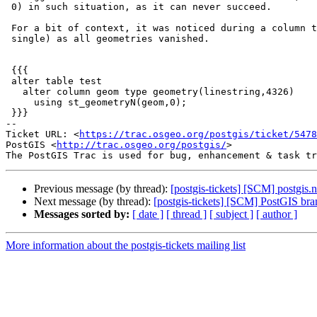
 0) in such situation, as it can never succeed.

 For a bit of context, it was noticed during a column type change (multi to

 single) as all geometries vanished.

 {{{

 alter table test

   alter column geom type geometry(linestring,4326)

     using st_geometryN(geom,0);

 }}}

-- 

Ticket URL: <
https://trac.osgeo.org/postgis/ticket/5478
PostGIS <
http://trac.osgeo.org/postgis/
>

Previous message (by thread):
[postgis-tickets] [SCM] postgis.
Next message (by thread):
[postgis-tickets] [SCM] PostGIS br
Messages sorted by:
[ date ]
[ thread ]
[ subject ]
[ author ]
More information about the postgis-tickets mailing list