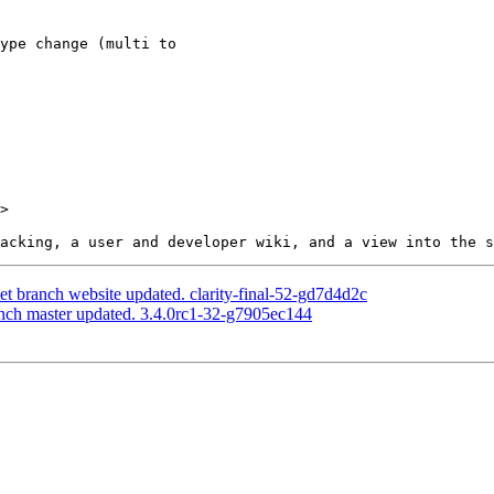
>

net branch website updated. clarity-final-52-gd7d4d2c
anch master updated. 3.4.0rc1-32-g7905ec144