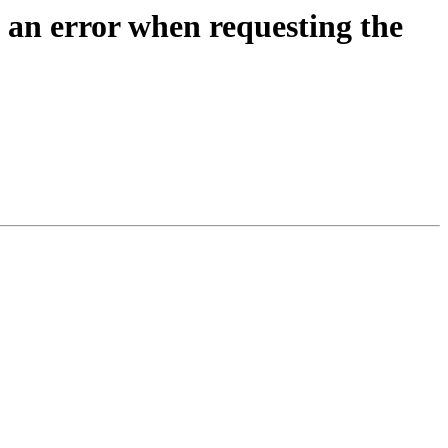
 an error when requesting the