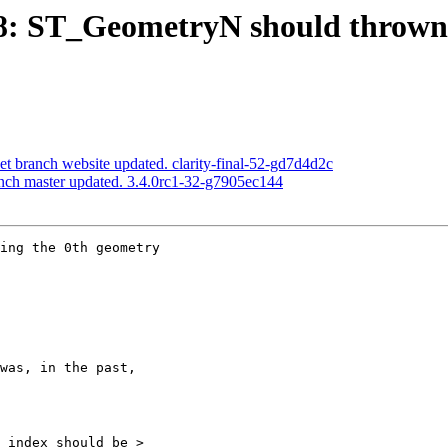
478: ST_GeometryN should thrown
net branch website updated. clarity-final-52-gd7d4d2c
anch master updated. 3.4.0rc1-32-g7905ec144
ing the 0th geometry
