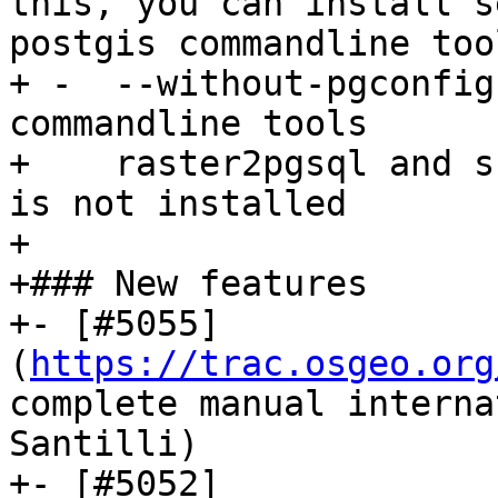
this, you can install s
postgis commandline tool
+ -  --without-pgconfig
commandline tools

+    raster2pgsql and s
is not installed

+

+### New features

+- [#5055]
(
https://trac.osgeo.org
complete manual interna
Santilli)

+- [#5052]