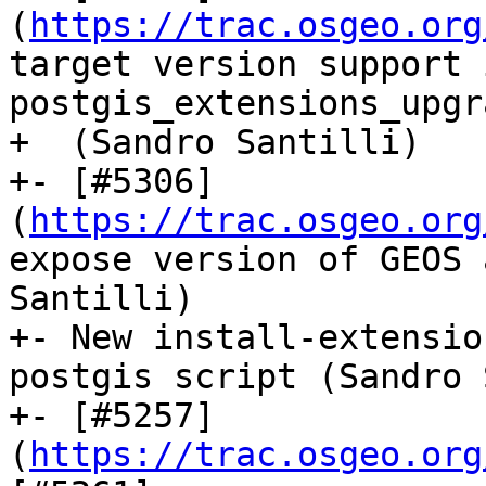
(
https://trac.osgeo.org
target version support i
postgis_extensions_upgra
+  (Sandro Santilli)

+- [#5306]
(
https://trac.osgeo.org
expose version of GEOS 
Santilli)

+- New install-extensio
postgis script (Sandro 
+- [#5257]
(
https://trac.osgeo.org