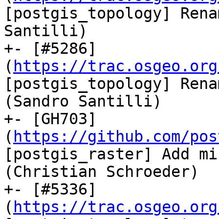
[postgis_topology] Rena
Santilli)

+- [#5286]
(
https://trac.osgeo.org
[postgis_topology] Rena
(Sandro Santilli)

+- [GH703]
(
https://github.com/pos
[postgis_raster] Add mi
(Christian Schroeder)

+- [#5336]
(
https://trac.osgeo.org