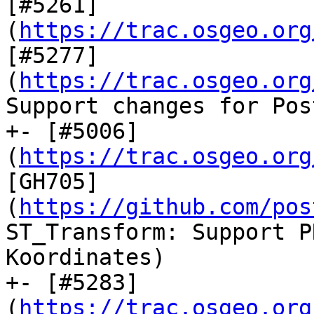
[#5261]
(
https://trac.osgeo.org
[#5277]
(
https://trac.osgeo.org
Support changes for Pos
+- [#5006]
(
https://trac.osgeo.org
[GH705]
(
https://github.com/pos
ST_Transform: Support P
Koordinates)

+- [#5283]
(
https://trac.osgeo.org