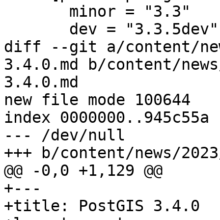
       minor = "3.3"

       dev = "3.3.5dev"

diff --git a/content/ne
3.4.0.md b/content/news
3.4.0.md

new file mode 100644

index 0000000..945c55a

--- /dev/null

+++ b/content/news/2023
@@ -0,0 +1,129 @@

+---

+title: PostGIS 3.4.0
