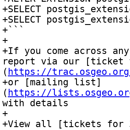
+SELECT postgis_extensi
+SELECT postgis_extensi
+```

+

+If you come across any
report via our [ticket 
(
https://trac.osgeo.org
+or [mailing list]
(
https://lists.osgeo.or
with details

+

+View all [tickets for 