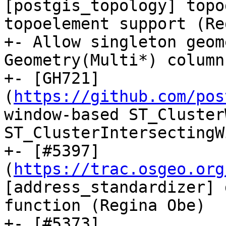
[postgis_topology] topo
topoelement support (Re
+- Allow singleton geom
Geometry(Multi*) column
+- [GH721]
(
https://github.com/pos
window-based ST_Cluster
ST_ClusterIntersectingW
+- [#5397]
(
https://trac.osgeo.org
[address_standardizer] 
function (Regina Obe)

+- [#5373]