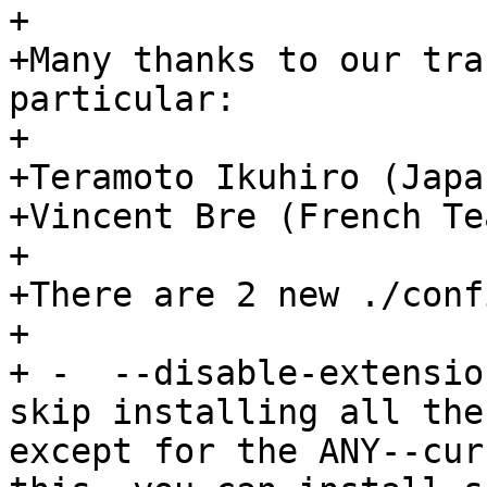
+

+Many thanks to our tra
particular:

+

+Teramoto Ikuhiro (Japa
+Vincent Bre (French Tea
+

+There are 2 new ./conf
+

+ -  --disable-extensio
skip installing all the
except for the ANY--cur