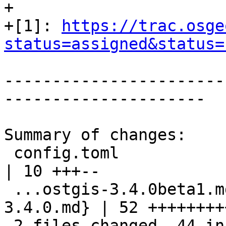
+

+[1]: 
https://trac.osge
status=assigned&status=
-----------------------
---------------------

Summary of changes:

 config.toml                                        
| 10 +++--

 ...ostgis-3.4.0beta1.md => 08-15_postgis-
3.4.0.md} | 52 ++++++++
 2 files changed, 44 insertions(+), 18 