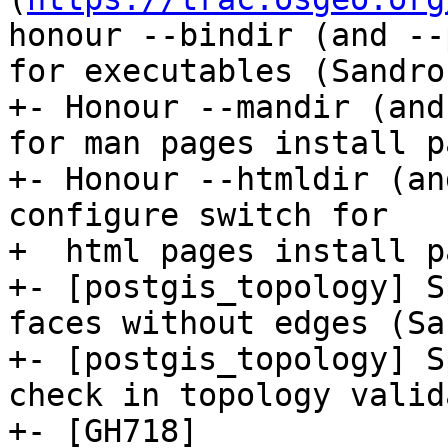
honour --bindir (and --
for executables (Sandro
+- Honour --mandir (and
for man pages install p
+- Honour --htmldir (an
configure switch for

+  html pages install p
+- [postgis_topology] S
faces without edges (Sa
+- [postgis_topology] S
check in topology valid
+- [GH718]