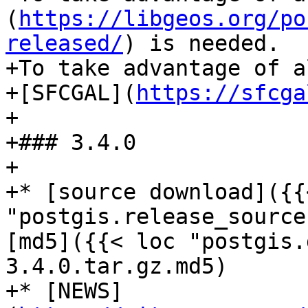
(
https://libgeos.org/po
released/
) is needed.

+To take advantage of a
+[SFCGAL](
https://sfcga
+

+### 3.4.0

+

+* [source download]({{
"postgis.release_source
[md5]({{< loc "postgis.
3.4.0.tar.gz.md5)

+* [NEWS]