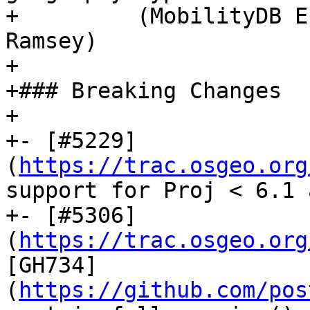
+         (MobilityDB E
Ramsey)

+

+### Breaking Changes

+

+- [#5229]
(
https://trac.osgeo.org
support for Proj < 6.1 
+- [#5306]
(
https://trac.osgeo.org
[GH734]
(
https://github.com/pos