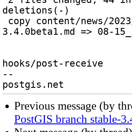
deletions(-)

 copy content/news/2023/{07-14_postgis-
3.4.0beta1.md => 08-15_
hooks/post-receive

-- 

Previous message (by th
PostGIS branch stable-3