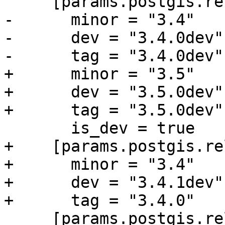
     [params.postgis.releases.dev]

-      minor = "3.4"

-      dev = "3.4.0dev"

-      tag = "3.4.0dev"

+      minor = "3.5"

+      dev = "3.5.0dev"

+      tag = "3.5.0dev"

       is_dev = true

+    [params.postgis.re
+      minor = "3.4"

+      dev = "3.4.1dev"

+      tag = "3.4.0"

     [params.postgis.releases.33]
