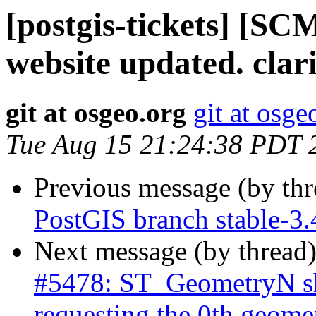
[postgis-tickets] [SC
website updated. clar
git at osgeo.org
git at osge
Tue Aug 15 21:24:38 PDT 
Previous message (by th
PostGIS branch stable-3
Next message (by thread
#5478: ST_GeometryN sh
requesting the 0th geome