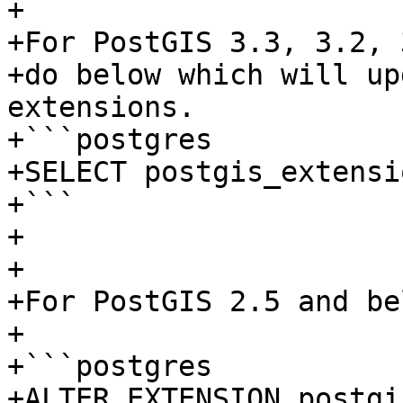
+

+For PostGIS 3.3, 3.2, 
+do below which will up
extensions.

+```postgres

+SELECT postgis_extensi
+```

+

+

+For PostGIS 2.5 and be
+

+```postgres

+ALTER EXTENSION postgi