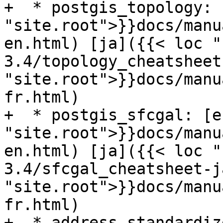
+  * postgis_topology: 
"site.root">}}docs/manu
en.html) [ja]({{< loc "
3.4/topology_cheatsheet
"site.root">}}docs/manu
fr.html)

+  * postgis_sfcgal: [e
"site.root">}}docs/manu
en.html) [ja]({{< loc "
3.4/sfcgal_cheatsheet-j
"site.root">}}docs/manu
fr.html)

+  * address standardiz