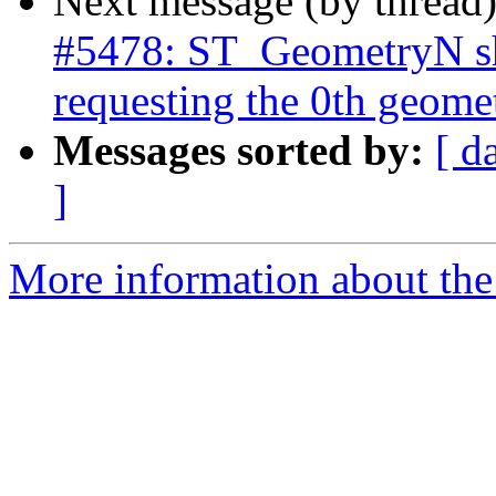
Next message (by thread
#5478: ST_GeometryN sh
requesting the 0th geome
Messages sorted by:
[ d
]
More information about the p