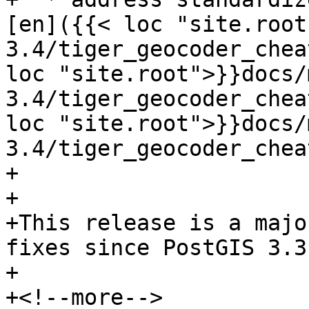
[en]({{< loc "site.root
3.4/tiger_geocoder_chea
loc "site.root">}}docs/
3.4/tiger_geocoder_chea
loc "site.root">}}docs/
3.4/tiger_geocoder_chea
+

+

+This release is a majo
fixes since PostGIS 3.3
+

+<!--more-->
