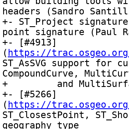
allow building tools wi
headers (Sandro Santilli
+- ST_Project signature
point signature (Paul R
+- [#4913]
(
https://trac.osgeo.org
ST_AsSVG support for cu
CompoundCurve, MultiCurv
+         and MultiSurf
+- [#5266]
(
https://trac.osgeo.org
ST_ClosestPoint, ST_Sho
geography type
