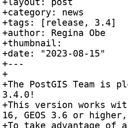
+layout: post

+category: news

+tags: [release, 3.4]

+author: Regina Obe

+thumbnail:

+date: "2023-08-15"

+---

+

+The PostGIS Team is pl
3.4.0!

+This version works wit
16, GEOS 3.6 or higher,
+To take advantage of a