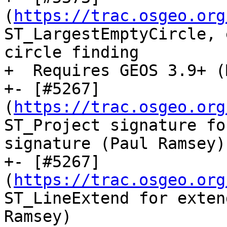
(
https://trac.osgeo.org
ST_LargestEmptyCircle, 
circle finding

+  Requires GEOS 3.9+ (
+- [#5267]
(
https://trac.osgeo.org
ST_Project signature fo
signature (Paul Ramsey)

+- [#5267]
(
https://trac.osgeo.org
ST_LineExtend for exten
Ramsey)
