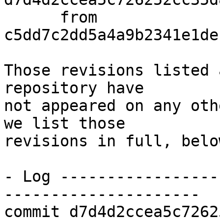
      from  
c5dd7c2dd5a4a9b2341e1de
Those revisions listed 
repository have

not appeared on any oth
we list those

revisions in full, below
- Log -----------------
---------------------

commit d7d4d2ccea5c7262