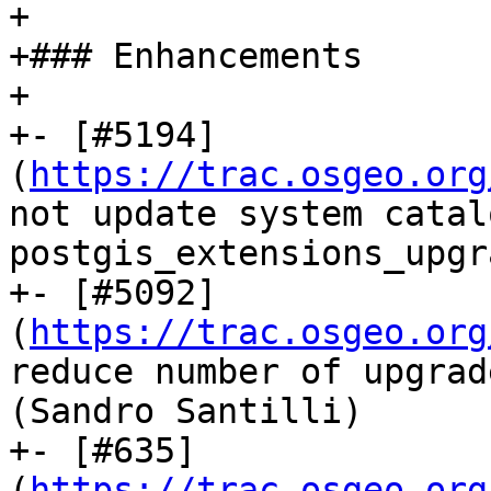
+

+### Enhancements

+

+- [#5194]
(
https://trac.osgeo.org
not update system catal
postgis_extensions_upgr
+- [#5092]
(
https://trac.osgeo.org
reduce number of upgrad
(Sandro Santilli)

+- [#635]
(
https://trac.osgeo.org