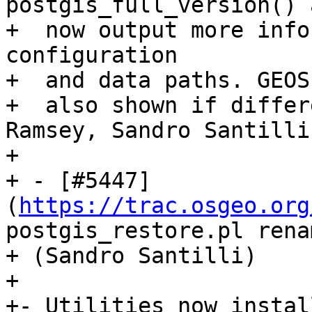
postgis_full_version() 
+  now output more info
configuration

+  and data paths. GEOS
+  also shown if differ
Ramsey, Sandro Santilli)
+

+ - [#5447]
(
https://trac.osgeo.org
postgis_restore.pl rena
+ (Sandro Santilli)

+

+- Utilities now instal