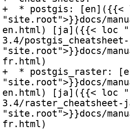
+  * postgis: [en]({{< l
"site.root">}}docs/manu
en.html) [ja]({{< loc "
3.4/postgis_cheatsheet-
"site.root">}}docs/manu
fr.html)

+  * postgis_raster: [e
"site.root">}}docs/manu
en.html) [ja]({{< loc "
3.4/raster_cheatsheet-j
"site.root">}}docs/manu
fr.html)
