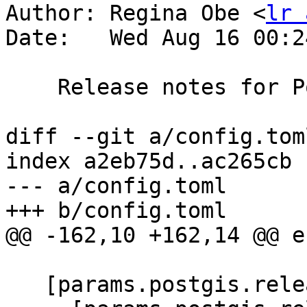
Author: Regina Obe <
lr 
Date:   Wed Aug 16 00:2
    Release notes for PostGIS 3.4.0

diff --git a/config.tom
index a2eb75d..ac265cb 
--- a/config.toml

+++ b/config.toml

@@ -162,10 +162,14 @@ e
   [params.postgis.releases]
