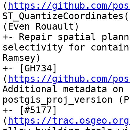
(
https://github.com/pos
ST_QuantizeCoordinates(
(Even Rouault)

+- Repair spatial plann
selectivity for contain
Ramsey)

+- [GH734]
(
https://github.com/pos
Additional metadata on 
postgis_proj_version (P
+- [#5177]
(
https://trac.osgeo.org