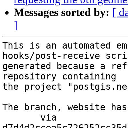
Messages sorted by:
[ d
]
This is an automated em
hooks/post-receive scri
generated because a ref
repository containing

the project "postgis.net
The branch, website has
       via  
d7d4d2ccea5c726252cc35d