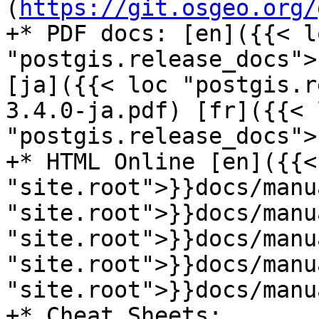
(
https://git.osgeo.org/
+* PDF docs: [en]({{< lo
"postgis.release_docs">
[ja]({{< loc "postgis.r
3.4.0-ja.pdf) [fr]({{< l
"postgis.release_docs">
+* HTML Online [en]({{< 
"site.root">}}docs/manu
"site.root">}}docs/manu
"site.root">}}docs/manu
"site.root">}}docs/manu
"site.root">}}docs/manu
+* Cheat Sheets:
