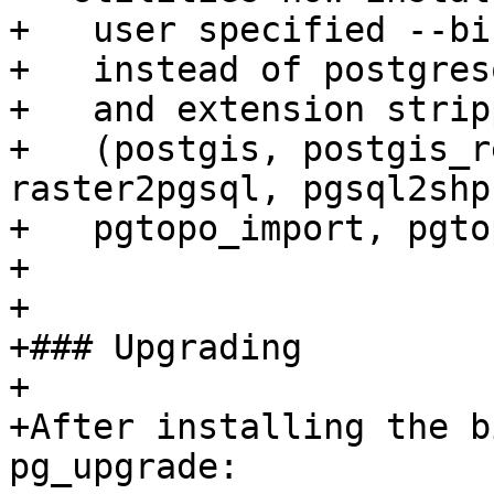
+   user specified --bi
+   instead of postgres
+   and extension strip
+   (postgis, postgis_r
raster2pgsql, pgsql2shp,
+   pgtopo_import, pgto
+

+

+### Upgrading

+

+After installing the b
pg_upgrade:
