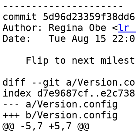
---------------------

commit 5d96d23359f38dd6
Author: Regina Obe <
lr 
Date:   Tue Aug 15 22:0
    Flip to next milestone

diff --git a/Version.co
index d7e9687cf..e2c738
--- a/Version.config

+++ b/Version.config

@@ -5,7 +5,7 @@
