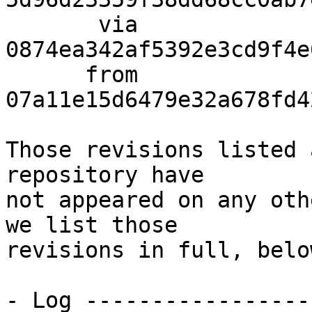
       via  
0874ea342af5392e3cd9f4e
      from  
07a11e15d6479e32a678fd4
Those revisions listed 
repository have

not appeared on any oth
we list those

revisions in full, below
- Log -----------------