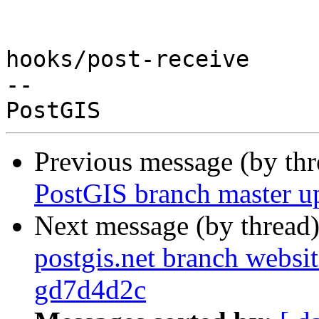
hooks/post-receive

-- 

Previous message (by th
PostGIS branch master u
Next message (by thread
postgis.net branch websit
gd7d4d2c