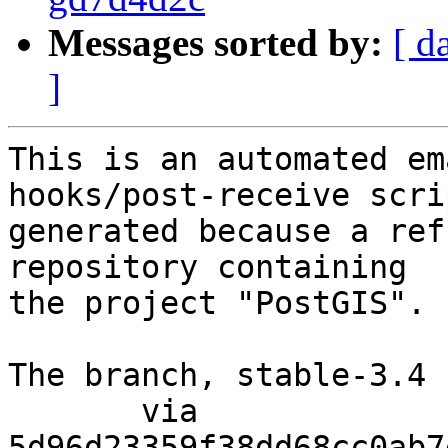
Messages sorted by:
[ d
]
This is an automated em
hooks/post-receive scri
generated because a ref
repository containing

the project "PostGIS".

The branch, stable-3.4 
       via  
5d96d23359f38dd68cc0ab7