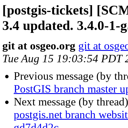
[postgis-tickets] [SC
3.4 updated. 3.4.0-1
git at osgeo.org
git at osge
Tue Aug 15 19:03:54 PDT 
Previous message (by th
PostGIS branch master u
Next message (by thread
postgis.net branch websit
gd7d4d2c