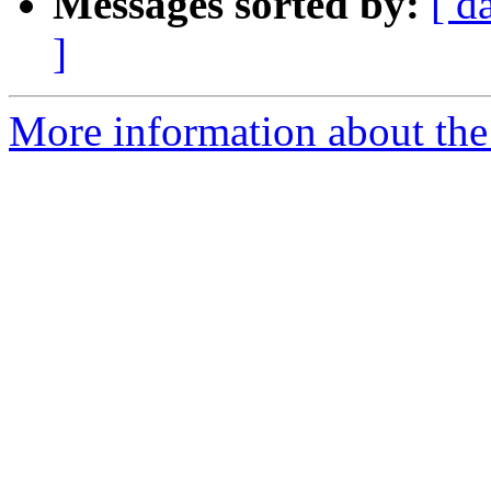
Messages sorted by:
[ d
]
More information about the p