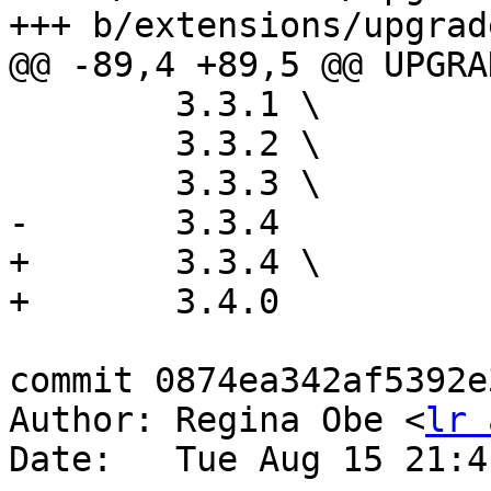
+++ b/extensions/upgrad
@@ -89,4 +89,5 @@ UPGRA
 	3.3.1 \

 	3.3.2 \

 	3.3.3 \

-	3.3.4

+	3.3.4 \

+	3.4.0

commit 0874ea342af5392e
Author: Regina Obe <
lr 
Date:   Tue Aug 15 21:4