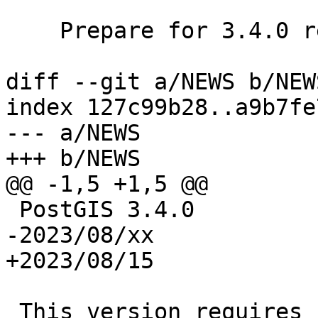
    Prepare for 3.4.0 release

diff --git a/NEWS b/NEWS
index 127c99b28..a9b7fe
--- a/NEWS

+++ b/NEWS

@@ -1,5 +1,5 @@

 PostGIS 3.4.0

-2023/08/xx

+2023/08/15

 This version requires PostgreSQL 12-16, GEOS 3.6 