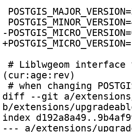
 POSTGIS_MAJOR_VERSION=3

 POSTGIS_MINOR_VERSION=4

-POSTGIS_MICRO_VERSION=0
+POSTGIS_MICRO_VERSION=1
 # Liblwgeom interface versioning, reset to 0:0:0 
(cur:age:rev)

 # when changing POSTGIS_MINOR_VERSION

diff --git a/extensions
b/extensions/upgradeabl
index d192a8a49..9b4af9
--- a/extensions/upgrad