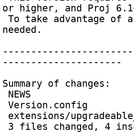
or higher, and Proj 6.1+
 To take advantage of all features, GEOS 3.12+ is 
needed.

-----------------------
---------------------

Summary of changes:

 NEWS                               | 2 +-

 Version.config                     | 2 +-

 extensions/upgradeable_versions.mk | 3 ++-

 3 files changed, 4 insertions(+), 3 deletions(-)
