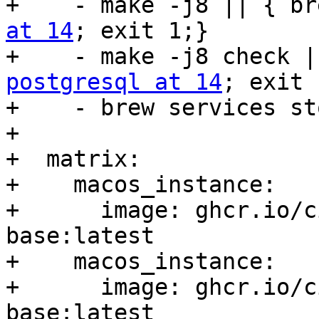
+    - make -j8 || { br
at 14
; exit 1;}

postgresql at 14
; exit 
+    - brew services st
+

+  matrix:

+    macos_instance:

+      image: ghcr.io/c
base:latest

+    macos_instance:

+      image: ghcr.io/c
base:latest
