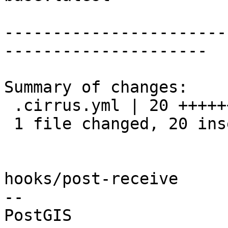
-----------------------
---------------------

Summary of changes:

 .cirrus.yml | 20 ++++++++++++++++++++

 1 file changed, 20 insertions(+)

hooks/post-receive

-- 
