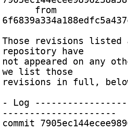
      from  
6f6839a334a188edfc5a437
Those revisions listed 
repository have

not appeared on any oth
we list those

revisions in full, below
- Log -----------------
---------------------

commit 7905ec144ecee989