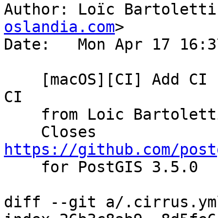
Author: Loïc Bartoletti
oslandia.com
>

Date:   Mon Apr 17 16:3
    [macOS][CI] Add CI for macOS thanks to Cirrus-
CI

    from Loic Bartoletti

    Closes 
https://github.com/post

    for PostGIS 3.5.0

diff --git a/.cirrus.ym