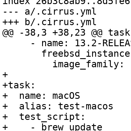
index 26b3c8ab9..8d5fe6
--- a/.cirrus.yml

+++ b/.cirrus.yml

@@ -38,3 +38,23 @@ task:
     - name: 13.2-RELEASE

       freebsd_instance:

         image_family: freebsd-13-2

+

+task:

+  name: macOS

+  alias: test-macos

+  test_script:

+    - brew update
