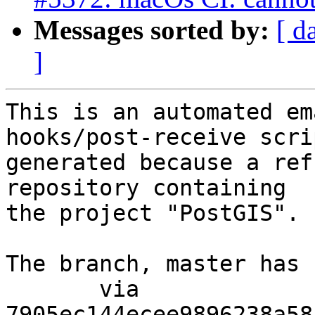
Messages sorted by:
[ d
]
This is an automated em
hooks/post-receive scri
generated because a ref
repository containing

the project "PostGIS".

The branch, master has 
       via  
7905ec144ecee9896238a58