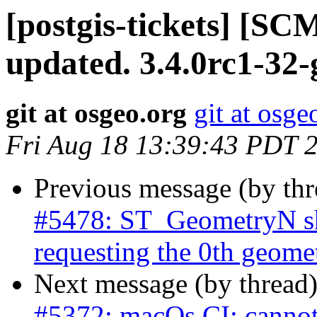
[postgis-tickets] [S
updated. 3.4.0rc1-32
git at osgeo.org
git at osge
Fri Aug 18 13:39:43 PDT 
Previous message (by th
#5478: ST_GeometryN sh
requesting the 0th geome
Next message (by thread
#5372: macOs CI: cannot