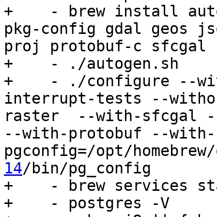
+    - brew install aut
pkg-config gdal geos js
proj protobuf-c sfcgal 
+    - ./autogen.sh

+    - ./configure --wi
interrupt-tests --witho
raster  --with-sfcgal -
--with-protobuf --with-
pgconfig=/opt/homebrew/
14
/bin/pg_config

+    - brew services st
+    - postgres -V
