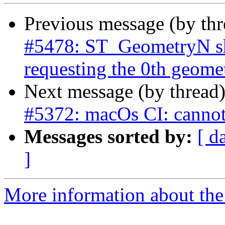
Previous message (by th
#5478: ST_GeometryN sh
requesting the 0th geome
Next message (by thread
#5372: macOs CI: cannot
Messages sorted by:
[ d
]
More information about the p