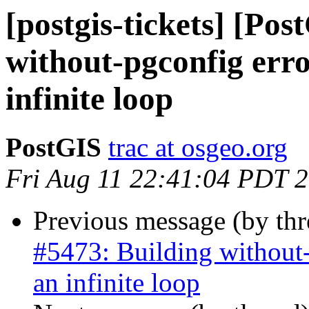
[postgis-tickets] [Po
without-pgconfig erro
infinite loop
PostGIS
trac at osgeo.org
Fri Aug 11 22:41:04 PDT 
Previous message (by th
#5473: Building without-
an infinite loop