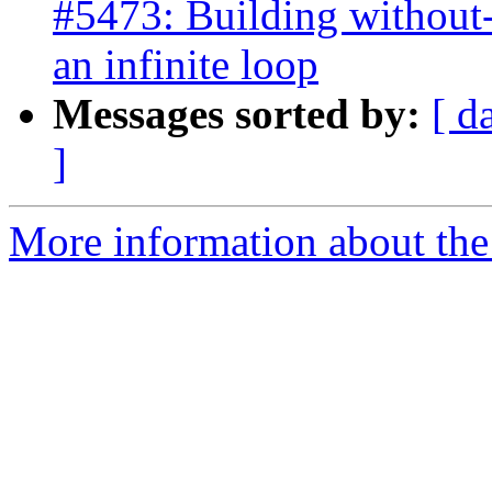
#5473: Building without-
an infinite loop
Messages sorted by:
[ d
]
More information about the p