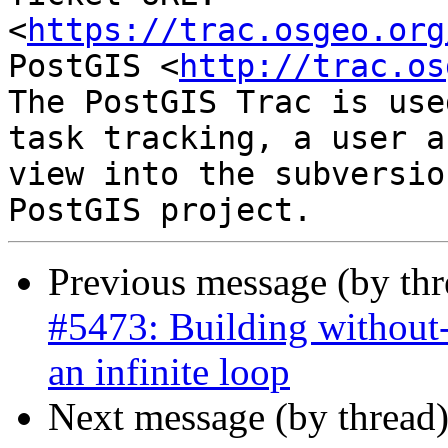
<
https://trac.osgeo.org
PostGIS <
http://trac.os
The PostGIS Trac is use
task tracking, a user a
view into the subversio
Previous message (by th
#5473: Building without-
an infinite loop
Next message (by thread