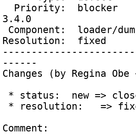
  Priority:  blocker        |  Milestone:  PostGIS 
3.4.0

 Component:  loader/dumper  |    Version:  master

Resolution:  fixed     
-----------------------
------

Changes (by Regina Obe 
 * status:  new => closed

 * resolution:   => fixed

Comment:
