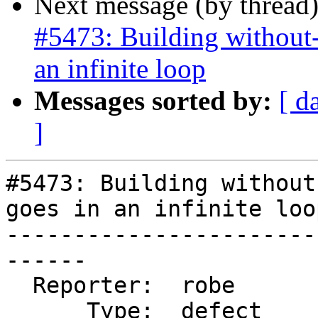
Next message (by thread
#5473: Building without-
an infinite loop
Messages sorted by:
[ d
]
#5473: Building without
goes in an infinite loop
-----------------------
------

  Reporter:  robe           |      Owner:  robe

      Type:  defect         |     Status:  closed
