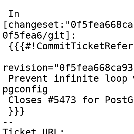
 In 
[changeset:"0f5fea668ca
0f5fea6/git]:

 {{{#!CommitTicketReference repository="git"

revision="0f5fea668ca93
 Prevent infinite loop when building --without-
pgconfig

 Closes #5473 for PostGIS 3.4.0

 }}}

-- 

Ticket URL: 