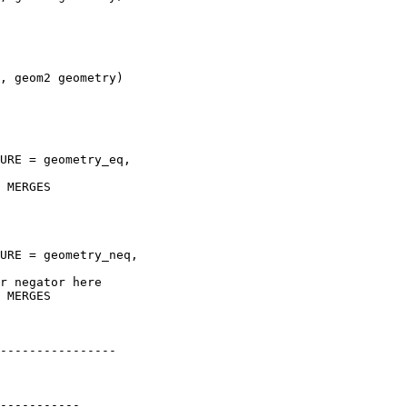
----------------
