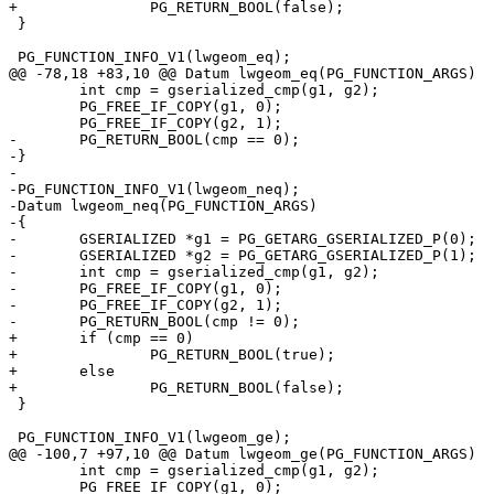
+		PG_RETURN_BOOL(false);

 }

 PG_FUNCTION_INFO_V1(lwgeom_eq);

@@ -78,18 +83,10 @@ Datum lwgeom_eq(PG_FUNCTION_ARGS)

 	int cmp = gserialized_cmp(g1, g2);

 	PG_FREE_IF_COPY(g1, 0);

 	PG_FREE_IF_COPY(g2, 1);

-	PG_RETURN_BOOL(cmp == 0);

-}

-

-PG_FUNCTION_INFO_V1(lwgeom_neq);

-Datum lwgeom_neq(PG_FUNCTION_ARGS)

-{

-	GSERIALIZED *g1 = PG_GETARG_GSERIALIZED_P(0);

-	GSERIALIZED *g2 = PG_GETARG_GSERIALIZED_P(1);

-	int cmp = gserialized_cmp(g1, g2);

-	PG_FREE_IF_COPY(g1, 0);

-	PG_FREE_IF_COPY(g2, 1);

-	PG_RETURN_BOOL(cmp != 0);

+	if (cmp == 0)

+		PG_RETURN_BOOL(true);

+	else

+		PG_RETURN_BOOL(false);

 }

 PG_FUNCTION_INFO_V1(lwgeom_ge);

@@ -100,7 +97,10 @@ Datum lwgeom_ge(PG_FUNCTION_ARGS)

 	int cmp = gserialized_cmp(g1, g2);

 	PG_FREE_IF_COPY(g1, 0);
