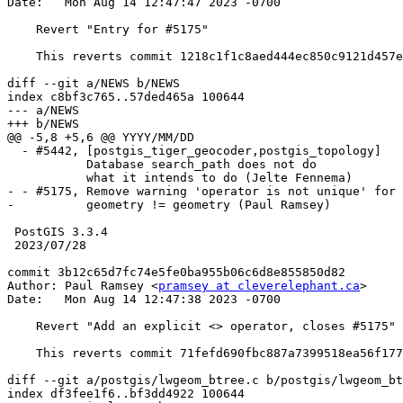
Date:   Mon Aug 14 12:47:47 2023 -0700

    Revert "Entry for #5175"

    This reverts commit 1218c1f1c8aed444ec850c9121d457edd5de2a84.

diff --git a/NEWS b/NEWS

index c8bf3c765..57ded465a 100644

--- a/NEWS

+++ b/NEWS

@@ -5,8 +5,6 @@ YYYY/MM/DD

  - #5442, [postgis_tiger_geocoder,postgis_topology]

           Database search_path does not do

           what it intends to do (Jelte Fennema)

- - #5175, Remove warning 'operator is not unique' for 

-          geometry != geometry (Paul Ramsey)

 PostGIS 3.3.4

 2023/07/28

commit 3b12c65d7fc74e5fe0ba955b06c6d8e855850d82

Author: Paul Ramsey <
pramsey at cleverelephant.ca
>

Date:   Mon Aug 14 12:47:38 2023 -0700

    Revert "Add an explicit <> operator, closes #5175"

    This reverts commit 71fefd690fbc887a7399518ea56f17797faf1c11.

diff --git a/postgis/lwgeom_btree.c b/postgis/lwgeom_bt
index df3fee1f6..bf3dd4922 100644
