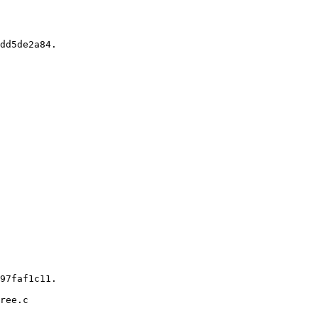
ree.c
