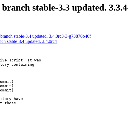
 branch stable-3.3 updated. 3.3.
 branch stable-3.4 updated. 3.4.0rc3-3-g73870b40f
nch stable-3.4 updated. 3.4.0rc4
ive script. It was

tory containing

itory have

t those

----------------
