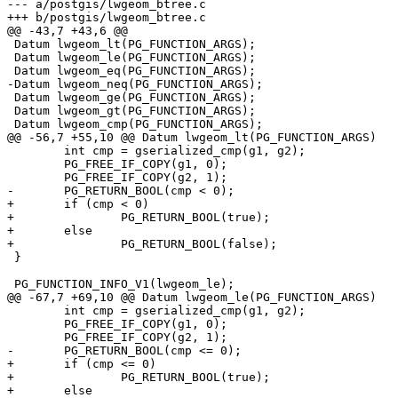
--- a/postgis/lwgeom_btree.c

+++ b/postgis/lwgeom_btree.c

@@ -43,7 +43,6 @@

 Datum lwgeom_lt(PG_FUNCTION_ARGS);

 Datum lwgeom_le(PG_FUNCTION_ARGS);

 Datum lwgeom_eq(PG_FUNCTION_ARGS);

-Datum lwgeom_neq(PG_FUNCTION_ARGS);

 Datum lwgeom_ge(PG_FUNCTION_ARGS);

 Datum lwgeom_gt(PG_FUNCTION_ARGS);

 Datum lwgeom_cmp(PG_FUNCTION_ARGS);

@@ -56,7 +55,10 @@ Datum lwgeom_lt(PG_FUNCTION_ARGS)

 	int cmp = gserialized_cmp(g1, g2);

 	PG_FREE_IF_COPY(g1, 0);

 	PG_FREE_IF_COPY(g2, 1);

-	PG_RETURN_BOOL(cmp < 0);

+	if (cmp < 0)

+		PG_RETURN_BOOL(true);

+	else

+		PG_RETURN_BOOL(false);

 }

 PG_FUNCTION_INFO_V1(lwgeom_le);

@@ -67,7 +69,10 @@ Datum lwgeom_le(PG_FUNCTION_ARGS)

 	int cmp = gserialized_cmp(g1, g2);

 	PG_FREE_IF_COPY(g1, 0);

 	PG_FREE_IF_COPY(g2, 1);

-	PG_RETURN_BOOL(cmp <= 0);

+	if (cmp <= 0)

+		PG_RETURN_BOOL(true);

+	else
