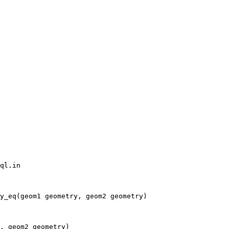
ql.in

y_eq(geom1 geometry, geom2 geometry)

, geom2 geometry)
