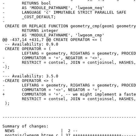
-	RETURNS bool

-	AS 'MODULE_PATHNAME', 'lwgeom_neq'

-	LANGUAGE 'c' IMMUTABLE STRICT PARALLEL SAFE

-	_COST_DEFAULT;

-

 CREATE OR REPLACE FUNCTION geometry_cmp(geom1 geometry, geom2 geometry)

 	RETURNS integer

 	AS 'MODULE_PATHNAME', 'lwgeom_cmp'

@@ -437,14 +431,7 @@ CREATE OPERATOR <= (

 -- Availability: 0.9.0

 CREATE OPERATOR = (

 	LEFTARG = geometry, RIGHTARG = geometry, PROCEDURE = geometry_eq,

-	COMMUTATOR = '=', NEGATOR = '<>',

-	RESTRICT = contsel, JOIN = contjoinsel, HASHES, MERGES

-);

-

--- Availability: 3.5.0

-CREATE OPERATOR <> (

-	LEFTARG = geometry, RIGHTARG = geometry, PROCEDURE = geometry_neq,

-	COMMUTATOR = '<>', NEGATOR = '=',

+	COMMUTATOR = '=', -- we might implement a faster negator here

 	RESTRICT = contsel, JOIN = contjoinsel, HASHES, MERGES

 );

-------------------------------------------------------
Summary of changes:

 NEWS                   |  2 --

 postgis/lwgeom_btree.c | 37 ++++++++++++++++++++-----------------
