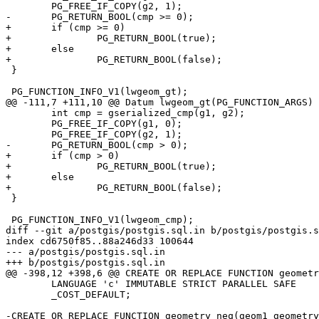
 	PG_FREE_IF_COPY(g2, 1);

-	PG_RETURN_BOOL(cmp >= 0);

+	if (cmp >= 0)

+		PG_RETURN_BOOL(true);

+	else

+		PG_RETURN_BOOL(false);

 }

 PG_FUNCTION_INFO_V1(lwgeom_gt);

@@ -111,7 +111,10 @@ Datum lwgeom_gt(PG_FUNCTION_ARGS)

 	int cmp = gserialized_cmp(g1, g2);

 	PG_FREE_IF_COPY(g1, 0);

 	PG_FREE_IF_COPY(g2, 1);

-	PG_RETURN_BOOL(cmp > 0);

+	if (cmp > 0)

+		PG_RETURN_BOOL(true);

+	else

+		PG_RETURN_BOOL(false);

 }

 PG_FUNCTION_INFO_V1(lwgeom_cmp);

diff --git a/postgis/postgis.sql.in b/postgis/postgis.s
index cd6750f85..88a246d33 100644

--- a/postgis/postgis.sql.in

+++ b/postgis/postgis.sql.in

@@ -398,12 +398,6 @@ CREATE OR REPLACE FUNCTION geometr
 	LANGUAGE 'c' IMMUTABLE STRICT PARALLEL SAFE

 	_COST_DEFAULT;

-CREATE OR REPLACE FUNCTION geometry_neq(geom1 geometry