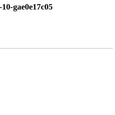
4-10-gae0e17c05