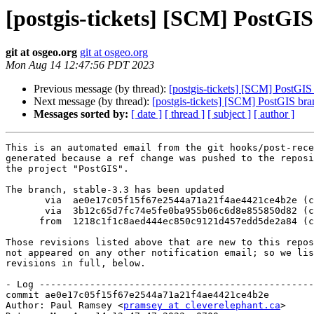
[postgis-tickets] [SCM] PostGIS
git at osgeo.org
git at osgeo.org
Mon Aug 14 12:47:56 PDT 2023
Previous message (by thread):
[postgis-tickets] [SCM] PostGIS
Next message (by thread):
[postgis-tickets] [SCM] PostGIS bra
Messages sorted by:
[ date ]
[ thread ]
[ subject ]
[ author ]
This is an automated email from the git hooks/post-rece
generated because a ref change was pushed to the reposi
the project "PostGIS".

The branch, stable-3.3 has been updated

       via  ae0e17c05f15f67e2544a71a21f4ae4421ce4b2e (commit)

       via  3b12c65d7fc74e5fe0ba955b06c6d8e855850d82 (commit)

      from  1218c1f1c8aed444ec850c9121d457edd5de2a84 (commit)

Those revisions listed above that are new to this repos
not appeared on any other notification email; so we lis
revisions in full, below.

- Log -------------------------------------------------
commit ae0e17c05f15f67e2544a71a21f4ae4421ce4b2e

Author: Paul Ramsey <
pramsey at cleverelephant.ca
>
