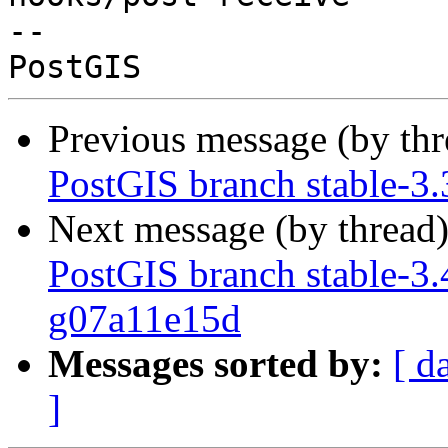
-- 

Previous message (by th
PostGIS branch stable-3
Next message (by thread
PostGIS branch stable-3.
g07a11e15d
Messages sorted by:
[ d
]