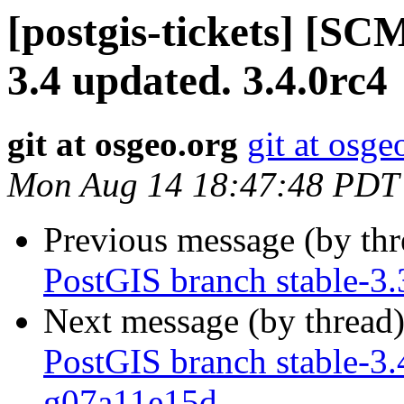
[postgis-tickets] [SC
3.4 updated. 3.4.0rc4
git at osgeo.org
git at osge
Mon Aug 14 18:47:48 PDT
Previous message (by th
PostGIS branch stable-3
Next message (by thread
PostGIS branch stable-3.
g07a11e15d