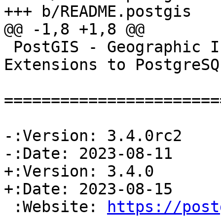
+++ b/README.postgis

@@ -1,8 +1,8 @@

 PostGIS - Geographic Information Systems 
Extensions to PostgreSQL
=======================
-:Version: 3.4.0rc2

-:Date: 2023-08-11

+:Version: 3.4.0

+:Date: 2023-08-15

 :Website: 
https://post