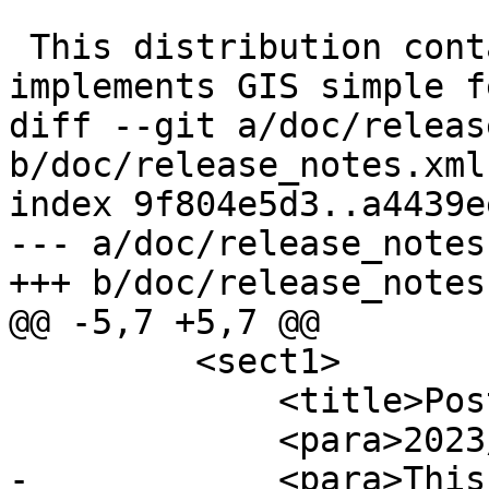
 This distribution contains a module which 
implements GIS simple f
diff --git a/doc/releas
b/doc/release_notes.xml

index 9f804e5d3..a4439e
--- a/doc/release_notes.
+++ b/doc/release_notes.
@@ -5,7 +5,7 @@

         <sect1>

             <title>PostGIS 3.4.0</title>

             <para>2023/08/15</para>

-            <para>This