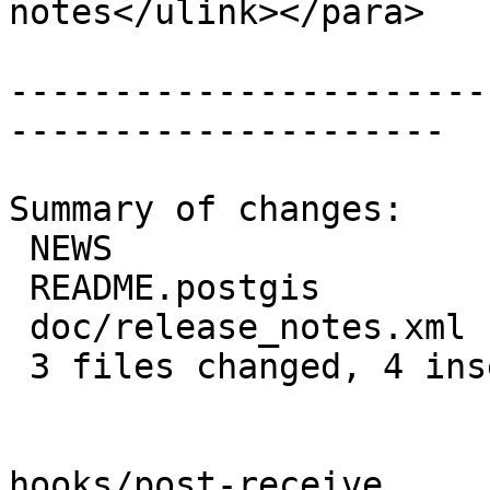
notes</ulink></para>

-----------------------
---------------------

Summary of changes:

 NEWS                  | 2 +-

 README.postgis        | 4 ++--

 doc/release_notes.xml | 2 +-

 3 files changed, 4 insertions(+), 4 deletions(-)

hooks/post-receive
