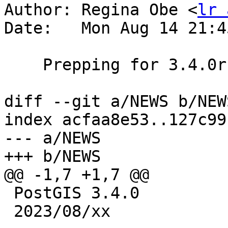
Author: Regina Obe <
lr 
Date:   Mon Aug 14 21:4
    Prepping for 3.4.0rc4 release

diff --git a/NEWS b/NEWS
index acfaa8e53..127c99
--- a/NEWS

+++ b/NEWS

@@ -1,7 +1,7 @@

 PostGIS 3.4.0

 2023/08/xx
