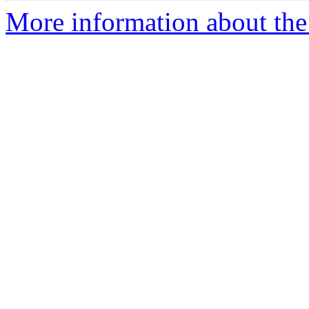
More information about the p