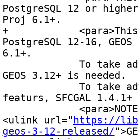
PostgreSQL 12 or higher
Proj 6.1+.

+            <para>This
PostgreSQL 12-16, GEOS 
6.1+.

             To take advantage of all features, 
GEOS 3.12+ is needed.

             To take advantage of all SFCGAL 
featurs, SFCGAL 1.4.1+ 
             <para>NOTE: GEOS 3.12.0 details at 
<ulink url="
https://lib
geos-3-12-released/
">GE