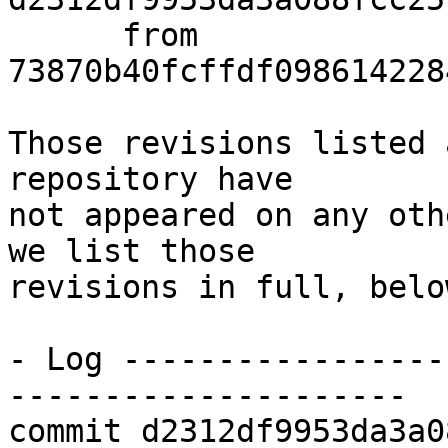
      from  
73870b40fcffdf098614228
Those revisions listed 
repository have

not appeared on any oth
we list those

revisions in full, below
- Log -----------------
---------------------

commit d2312df9953da3a0