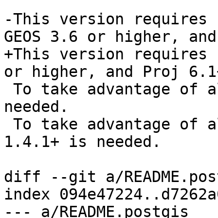
-This version requires 
GEOS 3.6 or higher, and
+This version requires 
or higher, and Proj 6.1+
 To take advantage of all features, GEOS 3.12+ is 
needed.

 To take advantage of all SFCGAL featurs, SFCGAL 
1.4.1+ is needed.

diff --git a/README.pos
index 094e47224..d7262a
--- a/README.postgis
