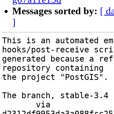
Messages sorted by:
[ d
]
This is an automated em
hooks/post-receive scri
generated because a ref
repository containing

the project "PostGIS".

The branch, stable-3.4 
       via  
d2312df9953da3a088fcc25