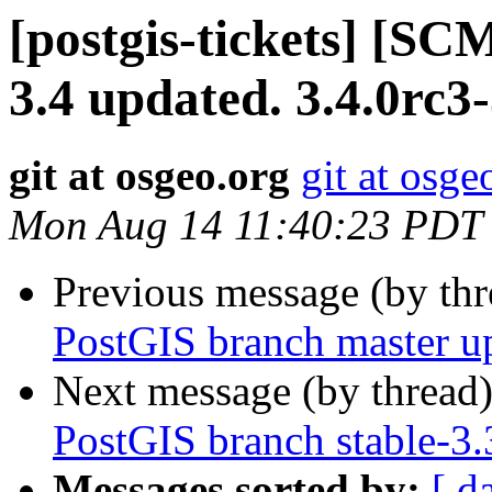
[postgis-tickets] [SC
3.4 updated. 3.4.0rc3
git at osgeo.org
git at osge
Mon Aug 14 11:40:23 PDT
Previous message (by th
PostGIS branch master u
Next message (by thread
PostGIS branch stable-3
Messages sorted by:
[ d