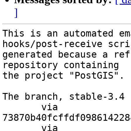
]
This is an automated em
hooks/post-receive scri
generated because a ref
repository containing

the project "PostGIS".

The branch, stable-3.4 
       via  
73870b40fcffdf098614228
       via  