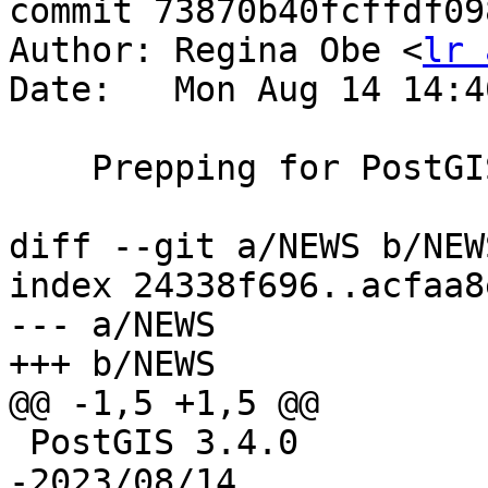
commit 73870b40fcffdf09
Author: Regina Obe <
lr 
Date:   Mon Aug 14 14:4
    Prepping for PostGIS 3.4.0rc4

diff --git a/NEWS b/NEWS
index 24338f696..acfaa8
--- a/NEWS

+++ b/NEWS

@@ -1,5 +1,5 @@

 PostGIS 3.4.0

-2023/08/14
