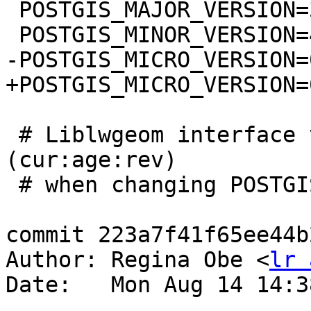
 POSTGIS_MAJOR_VERSION=3

 POSTGIS_MINOR_VERSION=4

-POSTGIS_MICRO_VERSION=0
+POSTGIS_MICRO_VERSION=0
 # Liblwgeom interface versioning, reset to 0:0:0 
(cur:age:rev)

 # when changing POSTGIS_MINOR_VERSION

commit 223a7f41f65ee44b
Author: Regina Obe <
lr 
Date:   Mon Aug 14 14:3