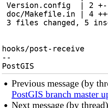
 Version.config  | 2 +-

 doc/Makefile.in | 4 +++-

 3 files changed, 5 insertions(+), 3 deletions(-)

hooks/post-receive

-- 

Previous message (by th
PostGIS branch master u
Next message (by thread