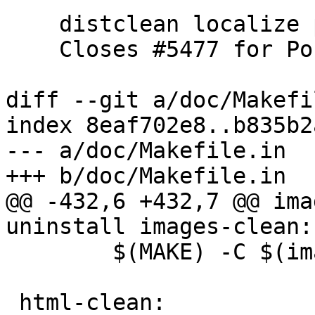
    distclean localize patch from Bas Couwenberg

    Closes #5477 for PostGIS 3.4.0rc4

diff --git a/doc/Makefi
index 8eaf702e8..b835b2
--- a/doc/Makefile.in

+++ b/doc/Makefile.in

@@ -432,6 +432,7 @@ ima
uninstall images-clean:

 	$(MAKE) -C $(images_builddir) $@

 html-clean:
