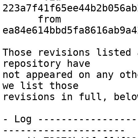
223a7f41f65ee44b2b056ab
      from  
ea84e614bbd5fa8616ab9a4
Those revisions listed 
repository have

not appeared on any oth
we list those

revisions in full, below
- Log -----------------
---------------------
