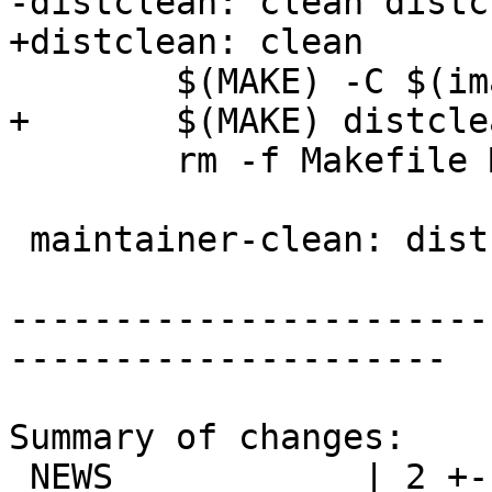
-distclean: clean distc
+distclean: clean

 	$(MAKE) -C $(images_builddir) distclean

+	$(MAKE) distclean-localized

 	rm -f Makefile Makefile.comments

 maintainer-clean: distclean

-----------------------
---------------------

Summary of changes:

 NEWS            | 2 +-
