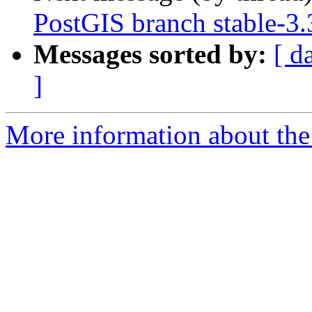
PostGIS branch stable-3
Messages sorted by:
[ d
]
More information about the p