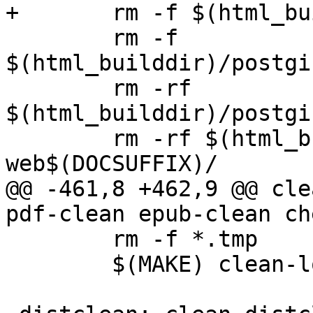
+	rm -f $(html_builddir)/docbook.css

 	rm -f 
$(html_builddir)/postgi
 	rm -rf 
$(html_builddir)/postgi
 	rm -rf $(html_builddir)/postgis-
web$(DOCSUFFIX)/

@@ -461,8 +462,9 @@ cle
pdf-clean epub-clean ch
 	rm -f *.tmp

 	$(MAKE) clean-localized
