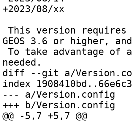
+2023/08/xx

 This version requires PostgreSQL 12 or higher, 
GEOS 3.6 or higher, and
 To take advantage of all features, GEOS 3.12+ is 
needed.

diff --git a/Version.co
index 1908410bd..66e6c3
--- a/Version.config

+++ b/Version.config

@@ -5,7 +5,7 @@
