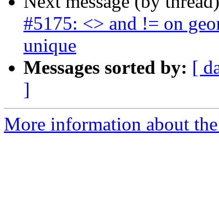
Next message (by thread
#5175: <> and != on geom
unique
Messages sorted by:
[ d
]
More information about the p