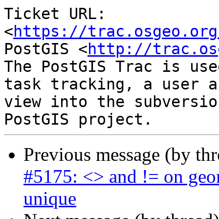
Ticket URL: 
<
https://trac.osgeo.org
PostGIS <
http://trac.os
The PostGIS Trac is use
task tracking, a user a
view into the subversio
Previous message (by th
#5175: <> and != on geom
unique