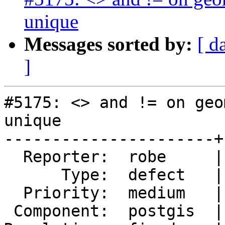
unique
Messages sorted by:
[ d
]
#5175: <> and != on geo
unique

----------------------+
  Reporter:  robe     |      Owner:  pramsey

      Type:  defect   |     Status:  closed

  Priority:  medium   |  Milestone:  PostGIS 3.5.0

 Component:  postgis  |    Version:  3.2.x
