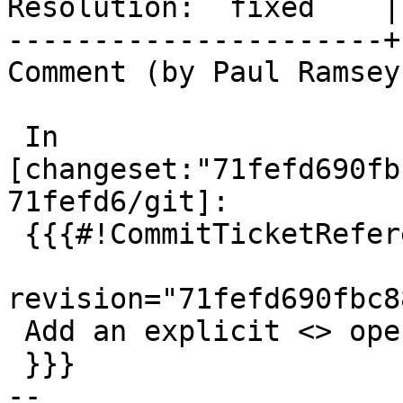
Resolution:  fixed    |
----------------------+
Comment (by Paul Ramsey
 In 
[changeset:"71fefd690fb
71fefd6/git]:

 {{{#!CommitTicketReference repository="git"

revision="71fefd690fbc8
 Add an explicit <> operator, closes #5175

 }}}

-- 
