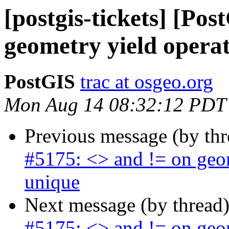
[postgis-tickets] [Po
geometry yield operat
PostGIS
trac at osgeo.org
Mon Aug 14 08:32:12 PDT
Previous message (by th
#5175: <> and != on geom
unique
Next message (by thread
#5175: <> and != on geom