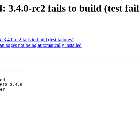
 3.4.0-rc2 fails to build (test fai
3.4.0-rc2 fails to build (test failures)
an pages not being automatically installed
---------

---------
