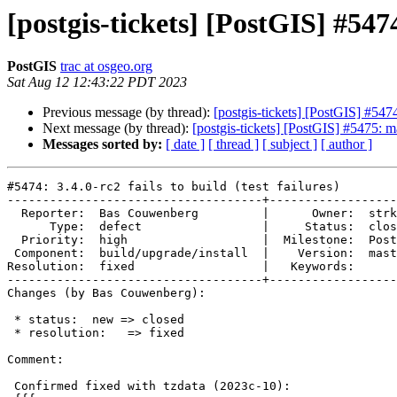
[postgis-tickets] [PostGIS] #5474:
PostGIS
trac at osgeo.org
Sat Aug 12 12:43:22 PDT 2023
Previous message (by thread):
[postgis-tickets] [PostGIS] #5474: 
Next message (by thread):
[postgis-tickets] [PostGIS] #5475: m
Messages sorted by:
[ date ]
[ thread ]
[ subject ]
[ author ]
#5474: 3.4.0-rc2 fails to build (test failures)

------------------------------------+------------------
  Reporter:  Bas Couwenberg         |      Owner:  strk

      Type:  defect                 |     Status:  closed

  Priority:  high                   |  Milestone:  PostGIS 3.4.0

 Component:  build/upgrade/install  |    Version:  master

Resolution:  fixed                  |   Keywords:

------------------------------------+------------------
Changes (by Bas Couwenberg):

 * status:  new => closed

 * resolution:   => fixed

Comment:

 Confirmed fixed with tzdata (2023c-10):
