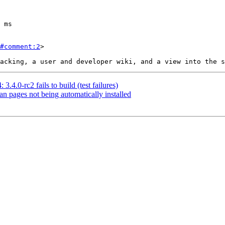
#comment:2
>

3.4.0-rc2 fails to build (test failures)
an pages not being automatically installed