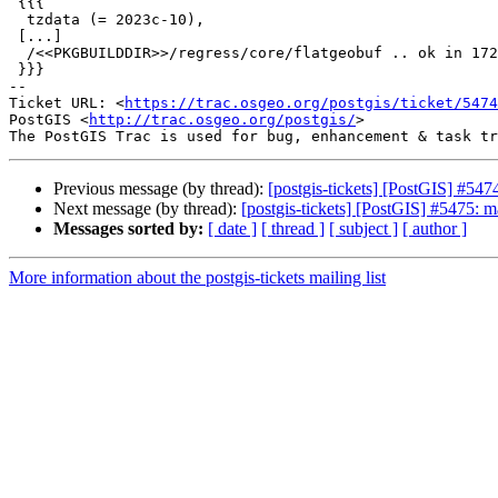
 {{{

  tzdata (= 2023c-10),

 [...]

  /<<PKGBUILDDIR>>/regress/core/flatgeobuf .. ok in 172 ms

 }}}

-- 

Ticket URL: <
https://trac.osgeo.org/postgis/ticket/5474
PostGIS <
http://trac.osgeo.org/postgis/
>

Previous message (by thread):
[postgis-tickets] [PostGIS] #5474: 
Next message (by thread):
[postgis-tickets] [PostGIS] #5475: m
Messages sorted by:
[ date ]
[ thread ]
[ subject ]
[ author ]
More information about the postgis-tickets mailing list