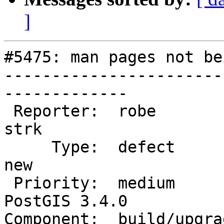
]
#5475: man pages not be
-----------------------
-------------

 Reporter:  robe                   |      Owner:  
strk

     Type:  defect                 |     Status:  
new

 Priority:  medium                 |  Milestone:  
PostGIS 3.4.0

Component:  build/upgrad