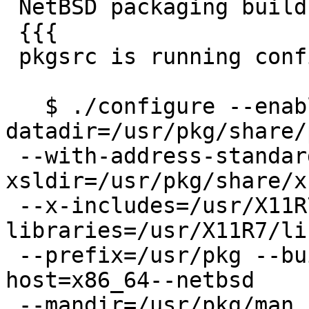
 NetBSD packaging builds with just make install

 {{{

 pkgsrc is running configure:

   $ ./configure --enable-rpath --
datadir=/usr/pkg/share/
 --with-address-standardizer -with-
xsldir=/usr/pkg/share/x
 --x-includes=/usr/X11R7/include --x-
libraries=/usr/X11R7/lib
 --prefix=/usr/pkg --build=x86_64--netbsd --
host=x86_64--netbsd

 --mandir=/usr/pkg/man --enable-option-