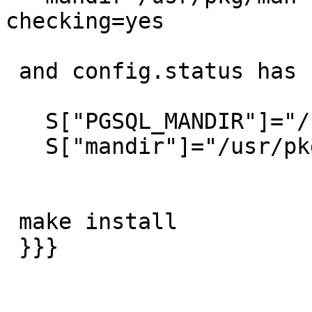
checking=yes

 and config.status has

   S["PGSQL_MANDIR"]="/usr/pkg/man"

   S["mandir"]="/usr/pkg/man"

 make install

 }}}
