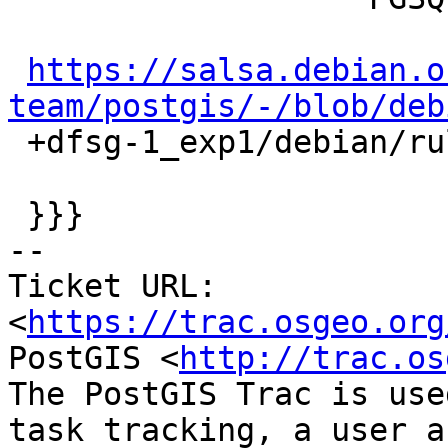
https://salsa.debian.o
team/postgis/-/blob/deb

 +dfsg-1_exp1/debian/rules#L206-L210

 }}}

-- 

Ticket URL: 
<
https://trac.osgeo.org
PostGIS <
http://trac.os
The PostGIS Trac is use
task tracking, a user a