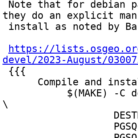
 Note that for debian packaging it works because 
they do an explicit man-
 install as noted by Bas:

https://lists.osgeo.or
devel/2023-August/03007

 {{{

      Compile and install docs

           $(MAKE) -C doc docs-install man-install 
\

                   DESTDIR=$(CURDIR)/debian/tmp \

                   PGSQL_DOCDIR=/usr/share/doc \

                   PGSQL_MANDIR=/usr/share/man
