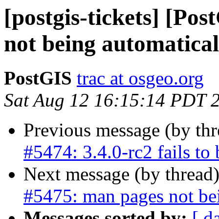
[postgis-tickets] [Po
not being automaticall
PostGIS
trac at osgeo.org
Sat Aug 12 16:15:14 PDT 
Previous message (by th
#5474: 3.4.0-rc2 fails to b
Next message (by thread
#5475: man pages not bei
Messages sorted by:
[ d