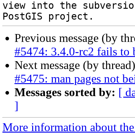
view into the subversio
Previous message (by th
#5474: 3.4.0-rc2 fails to b
Next message (by thread
#5475: man pages not bei
Messages sorted by:
[ d
]
More information about the p