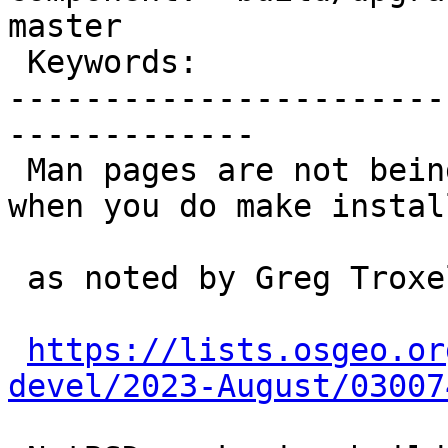
master

 Keywords:                         |

-----------------------
-------------

 Man pages are not being automatically installed 
when you do make install
 as noted by Greg Troxel in:

https://lists.osgeo.or
devel/2023-August/03007