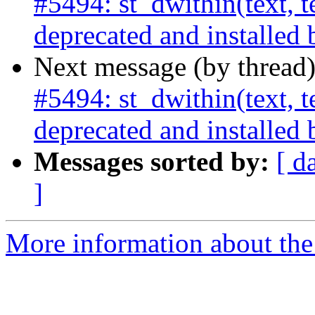
#5494: st_dwithin(text, te
deprecated and installed 
Next message (by thread
#5494: st_dwithin(text, te
deprecated and installed 
Messages sorted by:
[ d
]
More information about the p