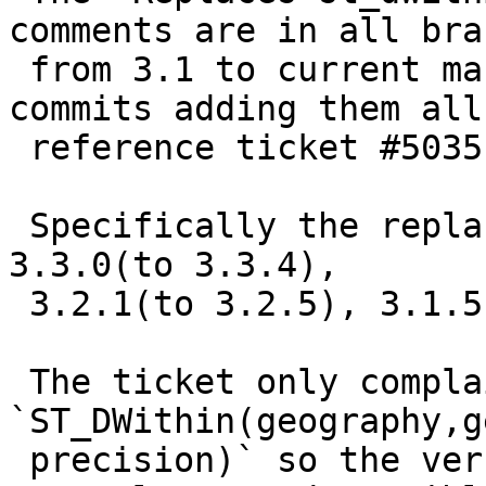
comments are in all bra
 from 3.1 to current master (3.5dev) and the 
commits adding them all

 reference ticket #5035

 Specifically the replacement tag entered versions 
3.3.0(to 3.3.4),

 3.2.1(to 3.2.5), 3.1.5(to 3.1.9)

 The ticket only complained about 
`ST_DWithin(geography,g
 precision)` so the version taking text was 