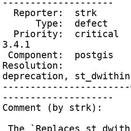
--------------------

  Reporter:  strk      |      Owner:  pramsey

      Type:  defect    |     Status:  new

  Priority:  critical  |  Milestone:  PostGIS 
3.4.1

 Component:  postgis   |    Version:  3.4.x

Resolution:            
deprecation, st_dwithin

-----------------------
--------------------

Comment (by strk):

 The `Replaces st_dwithin(text,text,float8)` 