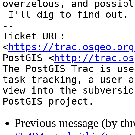
overzelous, and possibl
 I'll dig to find out.

-- 

Ticket URL: 
<
https://trac.osgeo.org
PostGIS <
http://trac.os
The PostGIS Trac is use
task tracking, a user a
view into the subversio
Previous message (by th