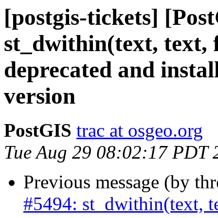
[postgis-tickets] [Pos
st_dwithin(text, text,
deprecated and instal
version
PostGIS
trac at osgeo.org
Tue Aug 29 08:02:17 PDT 
Previous message (by th
#5494: st_dwithin(text, te