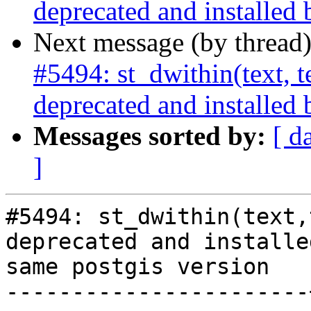
deprecated and installed 
Next message (by thread
#5494: st_dwithin(text, te
deprecated and installed 
Messages sorted by:
[ d
]
#5494: st_dwithin(text,
deprecated and installe
same postgis version

-----------------------