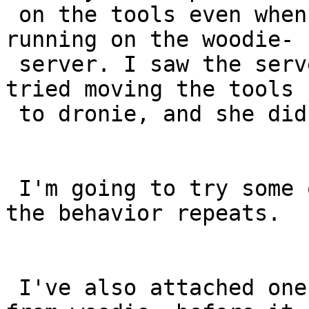
 on the tools even when the tools agent job was 
running on the woodie-

 server. I saw the server docker process die.  I 
tried moving the tools j
 to dronie, and she didn't like it either.

 I'm going to try some other machines to see if 
the behavior repeats.

 I've also attached one log file I managed to pull 