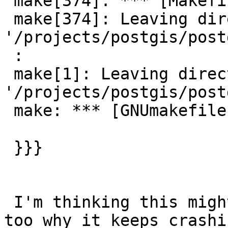
 make[374]: *** [Makefile:28: all] Error 2

 make[374]: Leaving directory 
'/projects/postgis/post
 :

 make[1]: Leaving directory 
'/projects/postgis/post
 make: *** [GNUmakefile:25: all] Error 1

 }}}

 I'm thinking this might be happening on woodie 
too why it keeps crashin