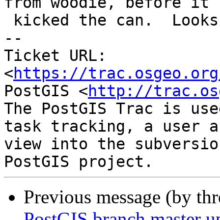
from woodie, before it

 kicked the can.  Looks like the same thing

-- 

Ticket URL: 
<
https://trac.osgeo.org
PostGIS <
http://trac.os
The PostGIS Trac is use
task tracking, a user a
view into the subversio
Previous message (by th
PostGIS branch master u