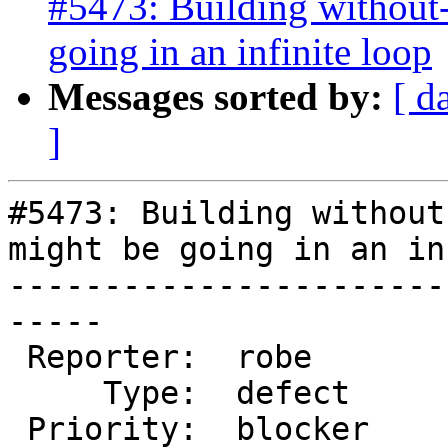
#5473: Building without-
going in an infinite loop
Messages sorted by:
[ d
]
#5473: Building without
might be going in an in
-----------------------
-----

 Reporter:  robe           |      Owner:  robe

     Type:  defect         |     Status:  new

 Priority:  blocker        |  Milestone:  PostGIS 