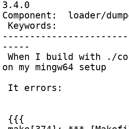
3.4.0

Component:  loader/dump
 Keywords:                 |

-----------------------
-----

 When I build with ./configure --without-pgconfig 
on my mingw64 setup

 It errors:

 {{{
