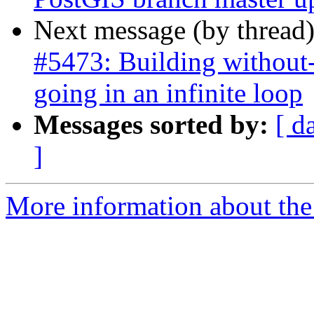
Next message (by thread
#5473: Building without-
going in an infinite loop
Messages sorted by:
[ d
]
More information about the p