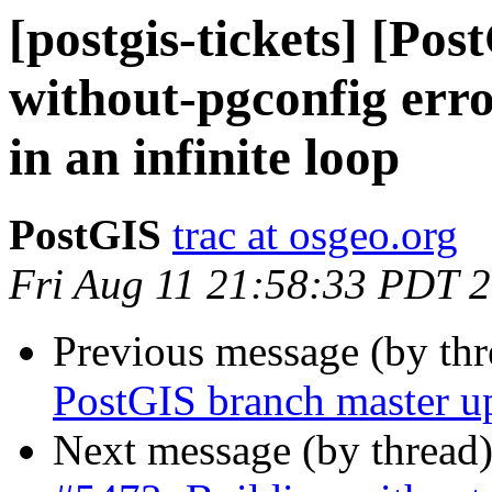
[postgis-tickets] [Po
without-pgconfig erro
in an infinite loop
PostGIS
trac at osgeo.org
Fri Aug 11 21:58:33 PDT 
Previous message (by th
PostGIS branch master u
Next message (by thread