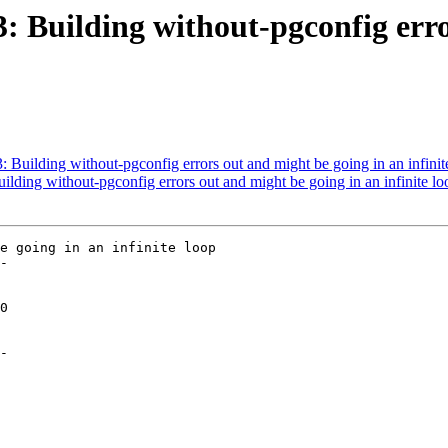
73: Building without-pgconfig err
3: Building without-pgconfig errors out and might be going in an infinit
uilding without-pgconfig errors out and might be going in an infinite lo
e going in an infinite loop

-

-
