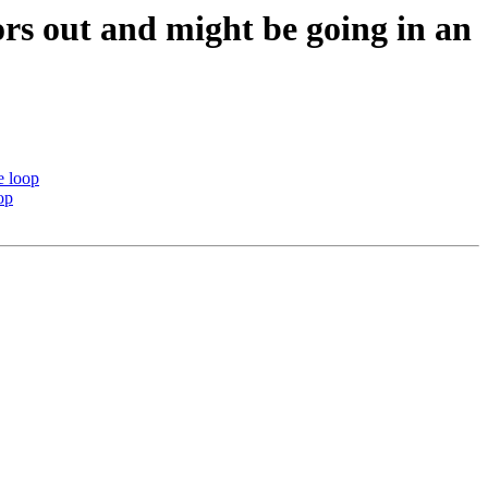
ors out and might be going in an
e loop
op