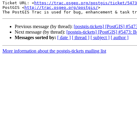
Ticket URL: <
https://trac.osgeo.org/postgis/ticket/5473
PostGIS <
http://trac.osgeo.org/postgis/
>

Previous message (by thread):
[postgis-tickets] [PostGIS] #547
Next message (by thread):
[postgis-tickets] [PostGIS] #5473: B
Messages sorted by:
[ date ]
[ thread ]
[ subject ]
[ author ]
More information about the postgis-tickets mailing list