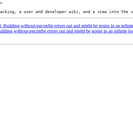
>

3: Building without-pgconfig errors out and might be going in an infinit
uilding without-pgconfig errors out and might be going in an infinite lo