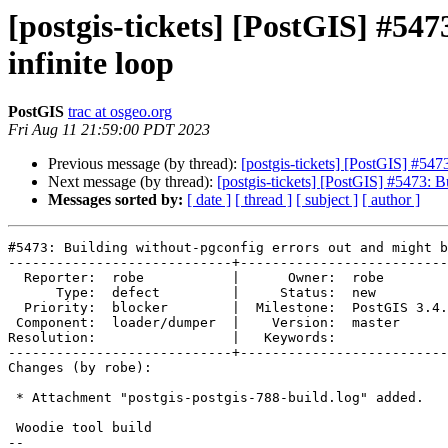
[postgis-tickets] [PostGIS] #54
infinite loop
PostGIS
trac at osgeo.org
Fri Aug 11 21:59:00 PDT 2023
Previous message (by thread):
[postgis-tickets] [PostGIS] #547
Next message (by thread):
[postgis-tickets] [PostGIS] #5473: B
Messages sorted by:
[ date ]
[ thread ]
[ subject ]
[ author ]
#5473: Building without-pgconfig errors out and might b
----------------------------+--------------------------
  Reporter:  robe           |      Owner:  robe

      Type:  defect         |     Status:  new

  Priority:  blocker        |  Milestone:  PostGIS 3.4.0

 Component:  loader/dumper  |    Version:  master

Resolution:                 |   Keywords:

----------------------------+--------------------------
Changes (by robe):

 * Attachment "postgis-postgis-788-build.log" added.

 Woodie tool build

-- 
