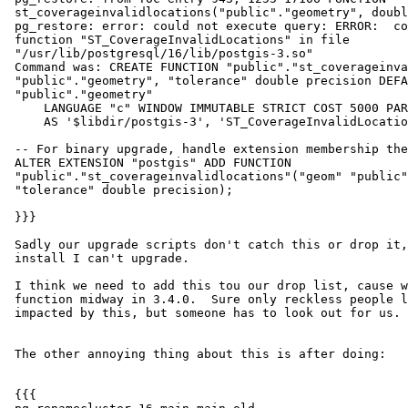
 st_coverageinvalidlocations("public"."geometry", double precision) robe

 pg_restore: error: could not execute query: ERROR:  could not find

 function "ST_CoverageInvalidLocations" in file

 "/usr/lib/postgresql/16/lib/postgis-3.so"

 Command was: CREATE FUNCTION "public"."st_coverageinvalidlocations"("geom"

 "public"."geometry", "tolerance" double precision DEFAULT 0.0) RETURNS

 "public"."geometry"

     LANGUAGE "c" WINDOW IMMUTABLE STRICT COST 5000 PARALLEL SAFE

     AS '$libdir/postgis-3', 'ST_CoverageInvalidLocations';

 -- For binary upgrade, handle extension membership the hard way

 ALTER EXTENSION "postgis" ADD FUNCTION

 "public"."st_coverageinvalidlocations"("geom" "public"."geometry",

 "tolerance" double precision);

 }}}

 Sadly our upgrade scripts don't catch this or drop it, so I have a broken

 install I can't upgrade.

 I think we need to add this tou our drop list, cause we changed this

 function midway in 3.4.0.  Sure only reckless people like me would be

 impacted by this, but someone has to look out for us.

 The other annoying thing about this is after doing:

 {{{
