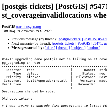
[postgis-tickets] [PostGIS] #547
st_coverageinvalidlocations wh
PostGIS
trac at osgeo.org
Thu Aug 10 20:42:45 PDT 2023
Previous message (by thread):
[postgis-tickets] [PostGIS] #54
Next message (by thread):
[postgis-tickets] [PostGIS] #5471: 
Messages sorted by:
[ date ]
[ thread ]
[ subject ]
[ author ]
#5471: upgrading demo.postgis.net is failing on st_cove
pg_upgrading in PG16

------------------------------------+------------------
  Reporter:  robe                   |      Owner:  strk

      Type:  defect                 |     Status:  new

  Priority:  blocker                |  Milestone:  PostGIS 3.4.0

 Component:  build/upgrade/install  |    Version:  master

Resolution:                         |   Keywords:

------------------------------------+------------------
Description changed by robe:

Old description:

>