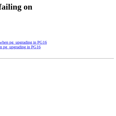
failing on
ns when pg_upgrading in PG16
when pg_upgrading in PG16