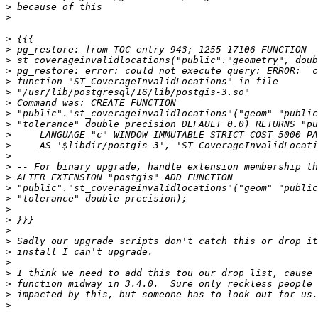
>
>
>
>
>
>
>
>
>
>
>
>
>
>
>
>
>
>
>
>
>
>
>
>
>
>
>
>