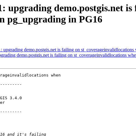
1: upgrading demo.postgis.net is 
en pg_upgrading in PG16
71: upgrading demo.postgis.net is failing on st_coverageinvalidlocatio
upgrading demo.postgis.net is failing on st_coverageinvalidlocations 
rageinvalidlocations when

---------

---------
