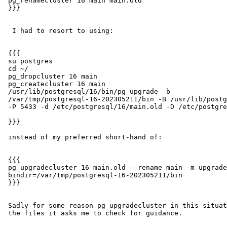
 pg_renamecluster 16 main main.old

 }}}

  I had to resort to using:

 {{{

 su postgres

 cd ~/

 pg_dropcluster 16 main

 pg_createcluster 16 main

 /usr/lib/postgresql/16/bin/pg_upgrade -b

 /var/tmp/postgresql-16-202305211/bin -B /usr/lib/postgresql/16/bin -p 5432

 -P 5433 -d /etc/postgresql/16/main.old -D /etc/postgresql/16/main

 }}}

 instead of my preferred short-hand of:

 {{{

 pg_upgradecluster 16 main.old --rename main -m upgrade -v 16 --old-

 bindir=/var/tmp/postgresql-16-202305211/bin

 }}}

 Sadly for some reason pg_upgradecluster in this situation wipes out all

 the files it asks me to check for guidance.
