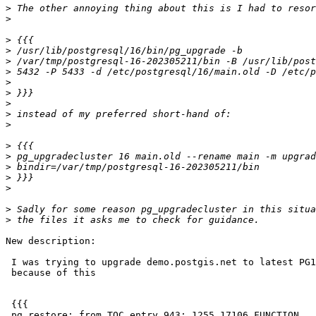
>
>
>
>
>
>
>
>
>
>
>
>
>
>
>
>
>
>
New description:

 I was trying to upgrade demo.postgis.net to latest PG16 and it's failing

 because of this

 {{{

 pg_restore: from TOC entry 943; 1255 17106 FUNCTION
